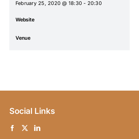
February 25, 2020 @ 18:30 - 20:30
Website
Venue
Social Links