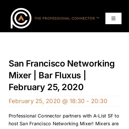
Skip
to
content
Toggle
Navigat
Home
Events
San Francisco Networking
Services
Mixer | Bar Fluxus |
February 25, 2020
About
February 25, 2020 @ 18:30
-
20:30
Contact Us
Professional Connector partners with A-List SF to
host San Francisco Networking Mixer! Mixers are