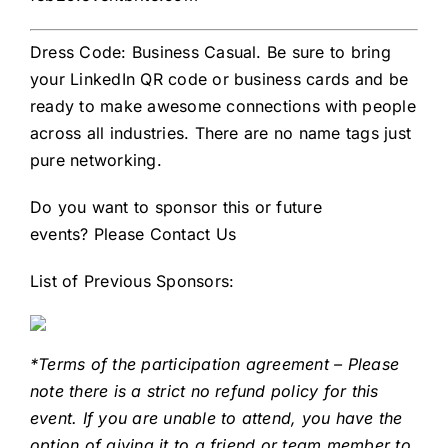
Dress Code: Business Casual. Be sure to bring
your LinkedIn QR code or business cards and be
ready to make awesome connections with people
across all industries. There are no name tags just
pure networking.
Do you want to sponsor this or future
events?
Please Contact Us
List of Previous Sponsors:
*Terms of the participation agreement – Please
note there is a strict no refund policy for this
event. If you are unable to attend, you have the
option of giving it to a friend or team member to