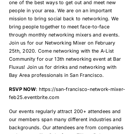
one of the best ways to get out and meet new
people in your area. We are on an important
mission to bring social back to networking. We
bring people together to meet face-to-face
through monthly networking mixers and events.
Join us for our Networking Mixer on February
25th, 2020. Come networking with the
A-List
Community
for our 13th networking event at
Bar
Fluxus
! Join us for drinks and networking with
Bay Area professionals in San Francisco.
RSVP NOW
:
https://san-francisco-network-mixer-
feb25.eventbrite.com
Our events regularly attract 200+ attendees and
our members span many different industries and
backgrounds. Our attendees are from companies