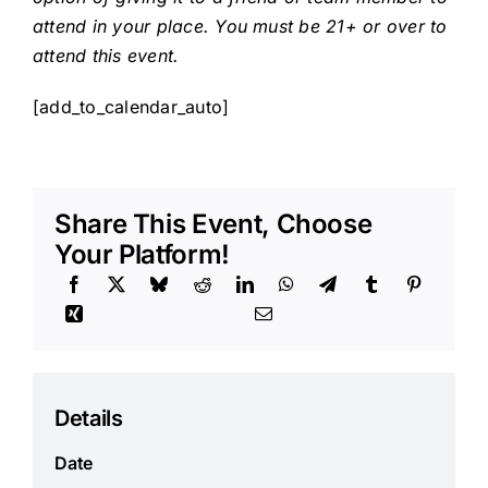
attend in your place. You must be 21+ or over to
attend this event.
[add_to_calendar_auto]
Share This Event, Choose
Your Platform!
Details
Date