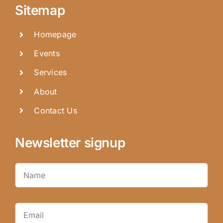
Sitemap
Homepage
Events
Services
About
Contact Us
Newsletter signup