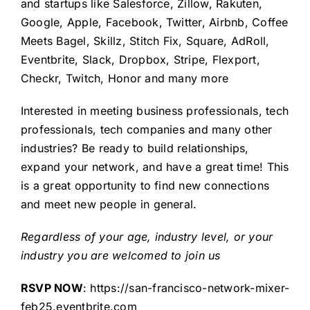
and startups like Salesforce, Zillow, Rakuten,
Google, Apple, Facebook, Twitter, Airbnb, Coffee
Meets Bagel, Skillz, Stitch Fix, Square, AdRoll,
Eventbrite, Slack, Dropbox, Stripe, Flexport,
Checkr, Twitch, Honor
and many more
Interested in meeting business professionals, tech
professionals, tech companies and many other
industries? Be ready to build relationships,
expand your network, and have a great time! This
is a great opportunity to find new connections
and meet new people in general.
Regardless of your age, industry level, or your
industry you are welcomed to join us
RSVP NOW
:
https://san-francisco-network-mixer-
feb25.eventbrite.com