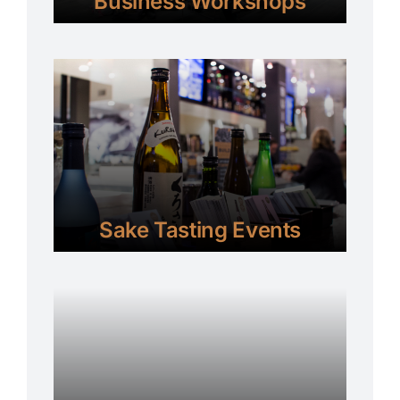
Business Workshops
Sake Tasting Events