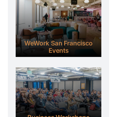
WeWork San Francisco
Events