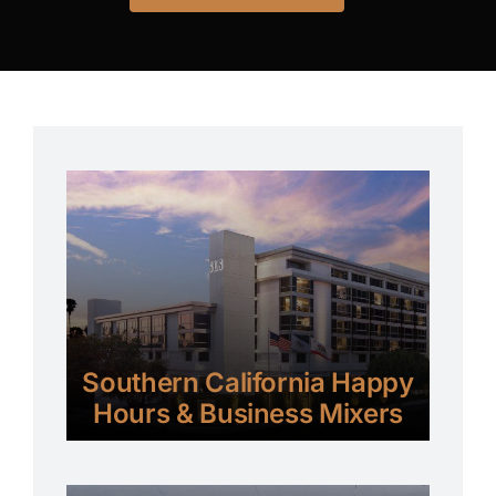
Southern California Happy
Hours & Business Mixers