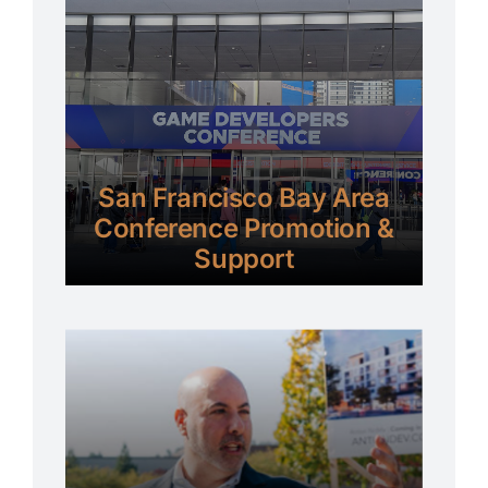
San Francisco Bay Area
Conference Promotion &
Support