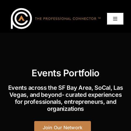
Skip
to
content
Toggle
Navigat
Home
Events
Events Portfolio
Services
Events across the SF Bay Area, SoCal, Las
About
Vegas, and beyond- curated experiences
for professionals, entrepreneurs, and
organizations
Contact Us
Join Our Network