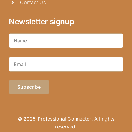
Contact Us
Newsletter signup
Subscribe
© 2025-Professional Connector. All rights
reserved.