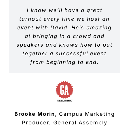
David is fantastic at delivering
I know we’ll have a great
I have used David for
networking events many times
turnout every time we host an
an informative social media
event with David. He’s amazing
and he has always brought top
and marketing talk. He was a
quality prospects to my events,
past keynote at Social Media
at bringing in a crowd and
speakers and knows how to put
Summit. There was buzz in the
I have always had a great
air after his talk and he had a
together a successful event
turnout for my business.
crowd of people asking him
from beginning to end.
questions and connecting with
him. Great to work with.
Eric Davis
General Manager, Regus
Brooke Morin
,
Campus Marketing
Alison Stripling
Founder, Social
Producer, General Assembly
Media Summit