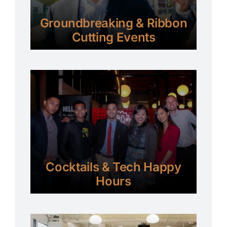
Groundbreaking & Ribbon
Cutting Events
Cocktails & Tech Happy
Hours