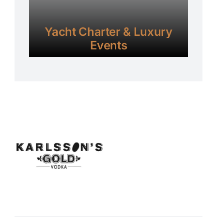
Yacht Charter & Luxury
Events