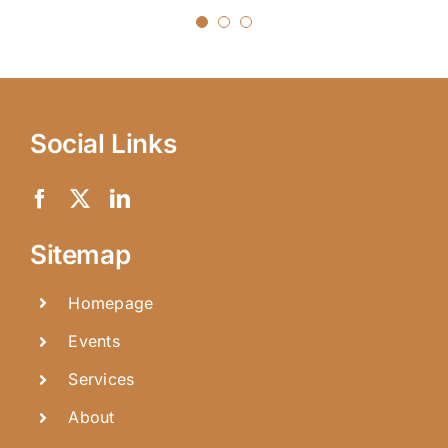
Social Links
Sitemap
Homepage
Events
Services
About