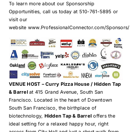
To learn more about our Sponsorship
Opportunities, call us today at 510-761-5895 or
visit our
website
www.ProfessionalConnector.com/Sponsors/
VENUE HOST –
Curry Pizza House / Hidden Tap
& Barrel
at 415 Grand Avenue, South San
Francisco. Located in the heart of Downtown
South San Francisco, the birthplace of
biotechnology,
Hidden Tap & Barrel
offers the
ideal setting for a relaxed happy hour, right
across from City Hall and just a short walk from