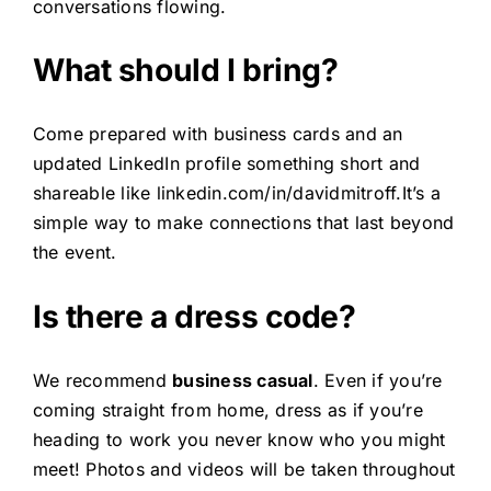
conversations flowing.
What should I bring?
Come prepared with business cards and an
updated LinkedIn profile something short and
shareable like
linkedin.com/in/davidmitroff
.It’s a
simple way to make connections that last beyond
the event.
Is there a dress code?
We recommend
business casual
. Even if you’re
coming straight from home, dress as if you’re
heading to work you never know who you might
meet! Photos and videos will be taken throughout