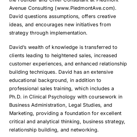
Avenue Consulting (
www.PiedmontAve.com
).
David questions assumptions, offers creative
ideas, and encourages new initiatives from
strategy through implementation.
David’s wealth of knowledge is transferred to
clients leading to heightened sales, increased
customer experiences, and enhanced relationship
building techniques. David has an extensive
educational background, in addition to
professional sales training, which includes a
Ph.D. in Clinical Psychology with coursework in
Business Administration, Legal Studies, and
Marketing, providing a foundation for excellent
critical and analytical thinking, business strategy,
relationship building, and networking.