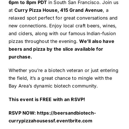
6pm to 8pm PDT
in South San Francisco. Join us
at
Curry Pizza House, 415 Grand Avenue
, a
relaxed spot perfect for great conversations and
new connections. Enjoy local craft beers, wines,
and ciders, along with our famous Indian-fusion
pizzas throughout the evening.
We’ll also have
beers and pizza by the slice available for
purchase.
Whether you’re a biotech veteran or just entering
the field, it’s a great chance to mingle with the
Bay Area’s dynamic biotech community.
This event is FREE with an RSVP!
RSVP NOW:
https://beersandbiotech-
currypizzahousessf.eventbrite.com