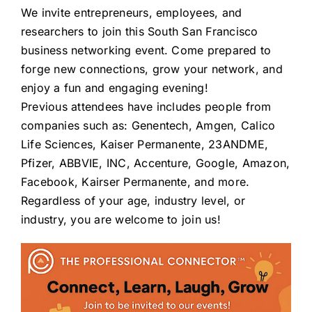
We invite entrepreneurs, employees, and
researchers to join this South San Francisco
business networking event. Come prepared to
forge new connections, grow your network, and
enjoy a fun and engaging evening!
Previous attendees have includes people from
companies such as: Genentech, Amgen, Calico
Life Sciences, Kaiser Permanente, 23ANDME,
Pfizer, ABBVIE, INC, Accenture, Google, Amazon,
Facebook, Kairser Permanente, and more.
Regardless of your age, industry level, or
industry, you are welcome to join us!