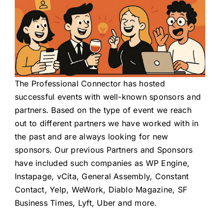
The Professional Connector
has hosted
successful events with well-known sponsors and
partners. Based on the type of event we reach
out to different partners we have worked with in
the past and are always looking for new
sponsors. Our previous Partners and Sponsors
have included such companies as WP Engine,
Instapage, vCita, General Assembly, Constant
Contact, Yelp, WeWork, Diablo Magazine, SF
Business Times, Lyft, Uber and more.