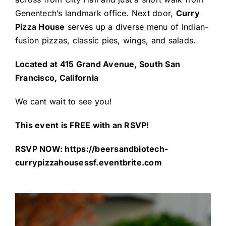
Genentech’s landmark office. Next door,
Curry
Pizza House
serves up a diverse menu of Indian-
fusion pizzas, classic pies, wings, and salads.
Located at 415 Grand Avenue, South San
Francisco, California
We cant wait to see you!
This event is FREE with an RSVP!
RSVP NOW:
https://beersandbiotech-
currypizzahousessf.eventbrite.com