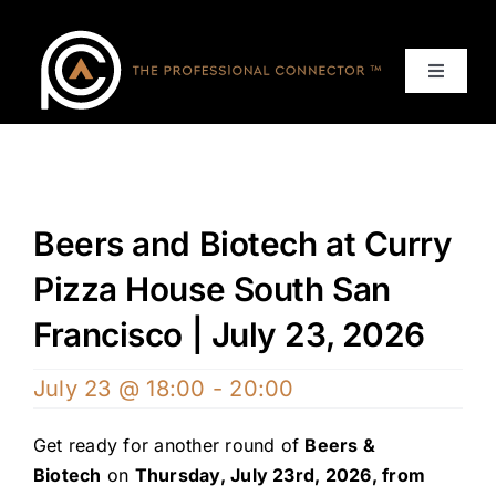
Skip
to
content
Toggle
Navigat
Home
Events
Beers and Biotech at Curry
Services
Pizza House South San
Francisco | July 23, 2026
About
July 23 @ 18:00
-
20:00
Contact Us
Get ready for another round of
Beers &
Biotech
on
Thursday, July 23rd, 2026, from