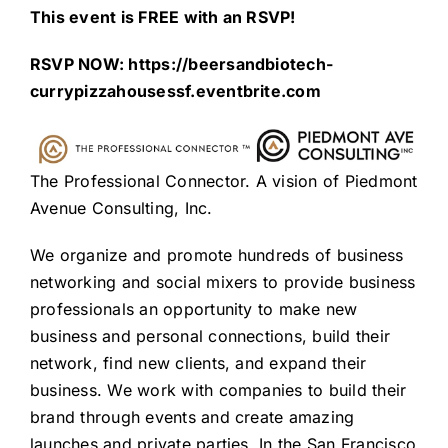
This event is FREE with an RSVP!
RSVP NOW:
https://beersandbiotech-
currypizzahousessf.eventbrite.com
The Professional Connector. A vision of Piedmont
Avenue Consulting, Inc.
We organize and promote hundreds of business
networking and social mixers to provide business
professionals an opportunity to make new
business and personal connections, build their
network, find new clients, and expand their
business. We work with companies to build their
brand through events and create amazing
launches and private parties. In the San Francisco