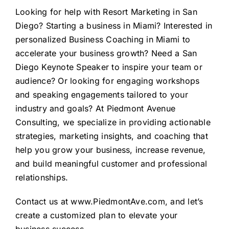
Looking for help with
Resort Marketing in San
Diego
? Starting a business in Miami? Interested in
personalized
Business Coaching in Miami
to
accelerate your business growth? Need a
San
Diego Keynote Speaker
to inspire your team or
audience? Or looking for
engaging workshops
and speaking engagements
tailored to your
industry and goals? At Piedmont Avenue
Consulting, we specialize in providing actionable
strategies, marketing insights, and coaching that
help you grow your business, increase revenue,
and build meaningful customer and professional
relationships.
Contact us at
www.PiedmontAve.com
, and let’s
create a customized plan to elevate your