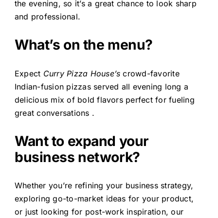
the evening, so it’s a great chance to look sharp
and professional.
What’s on the menu?
Expect
Curry Pizza House’s
crowd-favorite
Indian-fusion pizzas served all evening long a
delicious mix of bold flavors perfect for fueling
great conversations .
Want to expand your
business network?
Whether you’re refining your business strategy,
exploring go-to-market ideas for your product,
or just looking for post-work inspiration, our