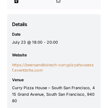
Details
Date
July 23 @ 18:00 - 20:00
Website
https://beersandbiotech-currypizzahousess
f.eventbrite.com
Venue
Curry Pizza House – South San Francisco, 4
15 Grand Avenue, South San Francisco, 940
80