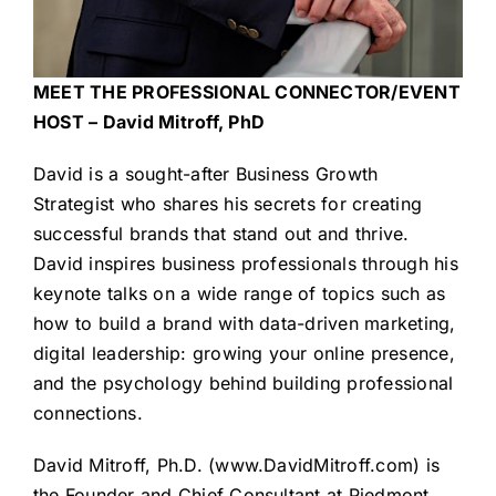
MEET THE PROFESSIONAL CONNECTOR/EVENT
HOST – David Mitroff, PhD
David is a sought-after Business Growth
Strategist who shares his secrets for creating
successful brands that stand out and thrive.
David inspires business professionals through his
keynote talks on a wide range of topics such as
how to build a brand with data-driven marketing,
digital leadership: growing your online presence,
and the psychology behind building professional
connections.
David Mitroff, Ph.D. (
www.DavidMitroff.com
) is
the Founder and Chief Consultant at Piedmont