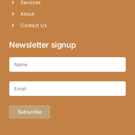
Services
About
Contact Us
Newsletter signup
Subscribe