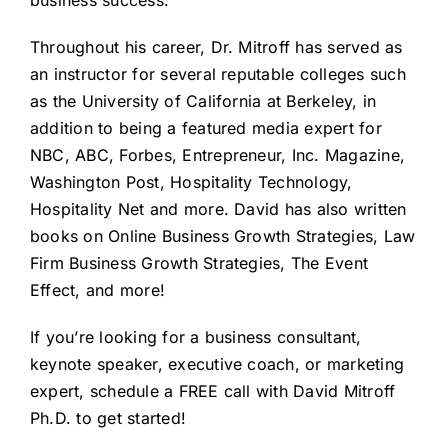
business success.
Throughout his career, Dr. Mitroff has served as
an instructor for several reputable colleges such
as the University of California at Berkeley, in
addition to being a featured media expert for
NBC, ABC, Forbes, Entrepreneur, Inc. Magazine,
Washington Post, Hospitality Technology,
Hospitality Net and more. David has also written
books on
Online Business Growth Strategies
,
Law
Firm Business Growth Strategies
,
The Event
Effect
, and more!
If you’re looking for a business consultant,
keynote speaker, executive coach, or marketing
expert, schedule a FREE call with David Mitroff
Ph.D. to get started!