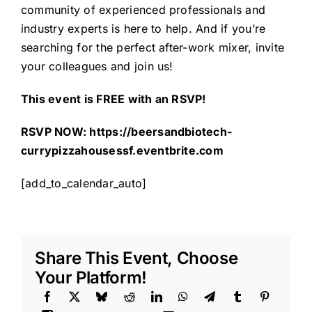
community of experienced professionals and
industry experts is here to help. And if you’re
searching for the perfect after-work mixer, invite
your colleagues and join us!
This event is FREE with an RSVP!
RSVP NOW:
https://beersandbiotech-
currypizzahousessf.eventbrite.com
[add_to_calendar_auto]
Share This Event, Choose
Your Platform!