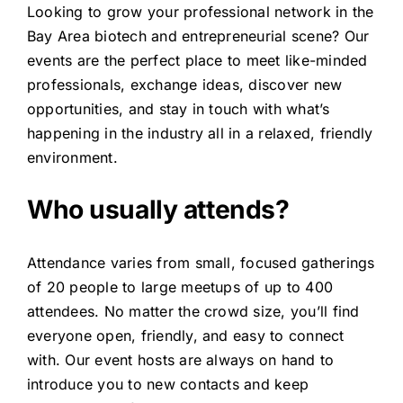
Looking to grow your professional network in the
Bay Area biotech and entrepreneurial scene? Our
events are the perfect place to meet like-minded
professionals, exchange ideas, discover new
opportunities, and stay in touch with what’s
happening in the industry all in a relaxed, friendly
environment.
Who usually attends?
Attendance varies from small, focused gatherings
of 20 people to large meetups of up to 400
attendees. No matter the crowd size, you’ll find
everyone open, friendly, and easy to connect
with. Our event hosts are always on hand to
introduce you to new contacts and keep