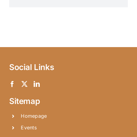
Social Links
Sitemap
Homepage
Events