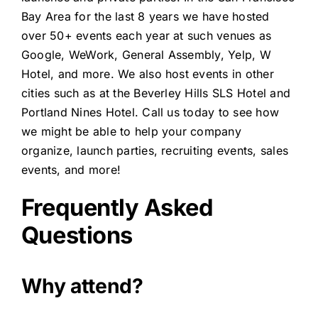
Bay Area for the last 8 years we have hosted
over 50+ events each year at such venues as
Google, WeWork, General Assembly, Yelp, W
Hotel, and more. We also host events in other
cities such as at the Beverley Hills SLS Hotel and
Portland Nines Hotel. Call us today to see how
we might be able to help your company
organize, launch parties, recruiting events, sales
events, and more!
Frequently Asked
Questions
Why attend?