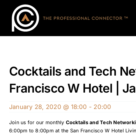
Skip
to
content
Cocktails and Tech Ne
Francisco W Hotel | J
January 28, 2020 @ 18:00
-
20:00
Join us for our monthly
Cocktails and Tech Network
6:00pm to 8:00pm at the San Francisco W Hotel Liv