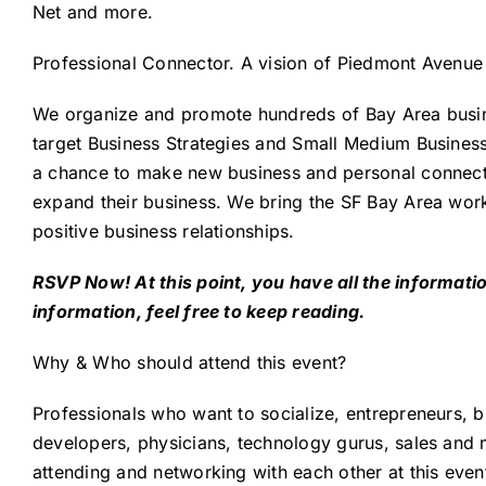
Net and more.
Professional Connector
. A vision of
Piedmont Avenue 
We organize and promote hundreds of Bay Area busine
target Business Strategies and Small Medium Business
a chance to make new business and personal connectio
expand their business. We bring the SF Bay Area wor
positive business relationships.
RSVP Now! At this point, you have all the informa
information, feel free to keep reading.
Why & Who should attend this event?
Professionals who want to socialize, entrepreneurs, b
developers, physicians, technology gurus, sales and m
attending and networking with each other at this even