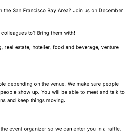
in the San Francisco Bay Area? Join us on December
o colleagues to? Bring them with!
, real estate, hotelier, food and beverage, venture
ple depending on the venue. We make sure people
eople show up. You will be able to meet and talk to
ions and keep things moving.
 the event organizer so we can enter you in a raffle.