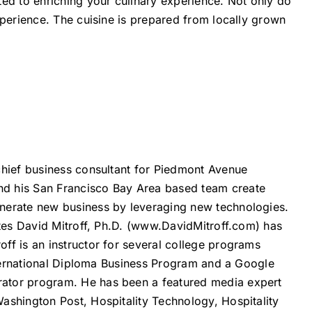
ted to enriching your culinary experience. Not only do
xperience. The cuisine is prepared from locally grown
chief business consultant for Piedmont Avenue
nd his San Francisco Bay Area based team create
nerate new business by leveraging new technologies.
es David Mitroff, Ph.D. (
www.DavidMitroff.com
) has
ff is an instructor for several college programs
International Diploma Business Program and a Google
ator program. He has been a featured media expert
ashington Post, Hospitality Technology, Hospitality