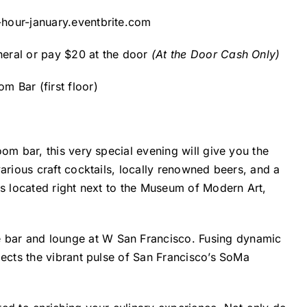
-hour-january.eventbrite.com
eral or pay $20 at the door
(At the Door Cash Only)
 Bar (first floor)
om bar, this very special evening will give you the
arious craft cocktails, locally renowned beers, and a
is located right next to the Museum of Modern Art,
e
bar
and
lounge
at
W
San Francisco
.
Fusing dynamic
lects the vibrant pulse of
San Francisco’s
SoMa