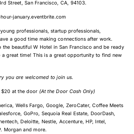
 3rd Street, San Francisco, CA, 94103.
-hour-january.eventbrite.com
oung professionals, startup professionals,
have a good time making connections after work.
 the beautiful W Hotel in San Francisco and be ready
a great time! This is a great opportunity to find new
try you are welcomed to join us.
y $20 at the door
(At the Door Cash Only)
erica, Wells Fargo, Google, ZeroCater, Coffee Meets
alesforce, GoPro, Sequoia Real Estate, DoorDash,
ntech, Deloitte, Nestle, Accenture, HP, Intel,
P. Morgan and more.