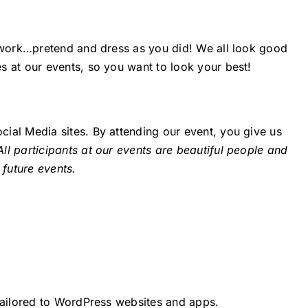
t work…pretend and dress as you did! We all look good
s at our events, so you want to look your best!
ial Media sites. By attending our event, you give us
All participants at our events are beautiful people and
 future events.
 tailored to WordPress websites and apps.