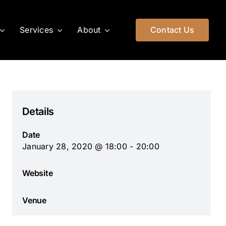
Services
About
Contact Us
Details
Date
January 28, 2020 @ 18:00 - 20:00
Website
Venue