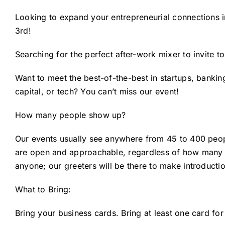
Looking to expand your entrepreneurial connections 
3rd!
Searching for the perfect after-work mixer to invite t
Want to meet the best-of-the-best in startups, banking
capital, or tech? You can’t miss our event!
How many people show up?
Our events usually see anywhere from 45 to 400 peo
are open and approachable, regardless of how many p
anyone; our greeters will be there to make introduct
What to Bring:
Bring your business cards. Bring at least one card for