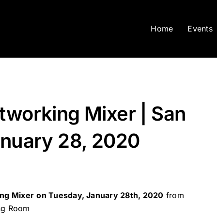
Home
Events
tworking Mixer | San
anuary 28, 2020
ing Mixer
on Tuesday, January 28th, 2020
from
ing Room