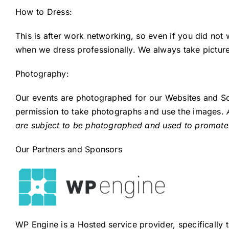
How to Dress:
This is after work networking, so even if you did no
when we dress professionally. We always take picture
Photography:
Our events are photographed for our Websites and Soc
permission to take photographs and use the images.
are subject to be photographed and used to promote
Our Partners and Sponsors
WP Engine is a Hosted service provider, specifically