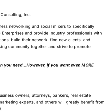
Consulting, Inc.
ss networking and social mixers to specifically
 Enterprises and provide industry professionals with
ns, build their network, find new clients, and
king community together and strive to promote
tion you need…However, if you want even MORE
usiness owners, attorneys, bankers, real estate
arketing experts, and others will greatly benefit from
t.