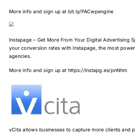
More info and sign up at
bit.ly/PACwpengine
Instapage – Get More From Your Digital Advertising 
your conversion rates with Instapage, the most power
agencies.
More info and sign up at
https://instapg.es/pnNhm
vCita allows businesses to capture more clients and pr