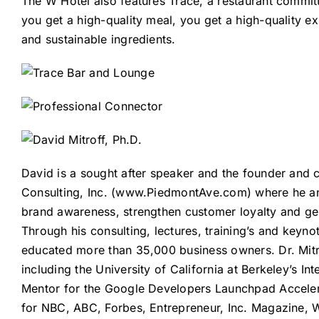
The W Hotel also features
Trace
, a restaurant commit
you get a high-quality meal, you get a high-quality e
and sustainable ingredients.
David is a sought after speaker and the founder and 
Consulting, Inc. (
www.PiedmontAve.com
) where he a
brand awareness, strengthen customer loyalty and ge
Through his consulting, lectures, training’s and keynot
educated more than 35,000 business owners. Dr. Mitro
including the University of California at Berkeley’s 
Mentor for the Google Developers Launchpad Acceler
for NBC, ABC, Forbes, Entrepreneur, Inc. Magazine, W