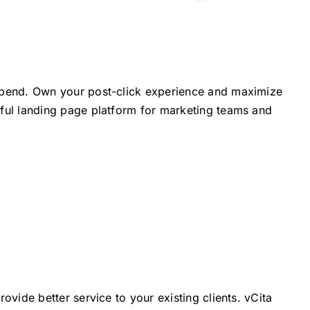
Spend. Own your post-click experience and maximize
ful landing page platform for marketing teams and
ovide better service to your existing clients. vCita