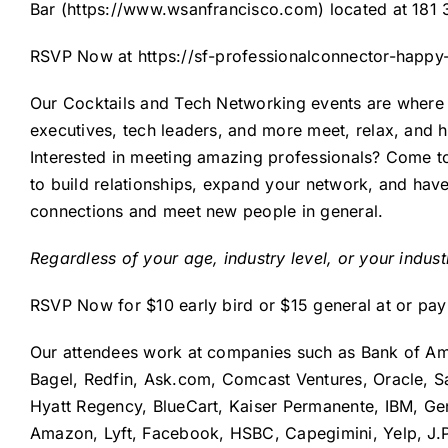
Bar (
https://www.wsanfrancisco.com
) located at 181
RSVP Now at
https://sf-professionalconnector-happy
Our Cocktails and Tech Networking events are where y
executives, tech leaders, and more meet, relax, and 
Interested in meeting amazing professionals? Come to
to build relationships, expand your network, and have 
connections and meet new people in general.
Regardless of your age, industry level, or your indus
RSVP Now for $10 early bird or $15 general at or pa
Our attendees work at companies such as Bank of Am
Bagel, Redfin, Ask.com, Comcast Ventures, Oracle, S
Hyatt Regency, BlueCart, Kaiser Permanente, IBM, Gene
Amazon, Lyft, Facebook, HSBC, Capegimini, Yelp, J.