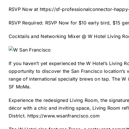
RSVP Now at
https://sf-professionalconnector-happy
RSVP Required: RSVP Now for $10 early bird, $15 gen
Cocktails and Networking Mixer @ W Hotel Living Room
If you haven’t yet experienced the W Hotel’s Living Ro
opportunity to discover the San Francisco location’s v
range of international specialty brews on tap. The W 
SF MoMa.
Experience the redesigned Living Room, the signatur
décor with a chic and inviting space, Living Room ref
District.
https://www.wsanfrancisco.com