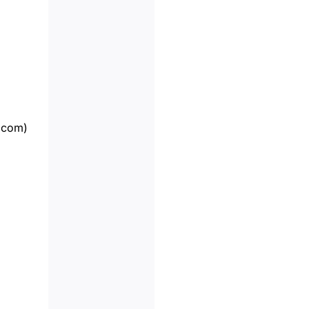
.com
)