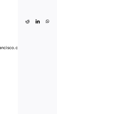
ancisco.com