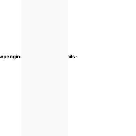
.wpengine.com/event/
cocktails-