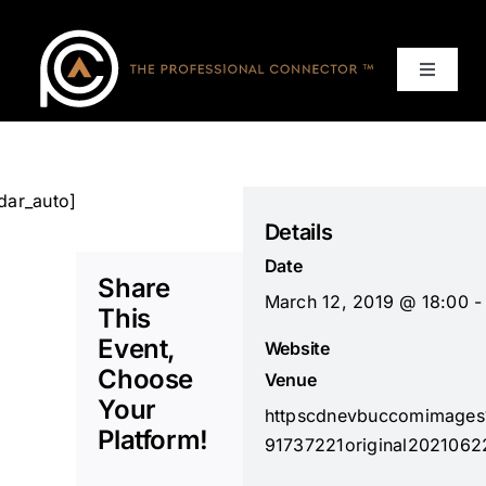
Skip
to
content
Toggle
Navigat
Home
Events
dar_auto]
Details
Date
Services
Share
March 12, 2019 @ 18:00 -
This
About
Event,
Website
Choose
Venue
Your
Contact Us
httpscdnevbuccomimage
Platform!
91737221original2021062