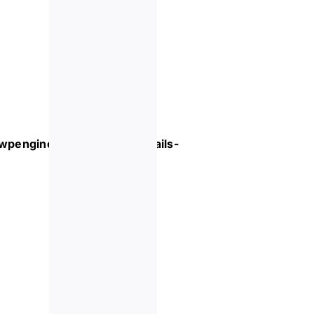
.wpengine.com/event/
cocktails-