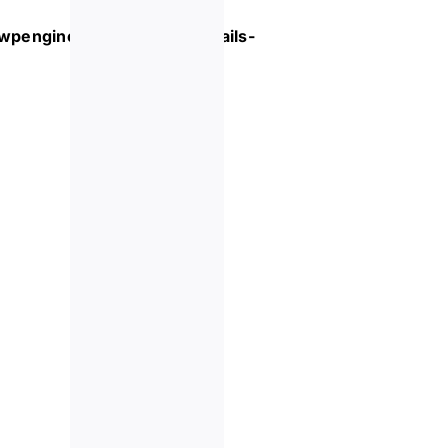
.wpengine.com/event/
cocktails-