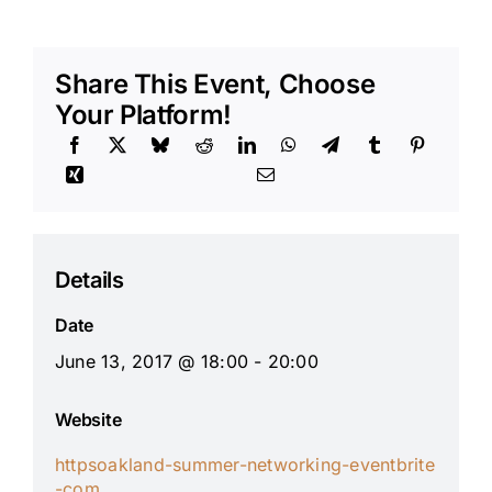
Share This Event, Choose
Your Platform!
Details
Date
June 13, 2017 @ 18:00 - 20:00
Website
httpsoakland-summer-networking-eventbrite
-com