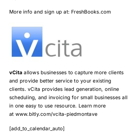
More info and sign up at:
FreshBooks.com
vCita
allows businesses to capture more clients
and provide better service to your existing
clients. vCita provides lead generation, online
scheduling, and invoicing for small businesses all
in one easy to use resource. Learn more
at
www.bitly.com/vcita-piedmontave
[add_to_calendar_auto]