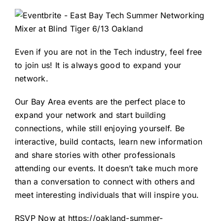
Even if you are not in the Tech industry, feel free
to join us! It is always good to expand your
network.
Our Bay Area events are the perfect place to
expand your network and start building
connections, while still enjoying yourself. Be
interactive, build contacts, learn new information
and share stories with other professionals
attending our events. It doesn’t take much more
than a conversation to connect with others and
meet interesting individuals that will inspire you.
RSVP Now at
https://oakland-summer-