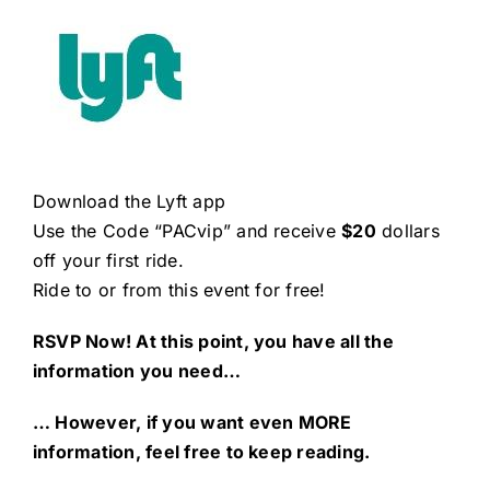
Download the Lyft app
Use the Code “PACvip” and receive
$20
dollars
off your first ride.
Ride to or from this event for free!
RSVP Now! At this point, you have all the
information you need…
… However, if you want even MORE
information, feel free to keep reading.