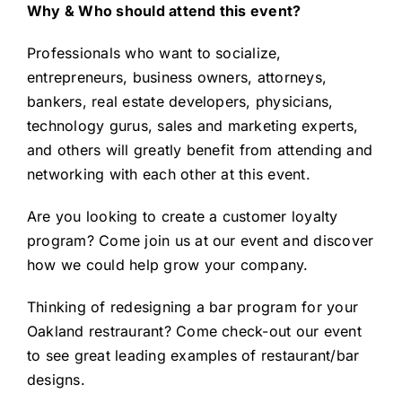
Why & Who should attend this event?
Professionals who want to socialize,
entrepreneurs, business owners, attorneys,
bankers, real estate developers, physicians,
technology gurus, sales and marketing experts,
and others will greatly benefit from attending and
networking with each other at this event.
Are you
looking to create a customer loyalty
program
? Come join us at our event and discover
how we could help grow your company.
Thinking of
redesigning a bar program
for your
Oakland restraurant? Come check-out our event
to see great leading examples of restaurant/bar
designs.