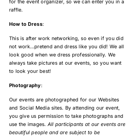
for the event organizer, so we can enter you in a
raffle.
How to Dress
:
This is after work networking, so even if you did
not work…pretend and dress like you did! We all
look good when we dress professionally. We
always take pictures at our events, so you want
to look your best!
Photography
:
Our events are photographed for our Websites
and Social Media sites. By attending our event,
you give us permission to take photographs and
use the images.
All participants at our events are
beautiful people and are subject to be