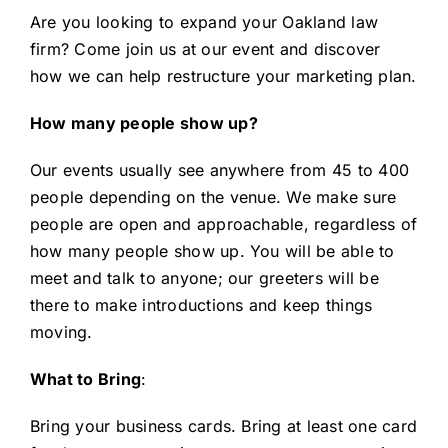
Are you
l
ooking to
expand your Oakland law
firm
? Come join us at our event and discover
how we can help restructure your marketing plan.
How many people show up?
Our events usually see anywhere from 45 to 400
people depending on the venue. We make sure
people are open and approachable, regardless of
how many people show up. You will be able to
meet and talk to anyone; our greeters will be
there to make introductions and keep things
moving.
What to Bring
:
Bring your business cards. Bring at least one card