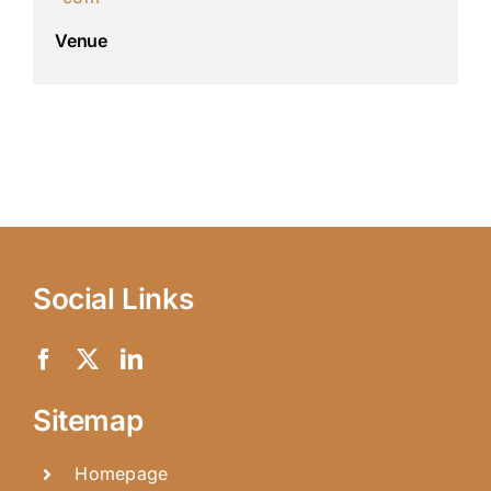
Venue
Social Links
Sitemap
Homepage