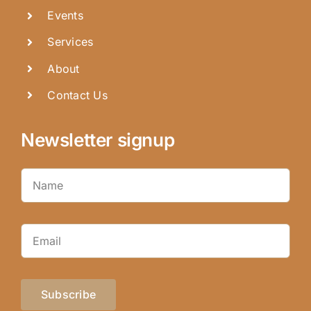
Events
Services
About
Contact Us
Newsletter signup
Subscribe