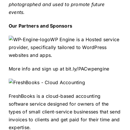
photographed and used to promote future
events.
Our Partners and Sponsors
WP Engine is a Hosted service
provider, specifically tailored to WordPress
websites and apps.
More info and sign up at
bit.ly/PACwpengine
FreshBooks is a cloud-based accounting
software service designed for owners of the
types of small client-service businesses that send
invoices to clients and get paid for their time and
expertise.