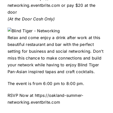
networking.eventbrite.com
or pay $20 at the
door
(At the Door Cash Only)
Relax and come enjoy a drink after work at this
beautiful restaurant and bar with the perfect
setting for business and social networking. Don’t
miss this chance to make connections and build
your network while having to enjoy Blind Tiger
Pan-Asian inspired tapas and craft cocktails.
The event is from 6:00 pm to 8:00 pm.
RSVP Now at
https://oakland-summer-
networking.eventbrite.com