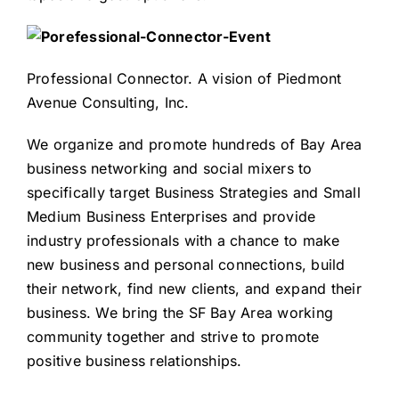
Professional Connector
. A vision of
Piedmont
Avenue Consulting, Inc.
We organize and promote hundreds of Bay Area
business networking and social mixers to
specifically target Business Strategies and Small
Medium Business Enterprises and provide
industry professionals with a chance to make
new business and personal connections, build
their network, find new clients, and expand their
business. We bring the SF Bay Area working
community together and strive to promote
positive business relationships.