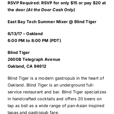
R
SVP Required: RSVP for only $15 or pay $20 at
the door
(At the Door Cash Only)
East Bay Tech Summer Mixer @ Blind Tiger
6/13/17 – Oakland
6:00 PM to 8:00 PM (PDT)
Blind Tiger
2600B Telegraph Avenue
Oakland, CA 94612
Blind Tiger is a modern gastropub in the heart of
Oakland. Blind Tiger is an underground full-
service restaurant and bar. Blind Tiger specializes
in handcrafted cocktails and offers 20 beers on
tap as bsll as a wide range of pan-Asian inspired
tapas and gastropub fare.