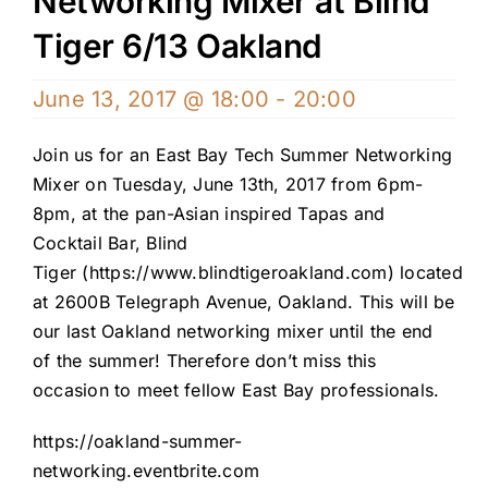
Networking Mixer at Blind
Tiger 6/13 Oakland
June 13, 2017 @ 18:00
-
20:00
Join us for an East Bay Tech Summer Networking
Mixer on Tuesday, June 13th, 2017 from 6pm-
8pm, at the pan-Asian inspired Tapas and
Cocktail Bar, Blind
Tiger (
https://www.blindtigeroakland.com
) located
at 2600B Telegraph Avenue, Oakland. This will be
our last Oakland networking mixer until the end
of the summer! Therefore don’t miss this
occasion to meet fellow East Bay professionals.
https://oakland-summer-
networking.eventbrite.com