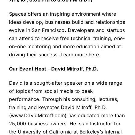
Spaces offers an inspiring environment where
ideas develop, businesses build and relationships
evolve in San Francisco. Developers and startups
can attend to receive free technical training, one-
on-one mentoring and more education aimed at
driving their success.
Learn more here.
Our Event Host – David Mitroff, Ph.D.
David is a sought-after speaker on a wide range
of topics from social media to peak
performance. Through his consulting, lectures,
training and keynotes David Mitroff, Ph.D.
(
www.DavidMitroff.com
) has educated more than
25,000 business owners. He is an Instructor for
the University of California at Berkeley’s Internal