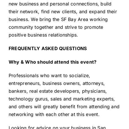
new business and personal connections, build
their network, find new clients, and expand their
business. We bring the SF Bay Area working
community together and strive to promote
positive business relationships.
FREQUENTLY ASKED QUESTIONS
Why & Who should attend this event?
Professionals who want to socialize,
entrepreneurs, business owners, attorneys,
bankers, real estate developers, physicians,
technology gurus, sales and marketing experts,
and others will greatly benefit from attending and
networking with each other at this event.
Looking for advice on your business in San