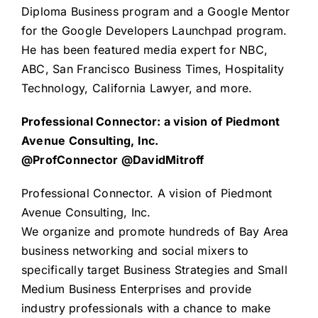
Diploma Business program and a Google Mentor
for the Google Developers Launchpad program.
He has been featured media expert for NBC,
ABC, San Francisco Business Times, Hospitality
Technology, California Lawyer, and more.
Professional Connector: a vision of Piedmont
Avenue Consulting, Inc.
@ProfConnector @DavidMitroff
Professional Connector
. A vision of
Piedmont
Avenue Consulting, Inc.
We organize and promote hundreds of Bay Area
business networking and social mixers to
specifically target Business Strategies and Small
Medium Business Enterprises and provide
industry professionals with a chance to make