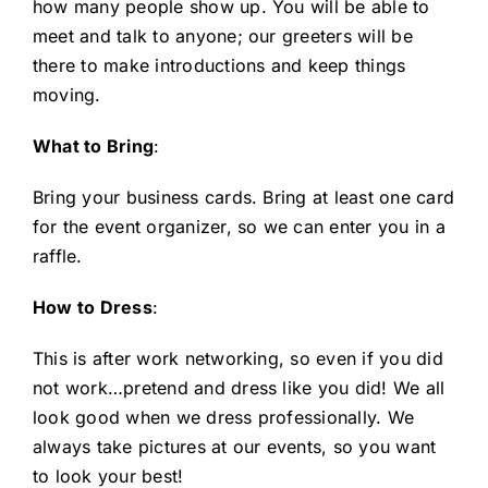
how many people show up. You will be able to
meet and talk to anyone; our greeters will be
there to make introductions and keep things
moving.
What to Bring
:
Bring your business cards. Bring at least one card
for the event organizer, so we can enter you in a
raffle.
How to Dress
:
This is after work networking, so even if you did
not work…pretend and dress like you did! We all
look good when we dress professionally. We
always take pictures at our events, so you want
to look your best!