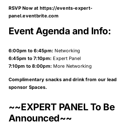
RSVP Now at
https://events-expert-
panel.eventbrite.com
Event Agenda and Info:
6:00pm to 6:45pm:
Networking
6:45pm
to 7:10pm:
Expert Panel
7:10pm to 8:00pm:
More Networking
Complimentary snacks and drink from our lead
sponsor Spaces.
~~EXPERT PANEL To Be
Announced~~