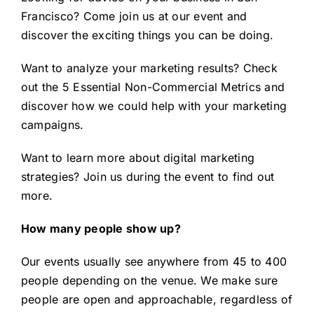
Francisco
? Come join us at our event and
discover the exciting things you can be doing.
Want to analyze your marketing results? Check
out the
5 Essential Non-Commercial Metrics
and
discover how we could help with your marketing
campaigns.
Want to learn more about
digital marketing
strategies
? Join us during the event to find out
more.
How many people show up?
Our events usually see anywhere from 45 to 400
people depending on the venue. We make sure
people are open and approachable, regardless of