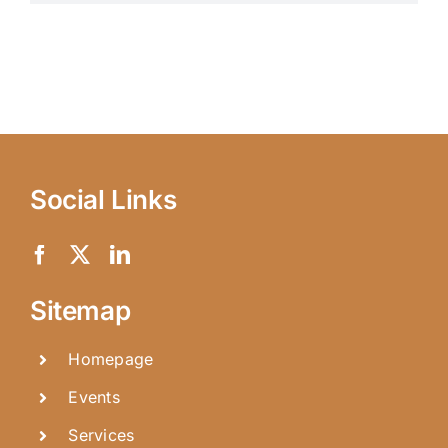
Social Links
Sitemap
Homepage
Events
Services