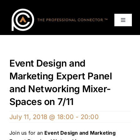
Skip
to
content
Toggle
Navigat
Home
Events
Event Design and
Marketing Expert Panel
Services
and Networking Mixer-
About
Spaces on 7/11
July 11, 2018 @ 18:00
-
20:00
Contact Us
Join us for an
Event Design and Marketing