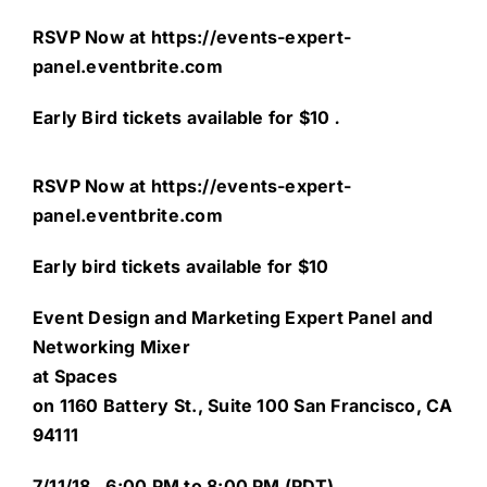
RSVP Now at
https://events-expert-
panel.eventbrite.com
Early Bird tickets available for $10
.
RSVP Now at
https://events-expert-
panel.eventbrite.com
Early bird tickets available for $10
Event Design and Marketing Expert Panel and
Networking Mixer
at Spaces
on 1160 Battery St., Suite 100 San Francisco, CA
94111
7/11/18 ,
6:00 PM to 8:00 PM (PDT)