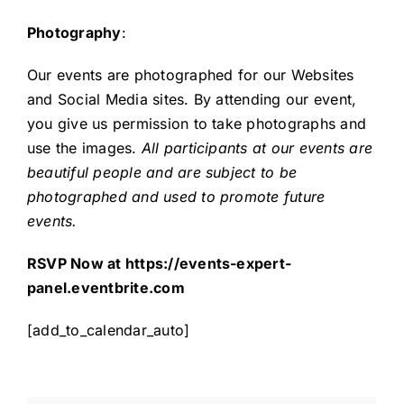
Photography
:
Our events are photographed for our Websites
and Social Media sites. By attending our event,
you give us permission to take photographs and
use the images.
All participants at our events are
beautiful people and are subject to be
photographed and used to promote future
events.
RSVP Now at
https://events-expert-
panel.eventbrite.com
[add_to_calendar_auto]