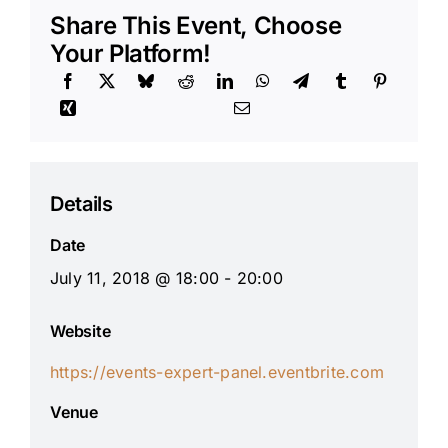
Share This Event, Choose
Your Platform!
Details
Date
July 11, 2018 @ 18:00 - 20:00
Website
https://events-expert-panel.eventbrite.com
Venue