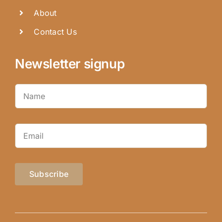
About
Contact Us
Newsletter signup
Subscribe