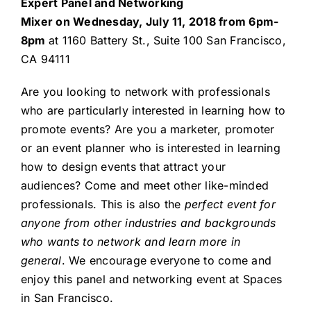
Expert Panel and Networking
Mixer on Wednesday, July 11, 2018 from 6pm-
8pm
at 1160 Battery St., Suite 100 San Francisco,
CA 94111
Are you looking to network with professionals
who are particularly interested in learning how to
promote events? Are you a marketer, promoter
or an event planner who is interested in learning
how to design events that attract your
audiences? Come and meet other like-minded
professionals. This is also the
perfect event for
anyone from other industries and backgrounds
who wants to network and learn more in
general
. We encourage everyone to come and
enjoy this panel and networking event at Spaces
in San Francisco.