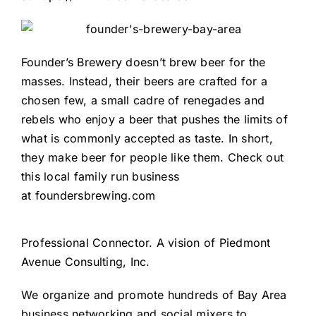
Founder’s Brewery doesn’t brew beer for the
masses. Instead, their beers are crafted for a
chosen few, a small cadre of renegades and
rebels who enjoy a beer that pushes the limits of
what is commonly accepted as taste. In short,
they make beer for people like them. Check out
this local family run business
at
foundersbrewing.com
Professional Connector
. A vision of
Piedmont
Avenue Consulting, Inc.
We organize and promote hundreds of Bay Area
business networking and social mixers to