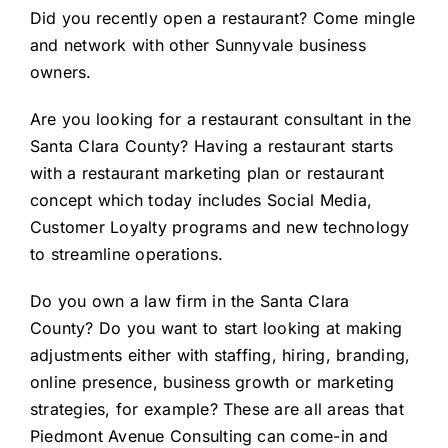
Did you
recently open a restaurant
? Come mingle
and network with other Sunnyvale business
owners.
Are you looking for a
restaurant consultant in the
Santa Clara County
? Having a restaurant starts
with a restaurant marketing plan or restaurant
concept which today includes Social Media,
Customer Loyalty programs and new technology
to streamline operations.
Do you
own a law firm in the Santa Clara
County
? Do you want to start looking at making
adjustments either with staffing, hiring, branding,
online presence, business growth or marketing
strategies, for example? These are all areas that
Piedmont Avenue Consulting can come-in and