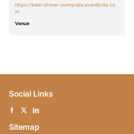
https://beer-dinner-sunnyvale.eventbrite.co
m
Venue
Social Links
Sitemap