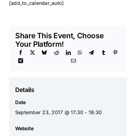
[add_to_calendar_auto]
Share This Event, Choose
Your Platform!
Details
Date
September 23, 2017 @ 17:30 - 19:30
Website