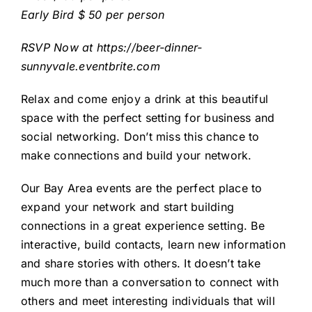
Early Bird $ 50 per person
RSVP Now at
https://beer-dinner-
sunnyvale.eventbrite.com
Relax and come enjoy a drink at this beautiful
space with the perfect setting for business and
social networking. Don’t miss this chance to
make connections and build your network.
Our Bay Area events are the perfect place to
expand your network and start building
connections in a great experience setting. Be
interactive, build contacts, learn new information
and share stories with others. It doesn’t take
much more than a conversation to connect with
others and meet interesting individuals that will