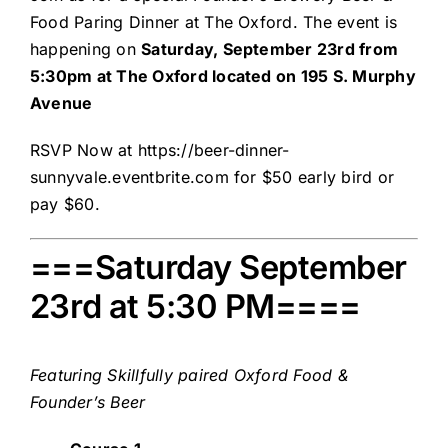
Food Paring Dinner at The Oxford. The event is
happening on
Saturday, September 23rd from
5:30pm at The Oxford located on 195 S. Murphy
Avenue
RSVP Now at
https://beer-dinner-
sunnyvale.eventbrite.com
for $50 early bird or
pay $60.
===Saturday September
23rd at 5:30 PM====
Featuring Skillfully paired
Oxford Food &
Founder’s Beer