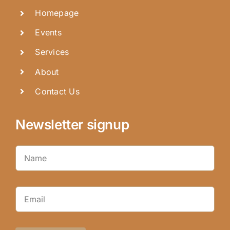
Homepage
Events
Services
About
Contact Us
Newsletter signup