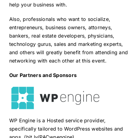
help your business with.
Also, professionals who want to socialize,
entrepreneurs, business owners, attorneys,
bankers, real estate developers, physicians,
technology gurus, sales and marketing experts,
and others will greatly benefit from attending and
networking with each other at this event.
Our Partners and Sponsors
WP Engine is a Hosted service provider,
specifically tailored to WordPress websites and
apps. (
bit.ly/PACwpengine
)