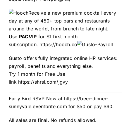
Receive a new premium cocktail every
day at any of 450+ top bars and restaurants
around the world, from brunch to late night.
Use
PACVIP
for $1 first month
subscription.
https://hooch.co
Gusto offers fully integrated online HR services:
payroll, benefits and everything else.
Try 1 month for Free
Use
link
https://shrsl.com/jgvy
Early Bird RSVP Now at
https://beer-dinner-
sunnyvale.eventbrite.com
for $50 or pay $60.
All sales are final. No refunds allowed.