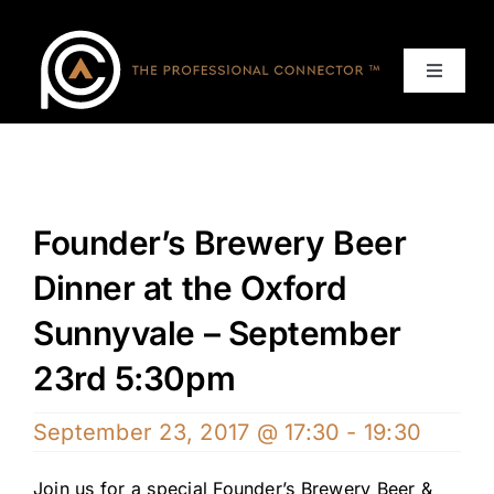
Skip
to
content
Toggle
Navigat
Home
Events
Founder’s Brewery Beer
Services
Dinner at the Oxford
Sunnyvale – September
About
23rd 5:30pm
Contact Us
September 23, 2017 @ 17:30
-
19:30
Join us for a special Founder’s Brewery Beer &