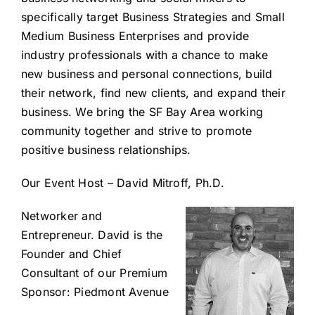
specifically target Business Strategies and Small
Medium Business Enterprises and provide
industry professionals with a chance to make
new business and personal connections, build
their network, find new clients, and expand their
business. We bring the SF Bay Area working
community together and strive to promote
positive business relationships.
Our Event Host – David Mitroff, Ph.D.
Networker and
Entrepreneur. David is the
Founder and Chief
Consultant of our Premium
Sponsor: Piedmont Avenue