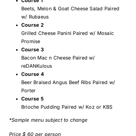
Course 1
Beets, Melon & Goat Cheese Salad Paired
w/ Rubaeus
Course 2
Grilled Cheese Panini Paired w/ Mosaic
Promise
Course 3
Bacon Mac n Cheese Paired w/
reDANKulous
Course 4
Beer Braised Angus Beef Ribs Paired w/
Porter
Course 5
Brioche Pudding Paired w/ Koz or KBS
*Sample menu subject to change
Price $ 60 per person