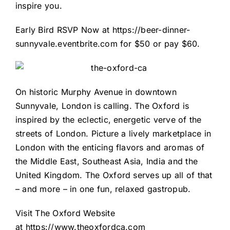
inspire you.
Early Bird RSVP Now at
https://beer-dinner-
sunnyvale.eventbrite.com
for $50 or pay $60.
On historic Murphy Avenue in downtown
Sunnyvale, London is calling. The Oxford is
inspired by the eclectic, energetic verve of the
streets of London. Picture a lively marketplace in
London with the enticing flavors and aromas of
the Middle East, Southeast Asia, India and the
United Kingdom. The Oxford serves up all of that
– and more – in one fun, relaxed gastropub.
Visit The Oxford Website
at
https://www.theoxfordca.com