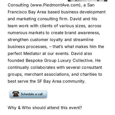
Consulting
(www.PiedmontAve.com
), a San
Francisco Bay Area based business development
and
marketing consulting firm
. David and his
team work with clients of various sizes, across
numerous markets to create brand awareness,
strengthen customer loyalty and streamline
business processes, – that’s what makes him the
perfect Mediator at our events. David also
founded Bespoke Group Luxury Collective. He
continually collaborates with several consultant
groups, merchant associations, and charities to
best serve the SF Bay Area community.
Why & Who should attend this event?