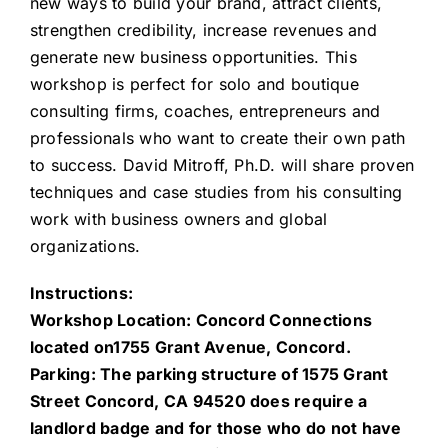
new ways to build your brand, attract clients,
strengthen credibility, increase revenues and
generate new business opportunities. This
workshop is perfect for solo and boutique
consulting firms, coaches, entrepreneurs and
professionals who want to create their own path
to success. David Mitroff, Ph.D. will share proven
techniques and case studies from his consulting
work with business owners and global
organizations.
Instructions:
Workshop Location: Concord Connections
located on1755 Grant Avenue, Concord.
Parking: The parking structure of 1575 Grant
Street Concord, CA 94520 does require a
landlord badge and for those who do not have