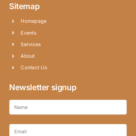
Sitemap
Homepage
Events
Services
About
Contact Us
Newsletter signup