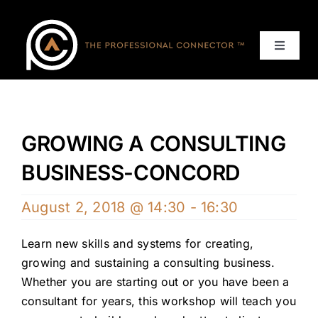
Skip
to
content
Toggle
Navigat
Home
Events
GROWING A CONSULTING
BUSINESS-CONCORD
Services
August 2, 2018 @ 14:30
-
16:30
About
Learn new skills and systems for creating,
growing and sustaining a consulting business.
Contact Us
Whether you are starting out or you have been a
consultant for years, this workshop will teach you