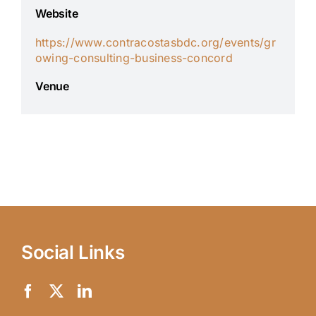
Website
https://www.contracostasbdc.org/events/gr
owing-consulting-business-concord
Venue
Social Links