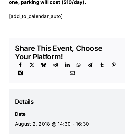
one, parking will cost ($10/day).
[add_to_calendar_auto]
Share This Event, Choose
Your Platform!
Details
Date
August 2, 2018 @ 14:30 - 16:30