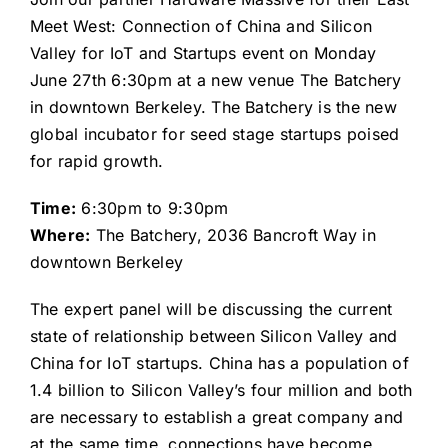
Meet West: Connection of China and Silicon
Valley for IoT and Startups event on Monday
June 27th 6:30pm at a new venue The Batchery
in downtown Berkeley. The Batchery is the new
global incubator for seed stage startups poised
for rapid growth.
Time:
6:30pm to 9:30pm
Where:
The Batchery, 2036 Bancroft Way in
downtown Berkeley
The expert panel will be discussing the current
state of relationship between Silicon Valley and
China for IoT startups. China has a population of
1.4 billion to Silicon Valley’s four million and both
are necessary to establish a great company and
at the same time, connections have become