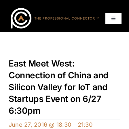
Skip
to
content
Toggle
Navigat
Home
Events
East Meet West:
Services
Connection of China and
Silicon Valley for IoT and
About
Startups Event on 6/27
6:30pm
Contact Us
June 27, 2016 @ 18:30
-
21:30