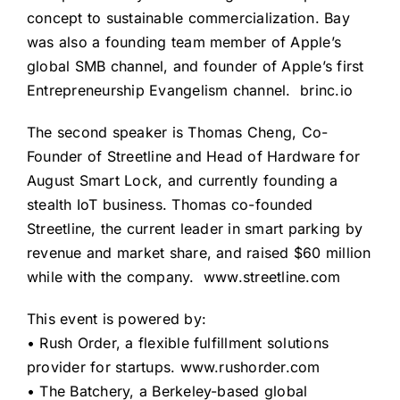
concept to sustainable commercialization. Bay
was also a founding team member of Apple’s
global SMB channel, and founder of Apple’s first
Entrepreneurship Evangelism channel.
brinc.io
The second speaker is Thomas Cheng, Co-
Founder of Streetline and Head of Hardware for
August Smart Lock, and currently founding a
stealth IoT business. Thomas co-founded
Streetline, the current leader in smart parking by
revenue and market share, and raised $60 million
while with the company.
www.streetline.com
This event is powered by:
• Rush Order, a flexible fulfillment solutions
provider for startups.
www.rushorder.com
• The Batchery, a Berkeley-based global