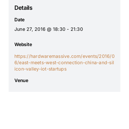
Details
Date
June 27, 2016 @ 18:30 - 21:30
Website
https://hardwaremassive.com/events/2016/0
6/east-meets-west-connection-china-and-sil
icon-valley-iot-startups
Venue