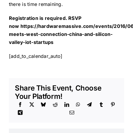
there is time remaining.
Registration is required. RSVP
now
https://hardwaremassive.com/events/2016/06
meets-west-connection-china-and-silicon-
valley-iot-startups
[add_to_calendar_auto]
Share This Event, Choose
Your Platform!