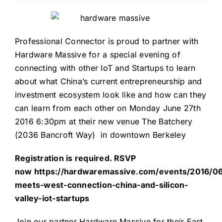
Professional Connector is proud to partner with
Hardware Massive for a special evening of
connecting with other IoT and Startups to learn
about what China’s current entrepreneurship and
investment ecosystem look like and how can they
can learn from each other on Monday June 27th
2016 6:30pm at their new venue The Batchery
(2036 Bancroft Way) in downtown Berkeley
Registration is required. RSVP
now
https://h
ardwaremassive.com/events/2016/06
meets-west-connection-china-and-silicon-
valley-iot-startups
Join our partner Hardware Massive for their East