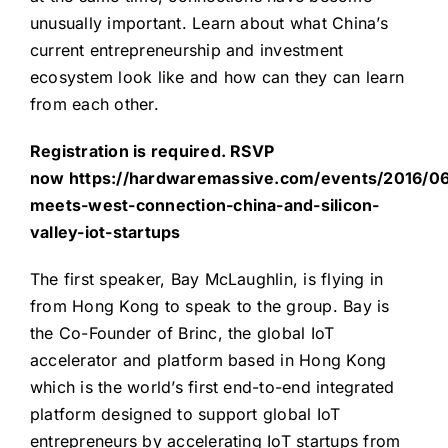
unusually important. Learn about what China’s
current entrepreneurship and investment
ecosystem look like and how can they can learn
from each other.
Registration is required. RSVP
now
https://hardwaremassive.com/events/2016/06
meets-west-connection-china-and-silicon-
valley-iot-startups
The first speaker, Bay McLaughlin, is flying in
from Hong Kong to speak to the group. Bay is
the Co-Founder of Brinc, the global IoT
accelerator and platform based in Hong Kong
which is the world’s first end-to-end integrated
platform designed to support global IoT
entrepreneurs by accelerating IoT startups from