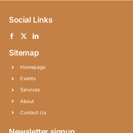
Social Links
Sitemap
Homepage
Events
Services
About
Contact Us
Newsletter signup