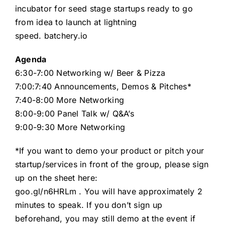
incubator for seed stage startups ready to go
from idea to launch at lightning
speed.
batchery.io
Agenda
6:30-7:00 Networking w/ Beer & Pizza
7:00:7:40 Announcements, Demos & Pitches*
7:40-8:00 More Networking
8:00-9:00 Panel Talk w/ Q&A’s
9:00-9:30 More Networking
*If you want to demo your product or pitch your
startup/services in front of the group, please sign
up on the sheet here:
goo.gl/n6HRLm
. You will have approximately 2
minutes to speak. If you don’t sign up
beforehand, you may still demo at the event if