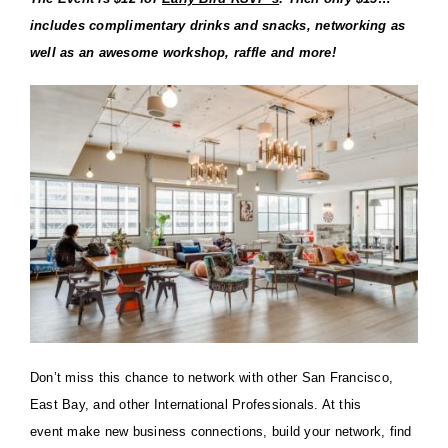
includes complimentary drinks and snacks, networking as
well as an awesome workshop, raffle and more!
Don’t miss this chance to network with other San Francisco,
East Bay, and other International
Professionals. At this
event
make new business connections, build your network, find