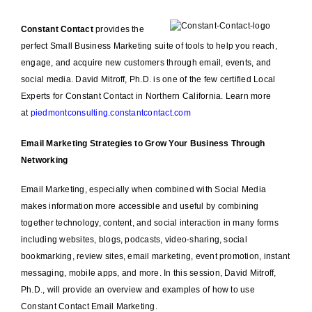
Constant Contact
provides the
perfect Small Business Marketing suite of tools to help you reach,
engage, and acquire new customers through email, events, and
social media. David Mitroff, Ph.D. is one of the few certified Local
Experts for Constant Contact in Northern California. Learn more
at
piedmontconsulting.constantcontact.com
Email Marketing Strategies to Grow Your Business Through
Networking
Email Marketing, especially when combined with Social Media
makes information more accessible and useful by combining
together technology, content, and social interaction in many forms
including websites, blogs, podcasts, video-sharing, social
bookmarking, review sites, email marketing, event promotion, instant
messaging, mobile apps, and more. In this session, David Mitroff,
Ph.D., will provide an overview and examples of how to use
Constant Contact Email Marketing.