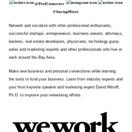
@ProfConnector
#StartupMixer
Network and socialize with other professional
enthusiasts
,
successful startups, entrepreneurs, business owners, attorneys,
bankers, real estate developers, physicians, technology gurus,
sales and marketing experts and other professionals who live or
work around the Bay Area.
Make new business and personal connections while learning
the tools to fund your business. Learn from industry experts and
your host keynote speaker and marketing expert
David Mitroff,
Ph.D.
to improve your networking efforts.