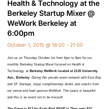
Health & Technology at the
Berkeley Startup Mixer @
WeWork Berkeley at
6:00pm
October 1, 2015 @ 18:00
-
21:00
Join us on Thursday October 1st from 6pm to 8pm for our
monthly Berkeley Startup Mixer focused on Health &
Technology, at
Berkeley WeWork located at 2120 University
Ave., Berkeley
.
During this private event network with East Bay
and SF Startups, enjoy complimentary drinks and snacks from
our venue and lead sponsor WeWork.
The space is beautiful
and this is an e
vent not to be missed!
The Event is $12 for
Early Bird RSVP’s
! Then only $15…