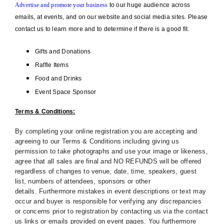
Advertise and promote your business
to our huge audience across
emails, at events, and on our website and social media sites. Please
contact us to learn more and to determine if there is a good fit.
Gifts and Donations
Raffle Items
Food and Drinks
Event Space Sponsor
Terms & Conditions:
By completing your online registration you are accepting and
agreeing to our Terms & Conditions including giving us
permission to take photographs and use your image or likeness,
agree that all sales are final and NO REFUNDS will be offered
regardless of changes to venue, date, time, speakers, guest
list, numbers of attendees, sponsors or other
details. Furthermore mistakes in event descriptions or text may
occur and buyer is responsible for verifying any discrepancies
or concerns prior to registration by contacting us via the contact
us links or emails provided on event pages. You furthermore