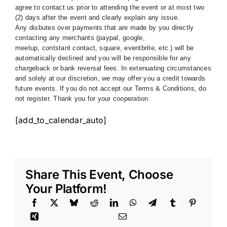
agree to contact us prior to attending the event or at most two
(2) days after the event and clearly explain any issue.
Any disbutes over payments that are made by you directly
contacting any merchants (paypal, google,
meetup, contstant contact, square, eventbrite, etc.) will be
automatically declined and you will be responsible for any
chargeback or bank reversal fees. In extenuating circumstances
and solely at our discretion, we may offer you a credit towards
future events. If you do not accept our Terms & Conditions, do
not register. Thank you for your cooperation.
[add_to_calendar_auto]
Share This Event, Choose
Your Platform!