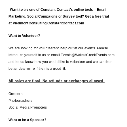
Want to try one of Constant Contact’s online tools – Email
Marketing, Social Campaigns or Survey tool? Get a free trial
at
PiedmontConsulting.ConstantContact.com
Want to Volunteer?
We are looking for volunteers to help out at our events. Please
introduce yourself to us or email Events@WalnutCreekEvents.com
and let us know how you would like to volunteer and we can then
better determine if their is a good fit.
All sales are final. No refunds or exchanges allowed.
Greeters
Photographers
Social Media Promoters
Want to be a Sponsor?