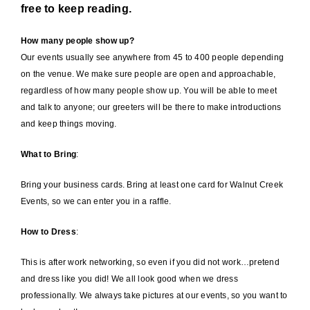
free to keep reading.
How many people show up?
Our events usually see anywhere from 45 to 400 people depending
on the venue. We make sure people are open and approachable,
regardless of how many people show up. You will be able to meet
and talk to anyone; our greeters will be there to make introductions
and keep things moving.
What to Bring
:
Bring your business cards. Bring at least one card for Walnut Creek
Events, so we can enter you in a raffle.
How to Dress
:
This is after work networking, so even if you did not work…pretend
and dress like you did! We all look good when we dress
professionally. We always take pictures at our events, so you want to