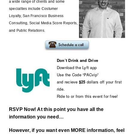
a wide range of clients and some
specialties include
Costumer
Loyalty
,
San Francisco Business
Consulting
,
Social Media Score Reports
,
and
Public Relations
.
Don’t Drink and Drive
Download the Lyft app
Use the Code “PACvip”
and recieve
$25
dollars off your first
ride.
Ride to or from this event for free!
RSVP Now! At this point you have all the
information you need…
However, if you want even MORE information, feel