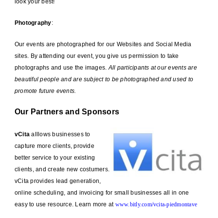
look your best!
Photography
:
Our events are photographed for our Websites and Social Media
sites. By attending our event, you give us permission to take
photographs and use the images.
All participants at our events are
beautiful people and are subject to be photographed and used to
promote future events.
Our Partners and Sponsors
vCita
alllows businesses to
capture more clients, provide
better service to your existing
clients, and create new costumers.
vCita provides lead generation,
online scheduling, and invoicing for small businesses all in one
easy to use resource. Learn more at
www.bitly.com/vcita-piedmontave