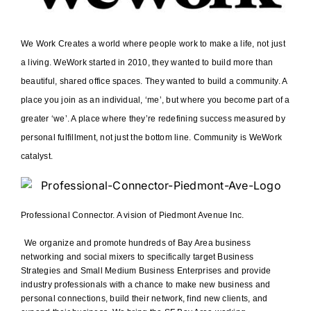
We Work Creates a world where people work to make a life, not just
a living. WeWork started in 2010, they wanted to build more than
beautiful, shared office spaces. They wanted to build a community. A
place you join as an individual, ‘me’, but where you become part of a
greater ‘we’. A place where they’re redefining success measured by
personal fulfillment, not just the bottom line. Community is WeWork
catalyst.
Professional Connector. A vision of Piedmont Avenue Inc.
We organize and promote hundreds of Bay Area business
networking and social mixers to specifically target Business
Strategies and Small Medium Business Enterprises and provide
industry professionals with a chance to make new business and
personal connections, build their network, find new clients, and