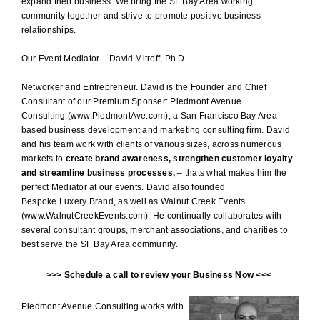
expand their business. We bring the SF Bay Area working
community together and strive to promote positive business
relationships.
Our Event Mediator – David Mitroff, Ph.D.
Networker and Entrepreneur. David is the Founder and Chief
Consultant of our Premium Sponser: Piedmont Avenue
Consulting
(www.PiedmontAve.com
), a San Francisco Bay Area
based business development and
marketing consulting firm
. David
and his team work with clients of various sizes, across numerous
markets to
create brand awareness, strengthen customer loyalty
and streamline business processes,
– thats what makes him the
perfect Mediator at our events. David also founded
Bespoke Luxery Brand, as well as Walnut Creek Events
(
www.WalnutCreekEvents.com
). He continually collaborates with
several consultant groups, merchant associations, and charities to
best serve the SF Bay Area community.
>>>
Schedule a call to review your Business Now
<<<
Piedmont Avenue Consulting works with