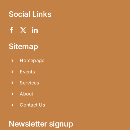
Social Links
Sitemap
Homepage
Events
Services
About
Contact Us
Newsletter signup