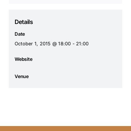
Details
Date
October 1, 2015 @ 18:00 - 21:00
Website
Venue