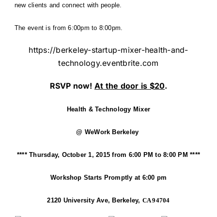
new clients and connect with people.
The event is from 6:00pm to 8:00pm.
https://berkeley-startup-mixer-health-and-
technology.eventbrite.com
RSVP now!
At the door is $20
.
Health & Technology Mixer
@ WeWork Berkeley
****
Thursday, October 1, 2015 from 6:00 PM to 8:00 PM
****
Workshop Starts Promptly at 6:00 pm
2120 University Ave, Berkeley,
CA 94704