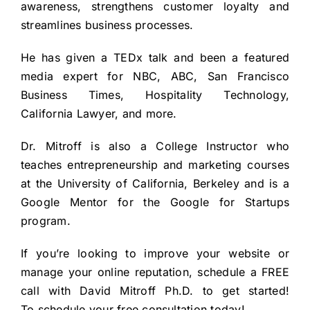
awareness, strengthens customer loyalty and
streamlines business processes.
He has given a
TEDx talk
and been a featured
media expert for NBC, ABC, San Francisco
Business Times, Hospitality Technology,
California Lawyer, and more.
Dr. Mitroff is also a College Instructor who
teaches entrepreneurship and marketing courses
at the University of California, Berkeley and is a
Google Mentor for the Google for Startups
program.
If you’re looking to improve your website or
manage your online reputation, schedule a FREE
call with David Mitroff Ph.D. to get started!
To
schedule your free consultation
today!