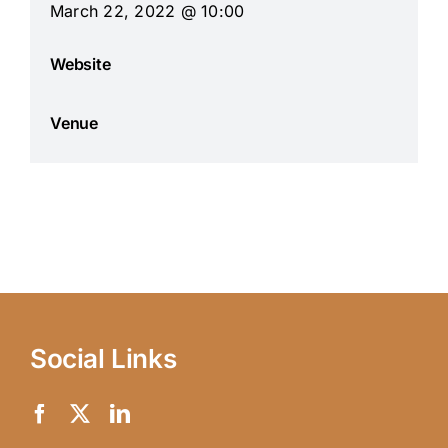
March 22, 2022 @ 10:00
Website
Venue
Social Links