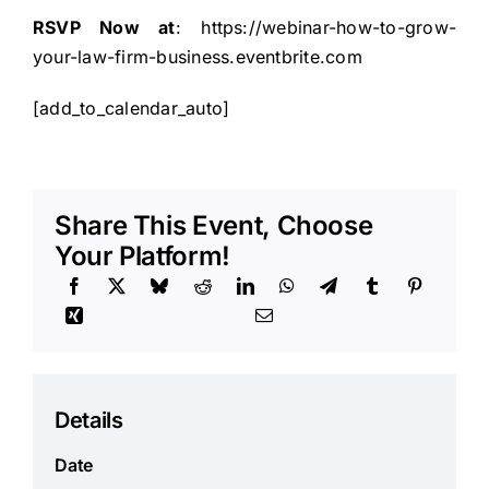
RSVP Now at
:
https://webinar-how-to-grow-
your-law-firm-business.eventbrite.com
[add_to_calendar_auto]
Share This Event, Choose
Your Platform!
Details
Date