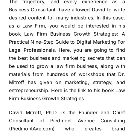
The trajectory, and every experience as a
Business Consultant, have allowed David to write
desired content for many industries. In this case,
as a Law Firm, you would be interested in his
book Law Firm Business Growth Strategies: A
Practical Nine-Step Guide to Digital Marketing For
Legal Professionals. Here, you are going to find
the best business and marketing secrets that can
be used to grow a law firm business, along with
materials from hundreds of workshops that Dr.
Mitroff has given on marketing, strategy, and
entrepreneurship. Here is the link to his book
Law
Firm Business Growth Strategies
David Mitroff, Ph.D. is the Founder and Chief
Consultant of Piedmont Avenue Consulting
(
PiedmontAve.com
) who creates brand