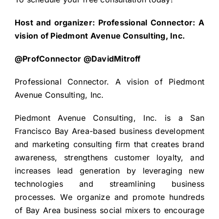
Host and organizer: Professional Connector: A
vision of Piedmont Avenue Consulting, Inc.
@ProfConnector @DavidMitroff
Professional Connector. A vision of Piedmont
Avenue Consulting, Inc.
Piedmont Avenue Consulting, Inc. is a San
Francisco Bay Area-based business development
and marketing consulting firm that creates brand
awareness, strengthens customer loyalty, and
increases lead generation by leveraging new
technologies and streamlining business
processes. We organize and promote hundreds
of Bay Area business social mixers to encourage