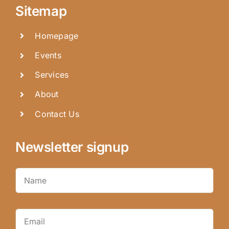
Sitemap
Homepage
Events
Services
About
Contact Us
Newsletter signup