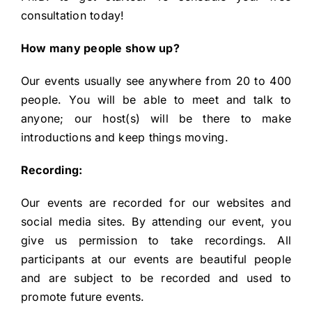
consultation
today!
How many people show up?
Our events usually see anywhere from 20 to 400
people. You will be able to meet and talk to
anyone; our host(s) will be there to make
introductions and keep things moving.
Recording:
Our events are recorded for our websites and
social media sites. By attending our event, you
give us permission to take recordings. All
participants at our events are beautiful people
and are subject to be recorded and used to
promote future events.