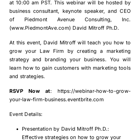
at 10:00 am PST. This webinar will be hosted by
business consultant, keynote speaker, and CEO
of Piedmont Avenue Consulting, Inc.
(
www.PiedmontAve.com
) David Mitroff Ph.D.
At this event, David Mitroff will teach you how to
grow your Law Firm by creating a marketing
strategy and branding your business. You will
learn how to gain customers with marketing tools
and strategies.
RSVP Now at
:
https://webinar-how-to-grow-
your-law-firm-business.eventbrite.com
Event Details:
Presentation by David Mitroff Ph.D.:
Effective strategies on how to grow your