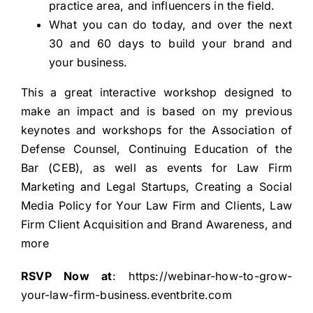
practice area, and influencers in the field.
What you can do today, and over the next
30 and 60 days to build your brand and
your business.
This a great interactive workshop designed to
make an impact and is based on my previous
keynotes and workshops for the Association of
Defense Counsel, Continuing Education of the
Bar (CEB), as well as events for Law Firm
Marketing and Legal Startups, Creating a Social
Media Policy for Your Law Firm and Clients, Law
Firm Client Acquisition and Brand Awareness, and
more
RSVP Now at
:
https://webinar-how-to-grow-
your-law-firm-business.eventbrite.com