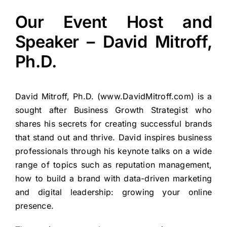
Our Event Host and
Speaker – David Mitroff,
Ph.D.
David Mitroff, Ph.D. (
www.DavidMitroff.com
) is a
sought after Business Growth Strategist who
shares his secrets for creating successful brands
that stand out and thrive. David inspires business
professionals through his keynote talks on a wide
range of topics such as reputation management,
how to build a brand with data-driven marketing
and digital leadership: growing your online
presence.