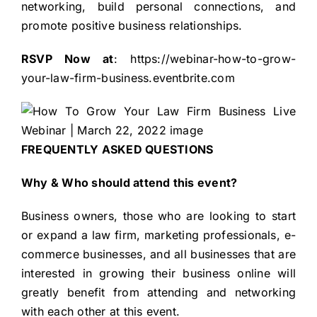
networking, build personal connections, and
promote positive business relationships.
RSVP Now at
:
https://webinar-how-to-grow-
your-law-firm-business.eventbrite.com
FREQUENTLY ASKED QUESTIONS
Why & Who should attend this event?
Business owners, those who are looking to start
or expand a law firm, marketing professionals, e-
commerce businesses, and all businesses that are
interested in growing their business online will
greatly benefit from attending and networking
with each other at this event.