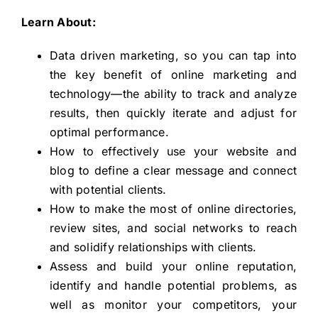
Learn About:
Data driven marketing, so you can tap into
the key benefit of online marketing and
technology—the ability to track and analyze
results, then quickly iterate and adjust for
optimal performance.
How to effectively use your website and
blog to define a clear message and connect
with potential clients.
How to make the most of online directories,
review sites, and social networks to reach
and solidify relationships with clients.
Assess and build your online reputation,
identify and handle potential problems, as
well as monitor your competitors, your