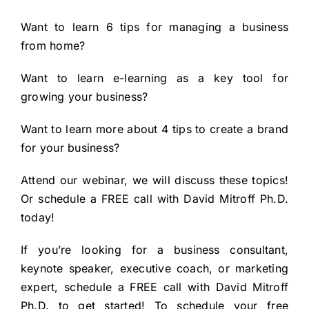
Want to learn
6 tips for managing a business
from home?
Want to learn
e-learning as a key tool for
growing your business?
Want to learn more about
4 tips to create a brand
for your business?
Attend our webinar, we will discuss these topics!
Or schedule a FREE call with David Mitroff Ph.D.
today!
If you’re looking for a business consultant,
keynote speaker, executive coach, or marketing
expert, schedule a FREE call with
David Mitroff
Ph.D.
to get started! To
schedule your free