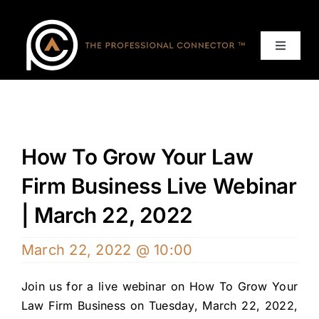
Skip
to
content
Toggle
Navigat
Home
Events
How To Grow Your Law
Services
Firm Business Live Webinar
| March 22, 2022
About
March 22, 2022 @ 10:00
Contact Us
Join us for a live webinar on How To Grow Your
Law Firm Business on Tuesday, March 22, 2022,