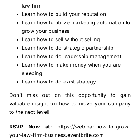
law firm
Learn how to build your reputation
Learn how to utilize marketing automation to
grow your business
Learn how to sell without selling
Learn how to do strategic partnership
Learn how to do leadership management
Learn how to make money when you are
sleeping
Learn how to do exist strategy
Don’t miss out on this opportunity to gain
valuable insight on how to move your company
to the next level!
RSVP Now at
:
https://webinar-how-to-grow-
your-law-firm-business.eventbrite.com