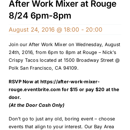
After Work Mixer at Rouge
8/24 6pm-8pm
August 24, 2016 @ 18:00
-
20:00
Join our After Work Mixer on Wednesday, August
24th, 2016, from 6pm to 8pm at Rouge – Nick’s
Crispy Tacos located at 1500 Broadway Street @
Polk San Francisco, CA 94109.
RSVP Now at
https://after-work-mixer-
rouge.eventbrite.com
for $15 or pay $20 at the
door.
(At the Door Cash Only)
Don’t go to just any old, boring event – choose
events that align to your interest. Our Bay Area