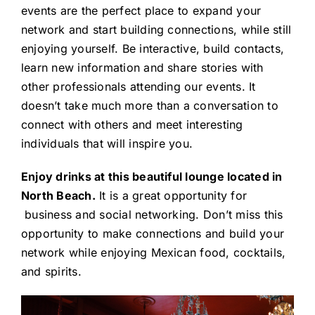
events are the perfect place to expand your
network and start building connections, while still
enjoying yourself. Be interactive, build contacts,
learn new information and share stories with
other professionals attending our events. It
doesn’t take much more than a conversation to
connect with others and meet interesting
individuals that will inspire you.
Enjoy drinks at this beautiful lounge located in
North Beach.
It is a great opportunity for
business and social networking. Don’t miss this
opportunity to make connections and build your
network while enjoying Mexican food, cocktails,
and spirits.