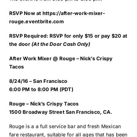
RSVP Now at
https://after-work-mixer-
rouge.eventbrite.com
R
SVP Required: RSVP for only $15 or pay $20 at
the door
(At the Door Cash Only)
After Work Mixer @ Rouge – Nick’s Crispy
Tacos
8/24/16 – San Francisco
6:00 PM to 8:00 PM (PDT)
Rouge – Nick’s Crispy Tacos
1500 Broadway Street
San Francisco, CA.
Rouge
is a a full service bar and fresh Mexican
fare restaurant, suitable for all ages that has been