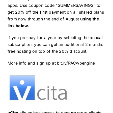
apps. Use coupon code “SUMMERSAVINGS” to
get 20% off the first payment on all shared plans
from now through the end of August
using the
link below.
If you pre-pay for a year by selecting the annual
subscription, you can get an additional 2 months
free hosting on top of the 20% discount.
More info and sign up at
bit.ly/PACwpengine
vCita
allows businesses to capture more clients