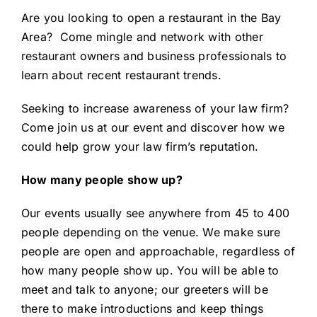
Are you looking to
open a restaurant in the Bay
Area
? Come mingle and network with other
restaurant owners and business professionals to
learn about recent restaurant trends.
Seeking to
increase awareness of your law firm
?
Come join us at our event and discover how we
could help grow your law firm’s reputation.
How many people show up?
Our events usually see anywhere from 45 to 400
people depending on the venue. We make sure
people are open and approachable, regardless of
how many people show up. You will be able to
meet and talk to anyone; our greeters will be
there to make introductions and keep things