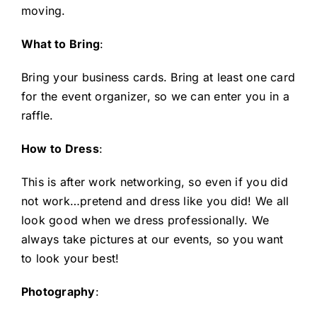
moving.
What to Bring
:
Bring your business cards. Bring at least one card
for the event organizer, so we can enter you in a
raffle.
How to Dress
:
This is after work networking, so even if you did
not work…pretend and dress like you did! We all
look good when we dress professionally. We
always take pictures at our events, so you want
to look your best!
Photography
: