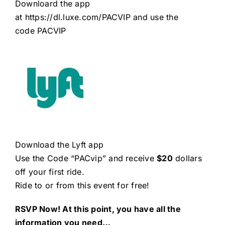
Downloard the app
at
https://dl.luxe.com/PACVIP
and use the
code PACVIP
Download the Lyft app
Use the Code “PACvip” and receive
$20
dollars
off your first ride.
Ride to or from this event for free!
RSVP Now! At this point, you have all the
information you need…