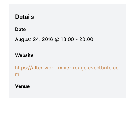
Details
Date
August 24, 2016 @ 18:00 - 20:00
Website
https://after-work-mixer-rouge.eventbrite.co
m
Venue