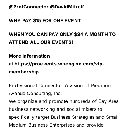
@ProfConnector @DavidMitroff
WHY PAY $15 FOR ONE EVENT
WHEN YOU CAN PAY ONLY $34 A MONTH TO
ATTEND ALL OUR EVENTS!
More information
at
https://proevents.wpengine.com/vip-
membership
Professional Connector
. A vision of
Piedmont
Avenue Consulting, Inc.
We organize and promote hundreds of Bay Area
business networking and social mixers to
specifically target Business Strategies and Small
Medium Business Enterprises and provide