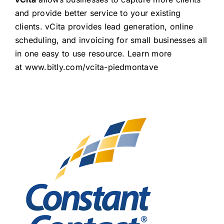
and provide better service to your existing
clients. vCita provides lead generation, online
scheduling, and invoicing for small businesses all
in one easy to use resource. Learn more
at
www.bitly.com/vcita-piedmontave