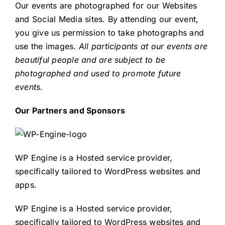
Our events are photographed for our Websites
and Social Media sites. By attending our event,
you give us permission to take photographs and
use the images.
All participants at our events are
beautiful people and are subject to be
photographed and used to promote future
events.
Our Partners and Sponsors
WP Engine is a Hosted service provider,
specifically tailored to WordPress websites and
apps.
WP Engine is a Hosted service provider,
specifically tailored to WordPress websites and