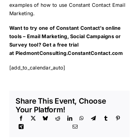
examples of how to use Constant Contact Email
Marketing.
Want to try one of Constant Contact’s online
tools – Email Marketing, Social Campaigns or
Survey tool? Get a free trial
at
PiedmontConsulting.ConstantContact.com
[add_to_calendar_auto]
Share This Event, Choose
Your Platform!