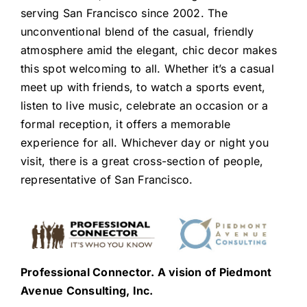
serving San Francisco since 2002. The
unconventional blend of the casual, friendly
atmosphere amid the elegant, chic decor makes
this spot welcoming to all. Whether it’s a casual
meet up with friends, to watch a sports event,
listen to live music, celebrate an occasion or a
formal reception, it offers a memorable
experience for all. Whichever day or night you
visit, there is a great cross-section of people,
representative of San Francisco.
Professional Connector. A vision of Piedmont
Avenue Consulting, Inc.