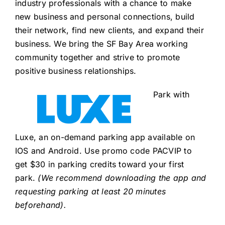
industry professionals with a chance to make
new business and personal connections, build
their network, find new clients, and expand their
business. We bring the SF Bay Area working
community together and strive to promote
positive business relationships.
Park with
Luxe, an on-demand parking app available on
IOS and Android. Use promo code PACVIP to
get $30 in parking credits toward your first
park.
(We recommend downloading the app and
requesting parking at least 20 minutes
beforehand).