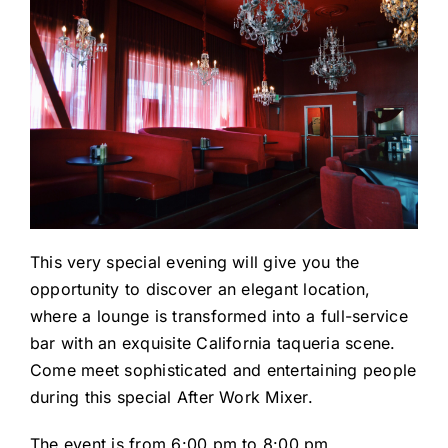
This very special evening will give you the
opportunity to discover an elegant location,
where a lounge is transformed into a full-service
bar with an exquisite California taqueria scene.
Come meet sophisticated and entertaining people
during this special After Work Mixer.
The event is from 6:00 pm to 8:00 pm.