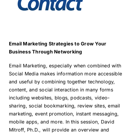
Email Marketing Strategies to Grow Your
Business Through Networking
Email Marketing, especially when combined with
Social Media makes information more accessible
and useful by combining together technology,
content, and social interaction in many forms
including websites, blogs, podcasts, video-
sharing, social bookmarking, review sites, email
marketing, event promotion, instant messaging,
mobile apps, and more. In this session, David
Mitroff, Ph.D., will provide an overview and