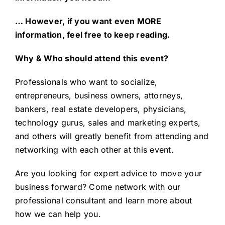
… However, if you want even MORE
information, feel free to keep reading.
Why & Who should attend this event?
Professionals who want to socialize,
entrepreneurs, business owners, attorneys,
bankers, real estate developers, physicians,
technology gurus, sales and marketing experts,
and others will greatly benefit from attending and
networking with each other at this event.
Are you looking for expert advice to
move your
business forward
? Come network with our
professional consultant and learn more about
how we can help you.