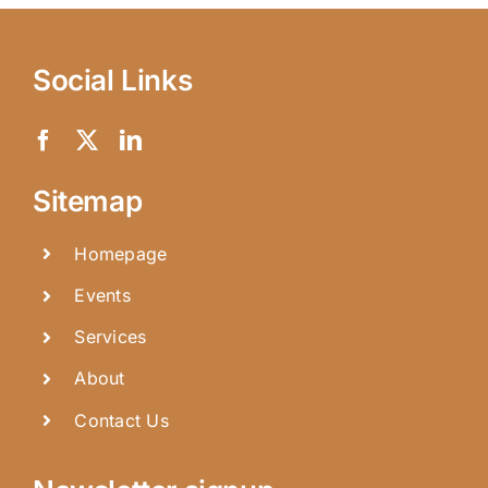
Social Links
Sitemap
Homepage
Events
Services
About
Contact Us