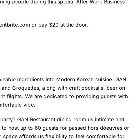
ning people during this special After Work Business
entbrite.com
or pay $20 at the door.
ainable ingredients into Modern Korean cuisine. GAN
and Croquettes, along with craft cocktails, beer on
it flights. We are dedicated to providing guests with
mfortable vibe.
e party? GAN Restaurant dining room us intimate and
e to host up to 60 guests for passed hors dóeuvres or
space affords us flexibility to feel comfortable for