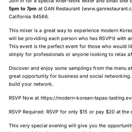
Join in for a special After-Work Mixer and small bite t
5pm to 7pm
at GAN Restaurant (
www.ganrestaurant.
California 94566.
This mixer is a great way to experience modern Korea
will be providing each person who has RSVP’d with an
This event is the perfect event for those who would lik
simply for professionals or anyone looking to relax af
Discover and enjoy some samplings from the menu at th
great opportunity for business and social networking
build your network.
RSVP Now at
https://modern-korean-tapas-tasting.ev
RSVP Required: RSVP for only $15 or pay $20 at the
This very special evening will give you the opportun