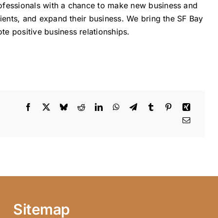
ofessionals with a chance to make new business and
lients, and expand their business. We bring the SF Bay
e positive business relationships.
Sitemap