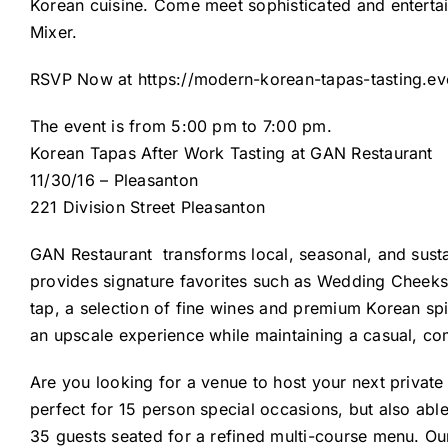
Korean cuisine. Come meet sophisticated and entertai
Mixer.
RSVP Now at
https://modern-korean-tapas-tasting.ev
The event is from 5:00 pm to 7:00 pm.
Korean Tapas After Work Tasting at GAN Restaurant
11/30/16 – Pleasanton
221 Division Street Pleasanton
GAN Restaurant
transforms local, seasonal, and sust
provides signature favorites such as Wedding Cheeks 
tap, a selection of fine wines and premium Korean spir
an upscale experience while maintaining a casual, co
Are you looking for a venue to host your next privat
perfect for 15 person special occasions, but also abl
35 guests seated for a refined multi-course menu. Our 