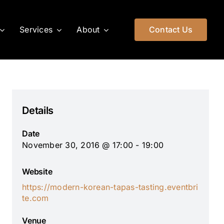
Services
About
Contact Us
Details
Date
November 30, 2016 @ 17:00 - 19:00
Website
https://modern-korean-tapas-tasting.eventbri
te.com
Venue