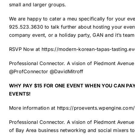
small and larger groups.
We are happy to cater a meu specifically for your eve
925.523.3630 to talk further about hosting your event.
company event, or a holiday party, GAN and it’s tea
RSVP Now at
https://modern-korean-tapas-tasting.ev
Professional Connector. A vision of Piedmont Avenue 
@ProfConnector @DavidMitroff
WHY PAY $15 FOR ONE EVENT
WHEN YOU CAN PAY
EVENTS!
More information at
https://proevents.wpengine.com
Professional Connector
. A vision of
Piedmont Avenue 
of Bay Area business networking and social mixers to 