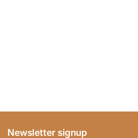
Newsletter signup