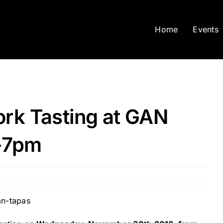
Home
Events
rk Tasting at GAN
-7pm