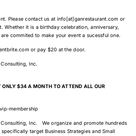
nt. Please contact us at info[at]ganrestaurant.com or
 Whether it is a birthday celebration, anniversary,
m are commited to make your event a sucessful one.
entbrite.com
or pay $20 at the door.
Consulting, Inc.
 ONLY $34 A MONTH TO ATTEND ALL OUR
/vip-membership
Consulting, Inc.
We organize and promote hundreds
specifically target Business Strategies and Small