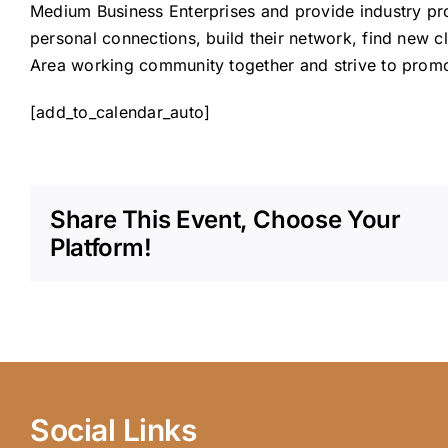
Medium Business Enterprises and provide industry pr
personal connections, build their network, find new c
Area working community together and strive to promot
[add_to_calendar_auto]
Share This Event, Choose Your
Platform!
Social Links