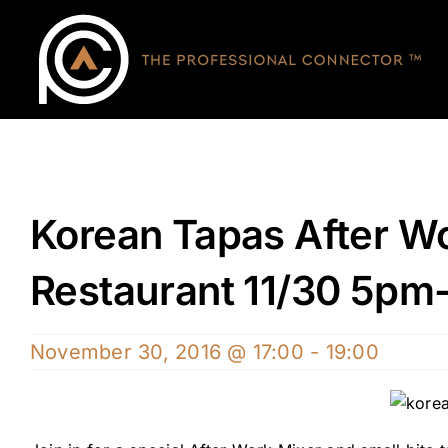
Skip
to
content
Korean Tapas After Wo
Restaurant 11/30 5pm
November 30, 2016 @ 17:00
-
19:00