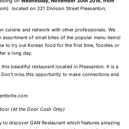
asting on
Wednesday, November 30th 2016, from
com)
located on 221 Division Street Pleasanton,
n cuisine and network with other professionals. We
 assortment of small bites of the popular menu items!
e to try out Korean food for the first time, foodies or
ter a long day.
is beautiful restaurant located in Pleasanton. It is a
. Don’t miss this opportunity to make connections and
entbrite.com
 door
(At the Door Cash Only)
ity to discover GAN Restaurant which features amazing