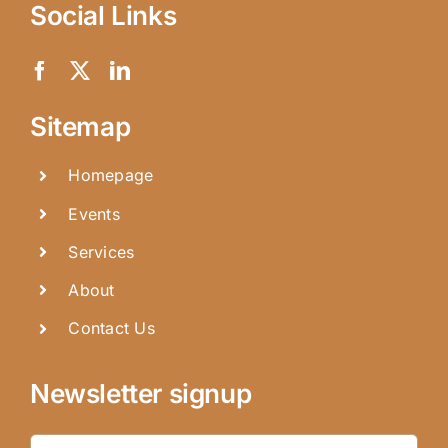
Social Links
Sitemap
Homepage
Events
Services
About
Contact Us
Newsletter signup