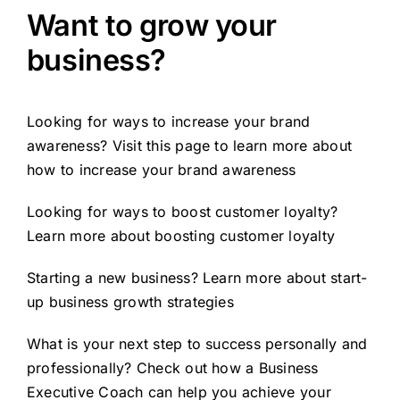
Want to grow your
business?
Looking for ways to increase your brand
awareness? Visit this page to learn more about
how to
increase your brand awareness
Looking for ways to boost customer loyalty?
Learn more about
boosting customer loyalty
Starting a new business? Learn more about
start-
up business growth strategies
What is your next step to success personally and
professionally? Check out how a
Business
Executive Coach
can help you achieve your