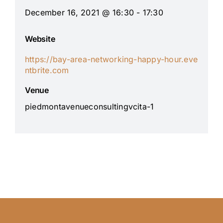
December 16, 2021 @ 16:30 - 17:30
Website
https://bay-area-networking-happy-hour.eve
ntbrite.com
Venue
piedmontavenueconsultingvcita-1