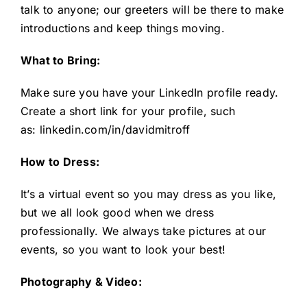
talk to anyone; our greeters will be there to make
introductions and keep things moving.
What to Bring:
Make sure you have your LinkedIn profile ready.
Create a short link for your profile, such
as:
linkedin.com/in/davidmitroff
How to Dress:
It’s a virtual event so you may dress as you like,
but we all look good when we dress
professionally. We always take pictures at our
events, so you want to look your best!
Photography & Video: