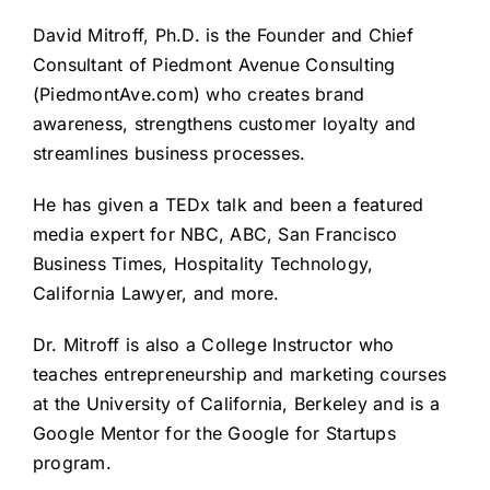
David Mitroff, Ph.D. is the Founder and Chief
Consultant of Piedmont Avenue Consulting
(
PiedmontAve.com
) who creates brand
awareness, strengthens customer loyalty and
streamlines business processes.
He has given a
TEDx talk
and been a featured
media expert for NBC, ABC, San Francisco
Business Times, Hospitality Technology,
California Lawyer, and more.
Dr. Mitroff is also a College Instructor who
teaches entrepreneurship and marketing courses
at the University of California, Berkeley and is a
Google Mentor for the Google for Startups
program.