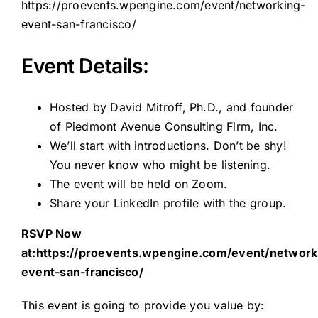
https://proevents.wpengine.com/event/networking-
event-san-francisco/
Event Details:
Hosted by David Mitroff, Ph.D., and founder
of Piedmont Avenue Consulting Firm, Inc.
We’ll start with introductions. Don’t be shy!
You never know who might be listening.
The event will be held on Zoom.
Share your LinkedIn profile with the group.
RSVP Now
at:https:
//proevents.wpengine.com/event/network
event-san-francisco/
This event is going to provide you value by: