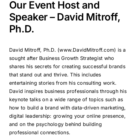
Our Event Host and
Speaker – David Mitroff,
Ph.D.
David Mitroff, Ph.D. (
www.DavidMitroff.com
) is a
sought after Business Growth Strategist who
shares his secrets for creating successful brands
that stand out and thrive. This includes
entertaining stories from his consulting work.
David inspires business professionals through his
keynote talks on a wide range of topics such as
how to build a brand with data-driven marketing,
digital leadership: growing your online presence,
and on the psychology behind building
professional connections.