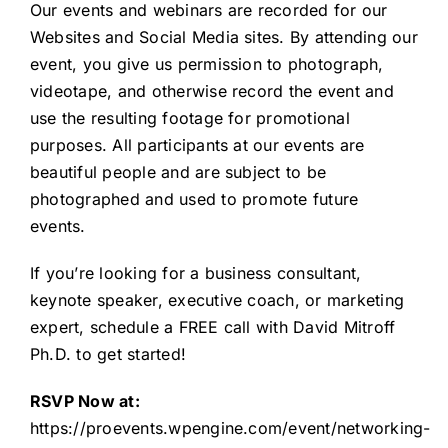
Our events and webinars are recorded for our
Websites and Social Media sites. By attending our
event, you give us permission to photograph,
videotape, and otherwise record the event and
use the resulting footage for promotional
purposes. All participants at our events are
beautiful people and are subject to be
photographed and used to promote future
events.
If you’re looking for a business consultant,
keynote speaker, executive coach, or marketing
expert,
schedule a FREE call
with David Mitroff
Ph.D. to get started!
RSVP Now at:
https://proevents.wpengine.com/event/networking-