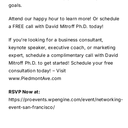
goals.
Attend our happy hour to learn more! Or schedule
a FREE call with David Mitroff Ph.D. today!
If you’re looking for a business consultant,
keynote speaker, executive coach, or marketing
expert, schedule a complimentary call with David
Mitroff Ph.D. to get started!
Schedule your free
consultation
today! – Visit
www.PiedmontAve.com
RSVP Now at:
https://proevents.wpengine.com/event/networking-
event-san-francisco/