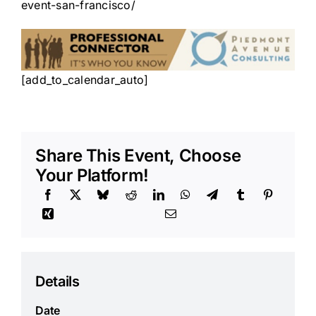
event-san-francisco/
[add_to_calendar_auto]
Share This Event, Choose
Your Platform!
Details
Date