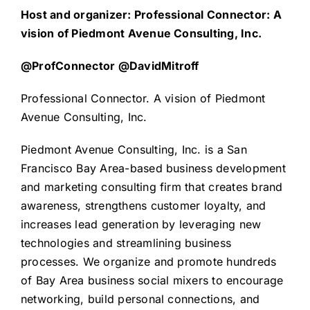
Host and organizer: Professional Connector: A
vision of Piedmont Avenue Consulting, Inc.
@ProfConnector @DavidMitroff
Professional Connector. A vision of Piedmont
Avenue Consulting, Inc.
Piedmont Avenue Consulting, Inc. is a San
Francisco Bay Area-based business development
and marketing consulting firm that creates brand
awareness, strengthens customer loyalty, and
increases lead generation by leveraging new
technologies and streamlining business
processes. We organize and promote hundreds
of Bay Area business social mixers to encourage
networking, build personal connections, and