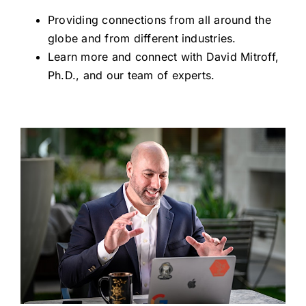
Providing connections from all around the
globe and from different industries.
Learn more and connect with David Mitroff,
Ph.D., and our team of experts.