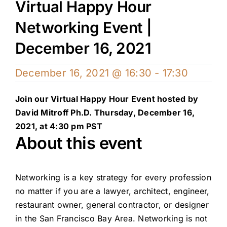
Virtual Happy Hour
Networking Event |
December 16, 2021
December 16, 2021 @ 16:30
-
17:30
Join our Virtual Happy Hour Event hosted by
David Mitroff Ph.D. Thursday, December 16,
2021, at 4:30 pm PST
About this event
Networking is a key strategy for every profession
no matter if you are a lawyer, architect, engineer,
restaurant owner, general contractor, or designer
in the San Francisco Bay Area. Networking is not