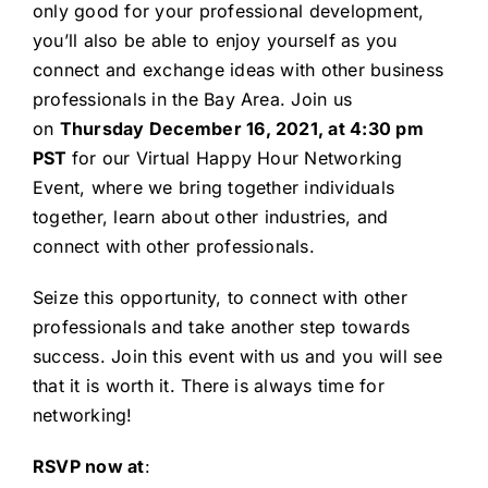
only good for your professional development,
you’ll also be able to enjoy yourself as you
connect and exchange ideas with other business
professionals in the Bay Area. Join us
on
Thursday December 16, 2021, at 4:30 pm
PST
for our Virtual Happy Hour Networking
Event, where we bring together individuals
together, learn about other industries, and
connect with other professionals.
Seize this opportunity, to connect with other
professionals and take another step towards
success. Join this event with us and you will see
that it is worth it. There is always time for
networking!
RSVP now at
: