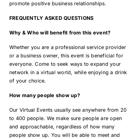
promote positive business relationships.
FREQUENTLY ASKED QUESTIONS
Why & Who will benefit from this event?
Whether you are a professional service provider
or a business owner, this event is beneficial for
everyone. Come to seek ways to expand your
network in a virtual world, while enjoying a drink
of your choice.
How many people show up?
Our Virtual Events usually see anywhere from 20
to 400 people. We make sure people are open
and approachable, regardless of how many
people show up. You will be able to meet and