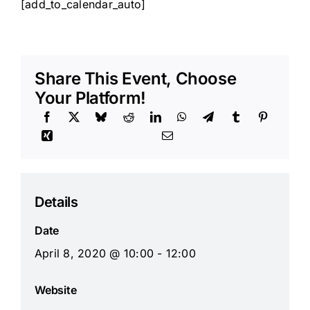
[add_to_calendar_auto]
Share This Event, Choose
Your Platform!
Details
Date
April 8, 2020 @ 10:00 - 12:00
Website