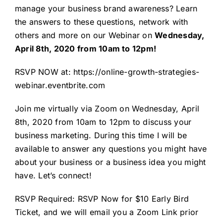
manage your business brand awareness? Learn
the answers to these questions, network with
others and more on our Webinar on
Wednesday,
April 8th, 2020 from 10am to 12pm!
RSVP NOW at:
https://online-growth-strategies-
webinar.eventbrite.com
Join me virtually via Zoom on Wednesday, April
8th, 2020 from 10am to 12pm to discuss your
business marketing. During this time I will be
available to answer any questions you might have
about your business or a business idea you might
have. Let’s connect!
RSVP Required: RSVP Now for $10 Early Bird
Ticket, and we will email you a Zoom Link prior