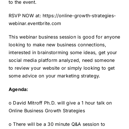
to the event.
RSVP NOW at:
https://online-growth-strategies-
webinar.eventbrite.com
This webinar business session is good for anyone
looking to make new business connections,
interested in brainstorming some ideas, get your
social media platform analyzed, need someone
to review your website or simply looking to get
some advice on your marketing strategy.
Agenda:
o David Mitroff Ph.D. will give a 1 hour talk on
Online Business Growth Strategies
o There will be a 30 minute Q&A session to