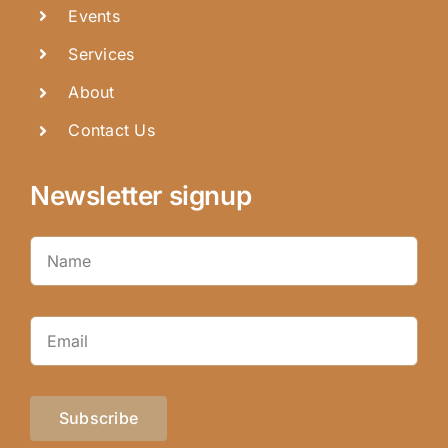
Events
Services
About
Contact Us
Newsletter signup
Subscribe