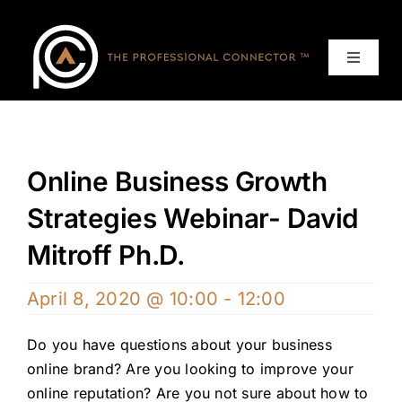
Skip
to
content
Toggle
Navigat
Home
Events
Online Business Growth
Strategies Webinar- David
Services
Mitroff Ph.D.
About
April 8, 2020 @ 10:00
-
12:00
Contact Us
Do you have questions about your business
online brand? Are you looking to improve your
online reputation? Are you not sure about how to