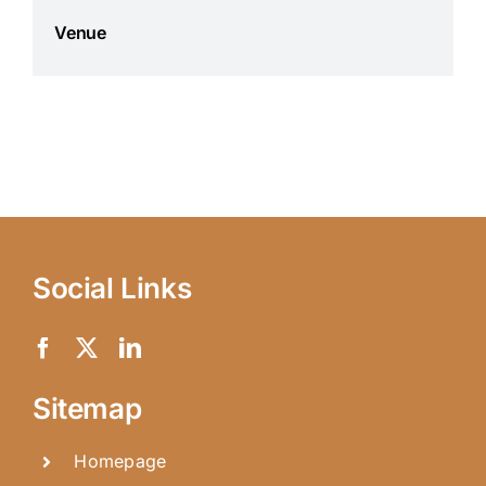
Venue
Social Links
Sitemap
Homepage