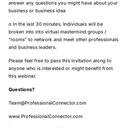
answer any questions you might have about your
business or business idea
o In the last 30 minutes, Individuals will be
broken into into virtual mastermind groups /
“rooms” to network and meet other professionals
and business leaders.
Please feel free to pass this invitation along to
anyone who is interested or might benefit from
this webinar.
Questions?
Team@ProfessionalConnector.com
www.ProfessionalConnector.com