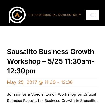
Skip
to
content
Toggle
Navigat
Home
Events
Sausalito Business Growth
Services
Workshop – 5/25 11:30am-
12:30pm
About
May 25, 2017 @ 11:30
-
12:30
Contact Us
Join us for a Special Lunch Workshop on Critical
Success Factors for Business Growth in Sausalito.