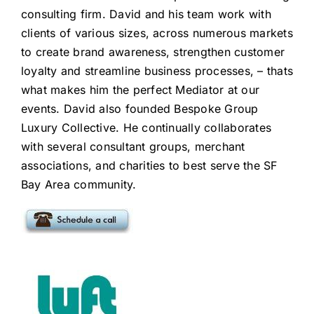
consulting firm
. David and his team work with
clients of various sizes, across numerous markets
to create brand awareness, strengthen customer
loyalty and streamline business processes, – thats
what makes him the perfect Mediator at our
events. David also founded Bespoke Group
Luxury Collective. He continually collaborates
with several consultant groups, merchant
associations, and charities to best serve the SF
Bay Area community.