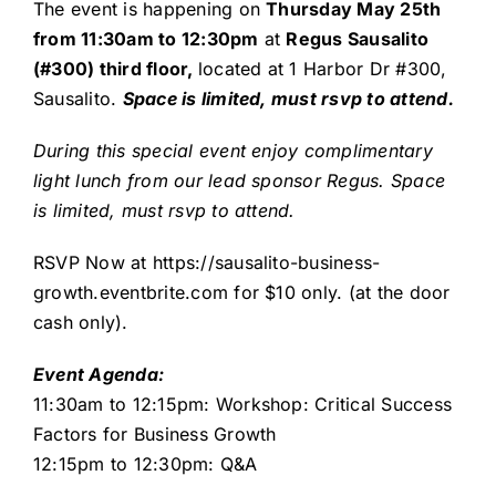
The event is happening on
Thursday May 25th
from 11:30am to 12:30pm
at
Regus Sausalito
(#300) third floor,
located at 1 Harbor Dr #300,
Sausalito.
Space is limited, must rsvp to attend.
During this special event enjoy complimentary
light lunch from our lead sponsor Regus. Space
is limited, must rsvp to attend.
RSVP Now at
https://sausalito-business-
growth.eventbrite.com
for $10 only. (at the door
cash only).
Event Agenda:
11:30am to 12:15pm: Workshop: Critical Success
Factors for Business Growth
12:15pm to 12:30pm: Q&A