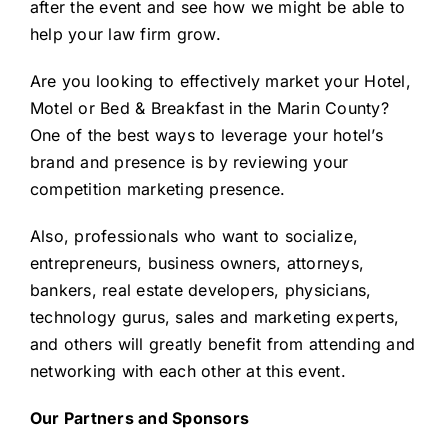
after the event and see how we might be able to
help your law firm grow.
Are you looking to
effectively market your Hotel,
Motel or Bed & Breakfast
in the Marin County?
One of the best ways to leverage your hotel’s
brand and presence is by reviewing your
competition marketing presence.
Also, professionals who want to socialize,
entrepreneurs, business owners, attorneys,
bankers, real estate developers, physicians,
technology gurus, sales and marketing experts,
and others will greatly benefit from attending and
networking with each other at this event.
Our Partners and Sponsors