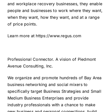
and workplace recovery businesses, they enable
people and businesses to work where they want,
when they want, how they want, and at a range
of price points.
Learn more at
https://www.regus.com
Professional Connector
. A vision of
Piedmont
Avenue Consulting, Inc.
We organize and promote hundreds of Bay Area
business networking and social mixers to
specifically target Business Strategies and Small
Medium Business Enterprises and provide
industry professionals with a chance to make
new business and personal connections, build