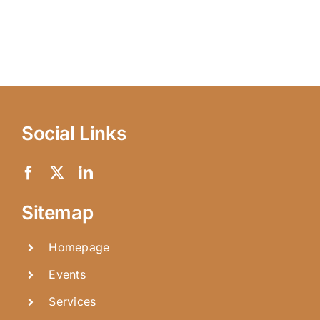
Social Links
Sitemap
Homepage
Events
Services