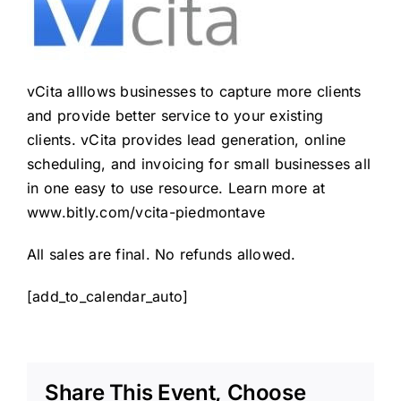
vCita alllows businesses to capture more clients
and provide better service to your existing
clients. vCita provides lead generation, online
scheduling, and invoicing for small businesses all
in one easy to use resource. Learn more at
www.bitly.com/vcita-piedmontave
All sales are final. No refunds allowed.
[add_to_calendar_auto]
Share This Event, Choose