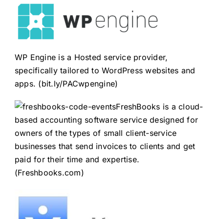
WP Engine is a Hosted service provider,
specifically tailored to WordPress websites and
apps. (
bit.ly/PACwpengine
)
FreshBooks is a cloud-
based accounting software service designed for
owners of the types of small client-service
businesses that send invoices to clients and get
paid for their time and expertise.
(
Freshbooks.com
)