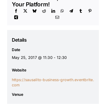
Your Platform!
Details
Date
May 25, 2017 @ 11:30 - 12:30
Website
https://sausalito-business-growth.eventbrite.
com
Venue