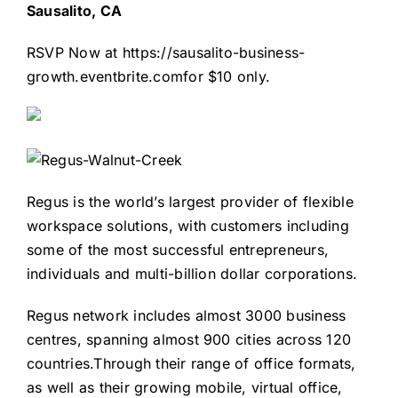
Sausalito, CA
RSVP Now at
https://sausalito-business-
growth.eventbrite.com
for $10 only.
Regus is the world’s largest provider of flexible
workspace solutions, with customers including
some of the most successful entrepreneurs,
individuals and multi-billion dollar corporations.
Regus network includes almost 3000 business
centres, spanning almost 900 cities across 120
countries.Through their range of office formats,
as well as their growing mobile, virtual office,