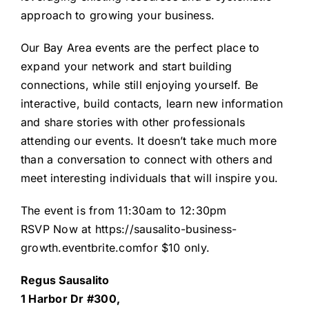
approach to growing your business.
Our Bay Area events are the perfect place to
expand your network and start building
connections, while still enjoying yourself. Be
interactive, build contacts, learn new information
and share stories with other professionals
attending our events. It doesn’t take much more
than a conversation to connect with others and
meet interesting individuals that will inspire you.
The event is from 11:30am to 12:30pm
RSVP Now at
https://sausalito-business-
growth.eventbrite.com
for $10 only.
Regus Sausalito
1 Harbor Dr #300,