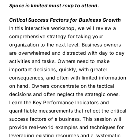
Space is limited must rsvp to attend.
Critical Success Factors for Business Growth
In this interactive workshop, we will review a
comprehensive strategy for taking your
organization to the next level. Business owners
are overwhelmed and distracted with day to day
activities and tasks. Owners need to make
important decisions, quickly, with greater
consequences, and often with limited information
on hand. Owners concentrate on the tactical
decisions and often neglect the strategic ones.
Learn the Key Performance Indicators and
quantifiable measurements that reflect the critical
success factors of a business. This session will
provide real-world examples and techniques for
leveraging existing resources and a systematic