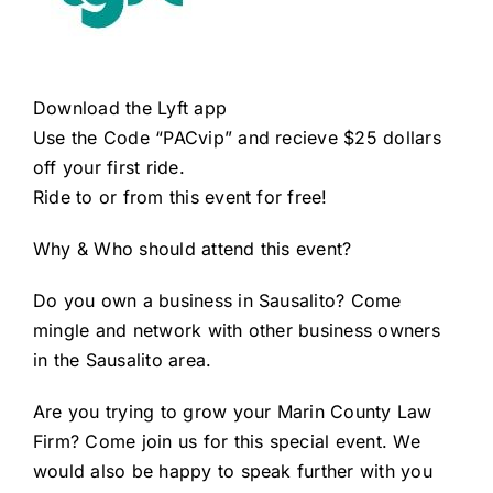
Download the Lyft app
Use the Code “PACvip” and recieve $25 dollars
off your first ride.
Ride to or from this event for free!
Why & Who should attend this event?
Do you own a
business in Sausalito
? Come
mingle and network with other business owners
in the Sausalito area.
Are you trying to
grow your Marin County Law
Firm
? Come join us for this special event. We
would also be happy to speak further with you