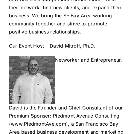
their network, find new clients, and expand their
business. We bring the SF Bay Area working
community together and strive to promote
positive business relationships.
Our Event Host – David Mitroff, Ph.D.
Networker and Entrepreneur.
David is the Founder and Chief Consultant of our
Premium Sponser: Piedmont Avenue Consulting
(www.PiedmontAve.com
), a San Francisco Bay
Area based business development and
marketing