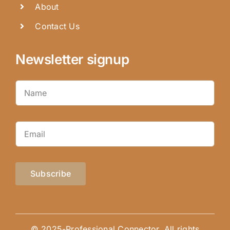
About
Contact Us
Newsletter signup
Subscribe
© 2025-Professional Connector. All rights