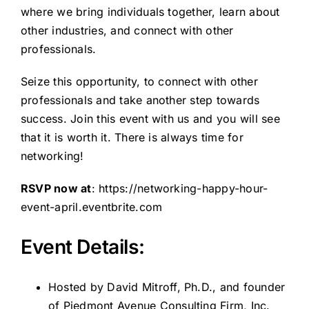
where we bring individuals together, learn about
other industries, and connect with other
professionals.
Seize this opportunity, to connect with other
professionals and take another step towards
success. Join this event with us and you will see
that it is worth it. There is always time for
networking!
RSVP now at
:
https://networking-happy-hour-
event-april.eventbrite.com
Event Details:
Hosted by David Mitroff, Ph.D., and founder
of Piedmont Avenue Consulting Firm, Inc.