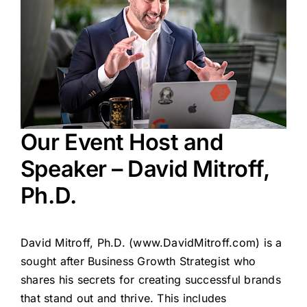
Our Event Host and
Speaker – David Mitroff,
Ph.D.
David Mitroff, Ph.D. (
www.DavidMitroff.com
) is a
sought after Business Growth Strategist who
shares his secrets for creating successful brands
that stand out and thrive. This includes