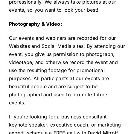
professionally. We always take pictures at our
events, so you want to look your best!
Photography & Video:
Our events and webinars are recorded for our
Websites and Social Media sites. By attending our
event, you give us permission to photograph,
videotape, and otherwise record the event and
use the resulting footage for promotional
purposes. All participants at our events are
beautiful people and are subject to be
photographed and used to promote future
events.
If you’re looking for a business consultant,
keynote speaker, executive coach, or marketing
expert,
schedule a FREE call
with David Mitroff