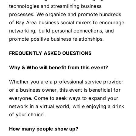
technologies and streamlining business
processes. We organize and promote hundreds
of Bay Area business social mixers to encourage
networking, build personal connections, and
promote positive business relationships.
FREQUENTLY ASKED QUESTIONS
Why & Who will benefit from this event?
Whether you are a professional service provider
or a business owner, this event is beneficial for
everyone. Come to seek ways to expand your
network in a virtual world, while enjoying a drink
of your choice.
How many people show up?