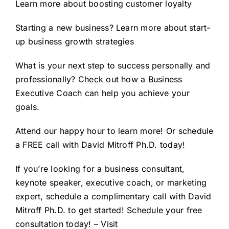
Learn more about
boosting customer loyalty
Starting a new business? Learn more about
start-
up business growth strategies
What is your next step to success personally and
professionally? Check out how a
Business
Executive Coach
can help you achieve your
goals.
Attend our happy hour to learn more! Or schedule
a FREE call with David Mitroff Ph.D. today!
If you’re looking for a business consultant,
keynote speaker, executive coach, or marketing
expert, schedule a complimentary call with David
Mitroff Ph.D. to get started!
Schedule your free
consultation
today! – Visit