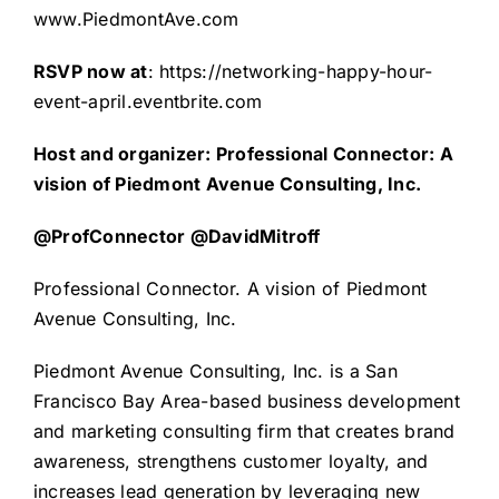
www.PiedmontAve.com
RSVP now at
:
https://networking-happy-hour-
event-april.eventbrite.com
Host and organizer: Professional Connector: A
vision of Piedmont Avenue Consulting, Inc.
@ProfConnector @DavidMitroff
Professional Connector. A vision of Piedmont
Avenue Consulting, Inc.
Piedmont Avenue Consulting, Inc
. is a San
Francisco Bay Area-based business development
and marketing consulting firm that creates brand
awareness, strengthens customer loyalty, and
increases lead generation by leveraging new