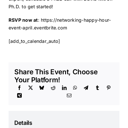
Ph.D. to get started!
RSVP now at
:
https://networking-happy-hour-
event-april.eventbrite.com
[add_to_calendar_auto]
Share This Event, Choose
Your Platform!
Details