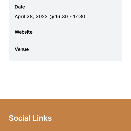
Date
April 28, 2022 @ 16:30 - 17:30
Website
Venue
Social Links