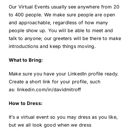
Our Virtual Events usually see anywhere from 20
to 400 people. We make sure people are open
and approachable, regardless of how many
people show up. You will be able to meet and
talk to anyone; our greeters will be there to make
introductions and keep things moving.
What to Bring:
Make sure you have your LinkedIn profile ready.
Create a short link for your profile, such
as:
linkedin.com/in/davidmitroff
How to Dress:
It’s a virtual event so you may dress as you like,
but we all look good when we dress