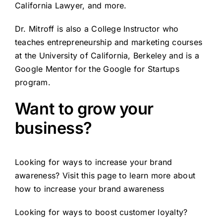
California Lawyer, and more.
Dr. Mitroff is also a College Instructor who
teaches entrepreneurship and marketing courses
at the University of California, Berkeley and is a
Google Mentor for the Google for Startups
program.
Want to grow your
business?
Looking for ways to increase your brand
awareness? Visit this page to learn more about
how to
increase your brand awareness
Looking for ways to boost customer loyalty?