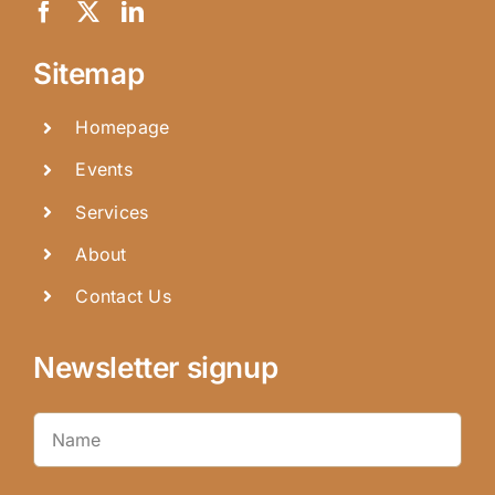
Sitemap
Homepage
Events
Services
About
Contact Us
Newsletter signup