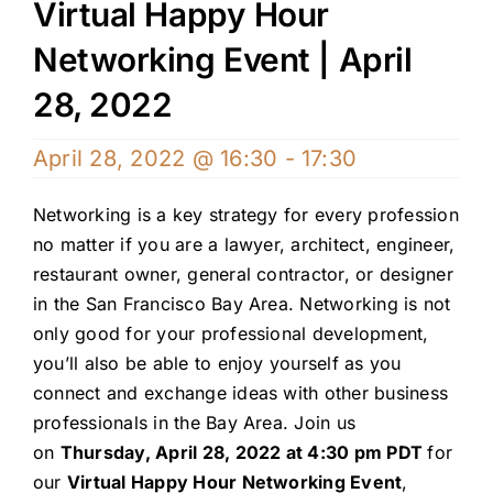
Virtual Happy Hour
Networking Event | April
28, 2022
April 28, 2022 @ 16:30
-
17:30
Networking is a key strategy for every profession
no matter if you are a lawyer, architect, engineer,
restaurant owner, general contractor, or designer
in the San Francisco Bay Area. Networking is not
only good for your professional development,
you’ll also be able to enjoy yourself as you
connect and exchange ideas with other business
professionals in the Bay Area. Join us
on
Thursday, April 28, 2022 at 4:30 pm PDT
for
our
Virtual Happy Hour Networking Event
,