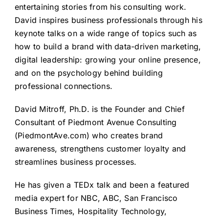
entertaining stories from his consulting work.
David inspires business professionals through his
keynote talks on a wide range of topics such as
how to build a brand with data-driven marketing,
digital leadership: growing your online presence,
and on the psychology behind building
professional connections.
David Mitroff, Ph.D. is the Founder and Chief
Consultant of Piedmont Avenue Consulting
(
PiedmontAve.com
) who creates brand
awareness, strengthens customer loyalty and
streamlines business processes.
He has given a
TEDx talk
and been a featured
media expert for NBC, ABC, San Francisco
Business Times, Hospitality Technology,