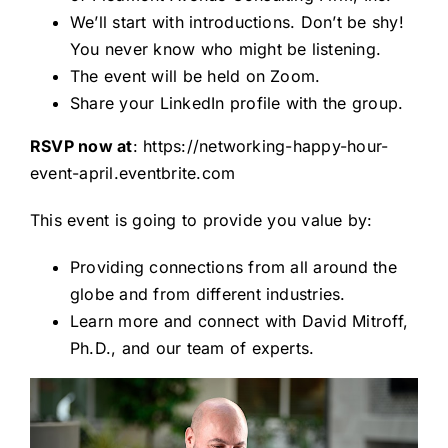
We’ll start with introductions. Don’t be shy!
You never know who might be listening.
The event will be held on Zoom.
Share your LinkedIn profile with the group.
RSVP now at
:
https://networking-happy-hour-
event-april.eventbrite.com
This event is going to provide you value by:
Providing connections from all around the
globe and from different industries.
Learn more and connect with David Mitroff,
Ph.D., and our team of experts.