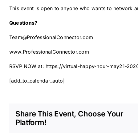
This event is open to anyone who wants to network 
Questions?
Team@ProfessionalConnector.com
www.ProfessionalConnector.com
RSVP NOW at:
https://virtual-happy-hour-may21-202
[add_to_calendar_auto]
Share This Event, Choose Your
Platform!