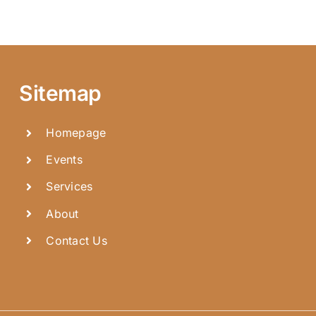
Sitemap
Homepage
Events
Services
About
Contact Us