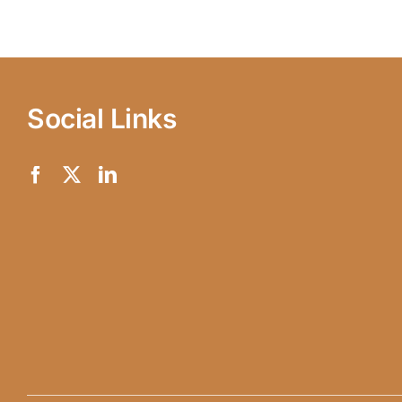
Social Links