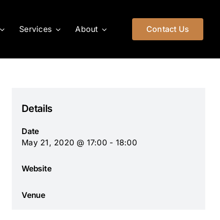
Services
About
Contact Us
Details
Date
May 21, 2020 @ 17:00 - 18:00
Website
Venue