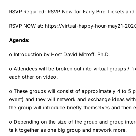
RSVP Required: RSVP Now for Early Bird Tickets and w
RSVP NOW at:
https://virtual-happy-hour-may21-202
Agenda:
o Introduction by Host David Mitroff, Ph.D.
o Attendees will be broken out into virtual groups / 
each other on video.
o These groups will consist of approximately 4 to 5
event) and they will network and exchange ideas wit
the group will introduce briefly themselves and then e
o Depending on the size of the group and group inter
talk together as one big group and network more.