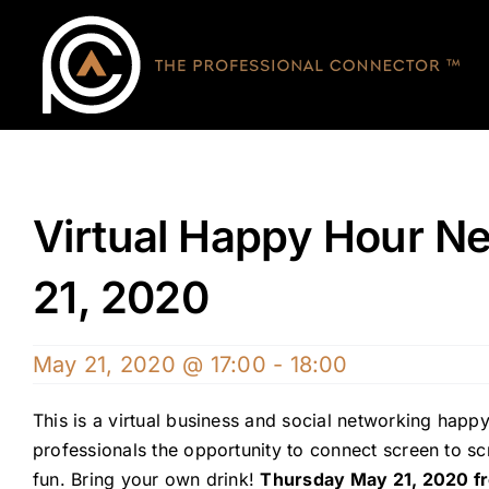
Skip
to
content
Virtual Happy Hour Ne
21, 2020
May 21, 2020 @ 17:00
-
18:00
This is a virtual business and social networking happy
professionals the opportunity to connect screen to 
fun. Bring your own drink!
Thursday May 21, 2020 