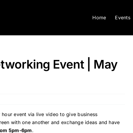
Home
Events
tworking Event | May
 hour event via live video to give business
screen with one another and exchange ideas and have
from 5pm-6pm
.