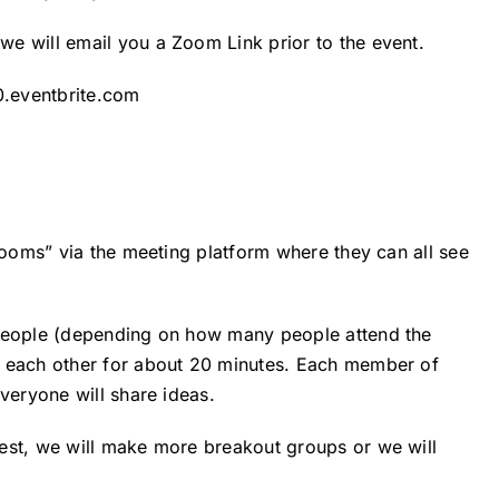
e will email you a Zoom Link prior to the event.
0.eventbrite.com
“rooms” via the meeting platform where they can all see
 people (depending on how many people attend the
h each other for about 20 minutes. Each member of
veryone will share ideas.
est, we will make more breakout groups or we will