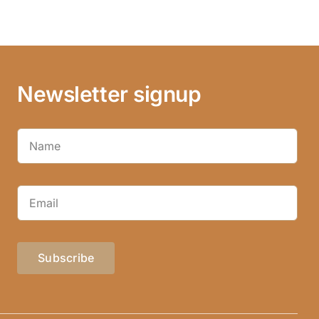
Newsletter signup
Subscribe