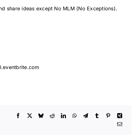
and share ideas except No MLM (No Exceptions).
0.eventbrite.com