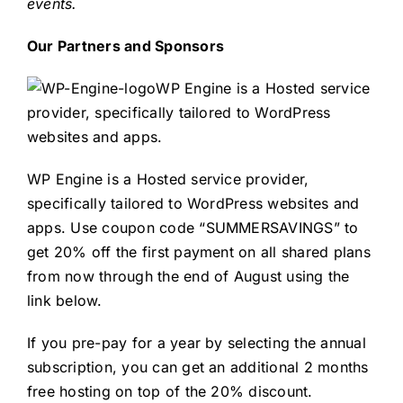
events.
Our Partners and Sponsors
WP Engine is a Hosted service
provider, specifically tailored to WordPress
websites and apps.
WP Engine is a Hosted service provider,
specifically tailored to WordPress websites and
apps. Use coupon code “SUMMERSAVINGS” to
get 20% off the first payment on all shared plans
from now through the end of August using the
link below.
If you pre-pay for a year by selecting the annual
subscription, you can get an additional 2 months
free hosting on top of the 20% discount.