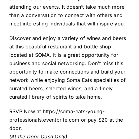
attending our events. It doesn’t take much more
than a conversation to connect with others and
meet interesting individuals that will inspire you.
Discover and enjoy a variety of wines and beers
at this beautiful restaurant and bottle shop
located at SOMA. It is a great opportunity for
business and social networking. Don’t miss this
opportunity to make connections and build your
network while enjoying Soma Eats specialties of
curated beers, selected wines, and a finely
curated library of spirits to take home.
RSVP Now at
https://soma-eats-young-
professionals.eventbrite.com
or pay $20 at the
door.
(At the Door Cash Only)