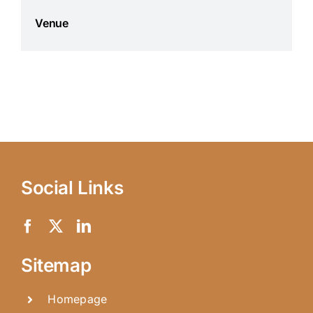
Venue
Social Links
Sitemap
Homepage