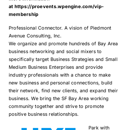
at
https://proevents.wpengine.com/vip-
membership
Professional Connector
. A vision of
Piedmont
Avenue Consulting, Inc.
We organize and promote hundreds of Bay Area
business networking and social mixers to
specifically target Business Strategies and Small
Medium Business Enterprises and provide
industry professionals with a chance to make
new business and personal connections, build
their network, find new clients, and expand their
business. We bring the SF Bay Area working
community together and strive to promote
positive business relationships.
Park with