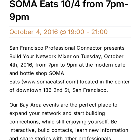
SOMA Eats 10/4 from 7pm-
9pm
October 4, 2016 @ 19:00
-
21:00
San Francisco Professional Connector presents,
Build Your Network Mixer on Tuesday, October
4th, 2016, from 7pm to 9pm at the modern cafe
and bottle shop SOMA
Eats (
www.somaeatssf.com
) located in the center
of downtown 186 2nd St, San Francisco.
Our Bay Area events are the perfect place to
expand your network and start building
connections, while still enjoying yourself. Be
interactive, build contacts, learn new information
and share stories with other professionals