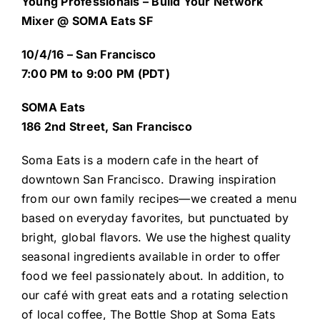
Young Professionals – Build Your Network
Mixer @ SOMA Eats SF
10/4/16 – San Francisco
7:00 PM to 9:00 PM (PDT)
SOMA Eats
186 2nd Street, San Francisco
Soma Eats
is a modern cafe in the heart of
downtown San Francisco. Drawing inspiration
from our own family recipes—we created a menu
based on everyday favorites, but punctuated by
bright, global flavors. We use the highest quality
seasonal ingredients available in order to offer
food we feel passionately about. In addition, to
our café with great eats and a rotating selection
of local coffee, The Bottle Shop at Soma Eats