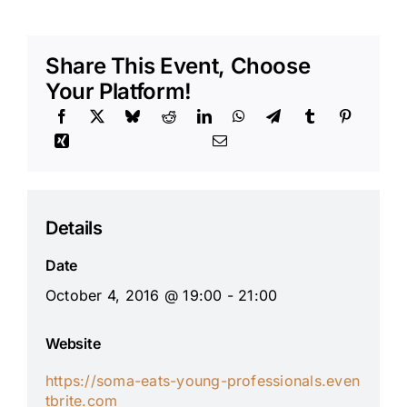
Share This Event, Choose
Your Platform!
Details
Date
October 4, 2016 @ 19:00 - 21:00
Website
https://soma-eats-young-professionals.even
tbrite.com