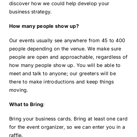
discover how we could help develop your
business strategy.
How many people show up?
Our events usually see anywhere from 45 to 400
people depending on the venue. We make sure
people are open and approachable, regardless of
how many people show up. You will be able to
meet and talk to anyone; our greeters will be
there to make introductions and keep things
moving.
What to Bring
:
Bring your business cards. Bring at least one card
for the event organizer, so we can enter you in a
raffle.