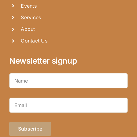
Events
Services
About
Contact Us
Newsletter signup
Subscribe