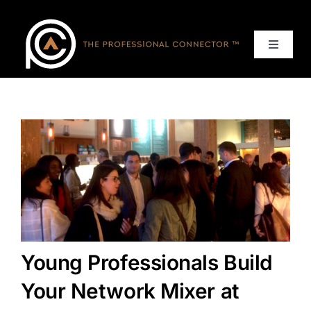
Skip
to
content
Toggle
Navigat
Home
Events
Services
About
Young Professionals Build
Contact Us
Your Network Mixer at