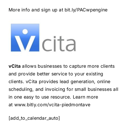
More info and sign up at
bit.ly/PACwpengine
vCita
allows businesses to capture more clients
and provide better service to your existing
clients. vCita provides lead generation, online
scheduling, and invoicing for small businesses all
in one easy to use resource. Learn more
at
www.bitly.com/vcita-piedmontave
[add_to_calendar_auto]