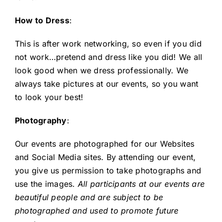
How to Dress
:
This is after work networking, so even if you did
not work…pretend and dress like you did! We all
look good when we dress professionally. We
always take pictures at our events, so you want
to look your best!
Photography
:
Our events are photographed for our Websites
and Social Media sites. By attending our event,
you give us permission to take photographs and
use the images.
All participants at our events are
beautiful people and are subject to be
photographed and used to promote future