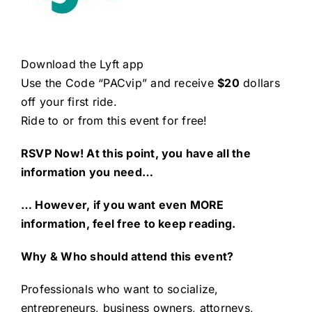
Download the Lyft app
Use the Code “PACvip” and receive
$20
dollars
off your first ride.
Ride to or from this event for free!
RSVP Now! At this point, you have all the
information you need…
… However, if you want even MORE
information, feel free to keep reading.
Why & Who should attend this event?
Professionals who want to socialize,
entrepreneurs, business owners, attorneys,