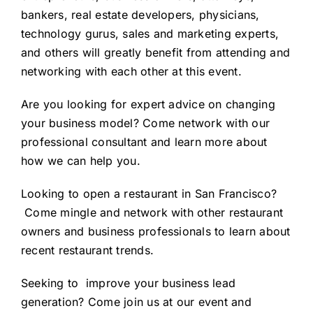
bankers, real estate developers, physicians,
technology gurus, sales and marketing experts,
and others will greatly benefit from attending and
networking with each other at this event.
Are you looking for expert advice on
changing
your business model
? Come network with our
professional consultant and learn more about
how we can help you.
Looking to
open a restaurant in San Francisco
?
Come mingle and network with other restaurant
owners and business professionals to learn about
recent restaurant trends.
Seeking to
improve your business lead
generation
? Come join us at our event and