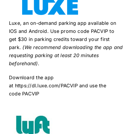
Luxe, an on-demand parking app available on
IOS and Android. Use promo code PACVIP to
get $30 in parking credits toward your first
park.
(We recommend downloading the app and
requesting parking at least 20 minutes
beforehand).
Downloard the app
at
https://dl.luxe.com/PACVIP
and use the
code PACVIP