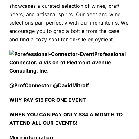
showcases a curated selection of wines, craft
beers, and artisanal spirits. Our beer and wine
selections pair perfectly with our menu items. We
encourage you to grab a bottle from the case
and find a cozy spot for on-site enjoyment.
Professional
Connector. A vision of Piedmont Avenue
Consulting, Inc.
@ProfConnector @DavidMitroff
WHY PAY $15 FOR ONE EVENT
WHEN YOU CAN PAY ONLY $34 A MONTH TO
ATTEND ALL OUR EVENTS!
More information