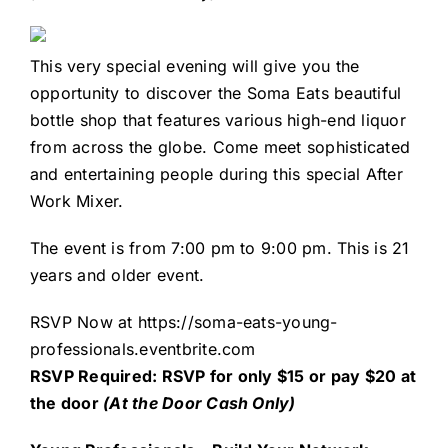
This very special evening will give you the
opportunity to discover the Soma Eats beautiful
bottle shop that features various high-end liquor
from across the globe. Come meet sophisticated
and entertaining people during this special After
Work Mixer.
The event is from 7:00 pm to 9:00 pm. This is 21
years and older event.
RSVP Now at
https://soma-eats-young-
professionals.eventbrite.com
R
SVP Required: RSVP for only $15 or pay $20 at
the door
(At the Door Cash Only)