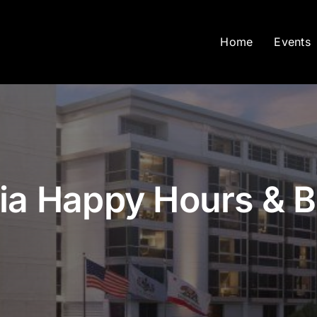
Home
Events
nia Happy Hours & 