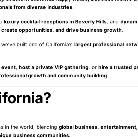
onals from diverse industries
.
o
luxury cocktail receptions in Beverly Hills
, and
dynami
 create opportunities, and drive business growth
.
, we’ve built one of California’s
largest professional net
.
g event
,
host a private VIP gathering
, or
hire a trusted 
rofessional growth and community building
.
fornia?
ns in the world, blending
global business, entertainment,
nique business communities
: