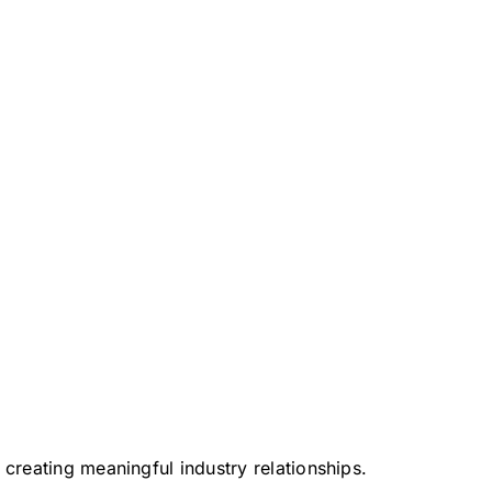
 creating meaningful industry relationships.