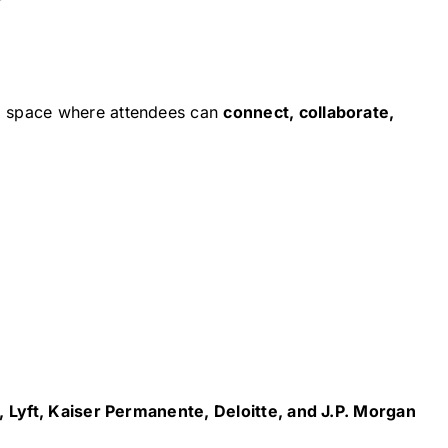
g space where attendees can
connect, collaborate,
 Lyft, Kaiser Permanente, Deloitte, and J.P. Morgan