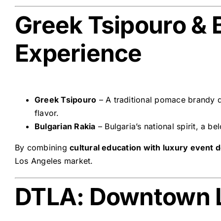
Greek Tsipouro & B
Experience
Greek Tsipouro
– A traditional pomace brandy de
flavor.
Bulgarian Rakia
– Bulgaria’s national spirit, a 
By combining
cultural education with luxury event 
Los Angeles market.
DTLA: Downtown 