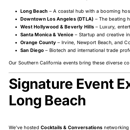
Long Beach
– A coastal hub with a booming hospi
Downtown Los Angeles (DTLA)
– The beating he
West Hollywood & Beverly Hills
– Luxury, enter
Santa Monica & Venice
– Startup and creative in
Orange County
– Irvine, Newport Beach, and Co
San Diego
– Biotech and international trade prof
Our Southern California events bring these diverse c
Signature Event E
Long Beach
We’ve hosted
Cocktails & Conversations
networking 