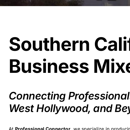
Southern Cali
Business Mixe
Connecting Professionals
West Hollywood, and Be
At
Professional Connector
, we specialize in produc