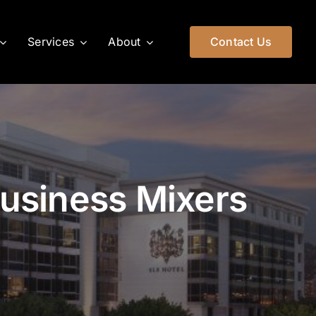
Services
About
Contact Us
Business Mixers