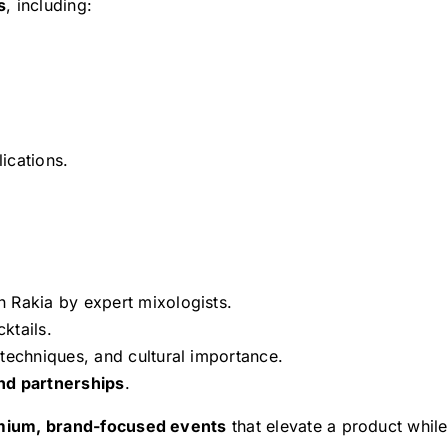
s
, including:
ications.
 Rakia by expert mixologists.
ktails.
techniques, and cultural importance.
nd partnerships
.
mium, brand-focused events
that elevate a product while