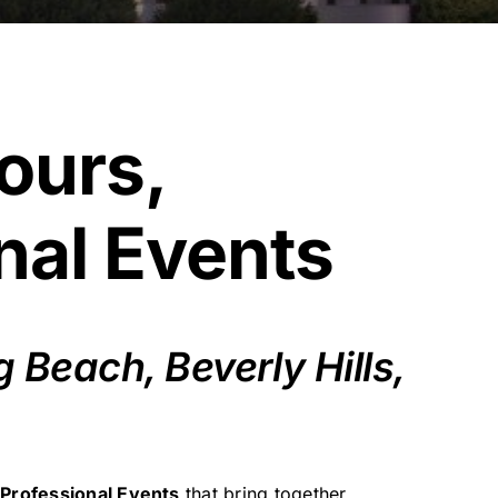
ours,
nal Events
Beach, Beverly Hills,
 Professional Events
that bring together