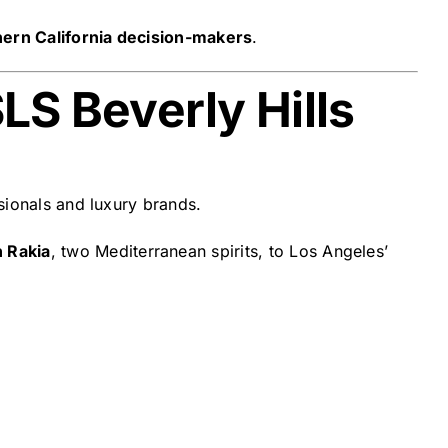
hern California decision-makers
.
LS Beverly Hills
sionals and luxury brands.
n Rakia
, two Mediterranean spirits, to Los Angeles’