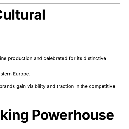
ultural
ne production and celebrated for its distinctive
astern Europe.
rands gain visibility and traction in the competitive
rking Powerhouse