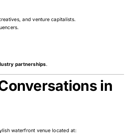
eatives, and venture capitalists.
luencers.
dustry partnerships
.
 Conversations in
tylish waterfront venue located at: