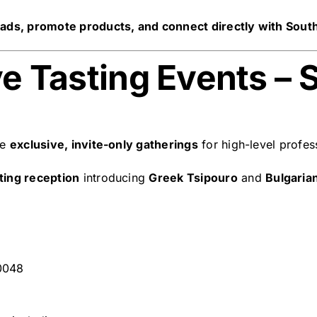
ads, promote products, and connect directly with Sout
ve Tasting Events – S
te
exclusive, invite-only gatherings
for high-level profes
sting reception
introducing
Greek Tsipouro
and
Bulgaria
0048