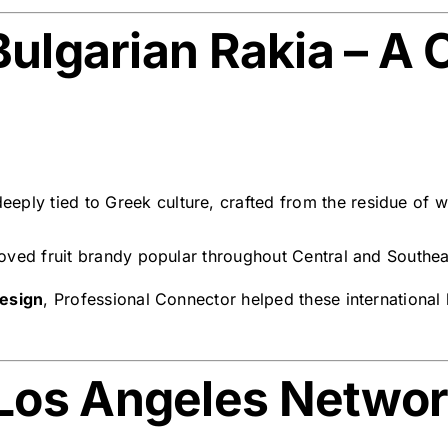
ulgarian Rakia – A C
eply tied to Greek culture, crafted from the residue of wi
beloved fruit brandy popular throughout Central and Southe
design
, Professional Connector helped these international b
Los Angeles Netwo