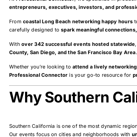
entrepreneurs, executives, investors, and professi
From
coastal Long Beach networking happy hours
t
carefully designed to
spark meaningful connections,
With
over 342 successful events hosted statewide
County, San Diego, and the San Francisco Bay Area
Whether you’re looking to
attend a lively networkin
Professional Connector
is your go-to resource for
p
Why Southern Cali
Southern California is one of the most dynamic regio
Our events focus on cities and neighborhoods with
u