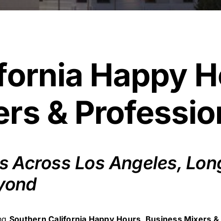
fornia Happy H
rs & Professio
 Across Los Angeles, Long 
yond
ing
Southern California Happy Hours, Business Mixers &