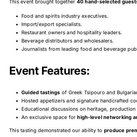
This event brought together
40 hand-selected guest
Food and spirits industry executives.
Import/export specialists.
Restaurant owners and hospitality leaders.
Beverage distributors and wholesalers.
Journalists from leading food and beverage publ
Event Features:
Guided tastings
of Greek Tsipouro and Bulgarian
Hosted appetizers and signature handcrafted coc
Educational discussions on heritage, production 
An exclusive space for
high-level networking a
This tasting demonstrated our ability to
produce pre