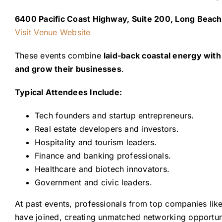
6400 Pacific Coast Highway, Suite 200, Long Beac
Visit Venue Website
These events combine
laid-back coastal energy wit
and grow their businesses
.
Typical Attendees Include:
Tech founders and startup entrepreneurs.
Real estate developers and investors.
Hospitality and tourism leaders.
Finance and banking professionals.
Healthcare and biotech innovators.
Government and civic leaders.
At past events, professionals from top companies lik
have joined, creating unmatched networking opportuni