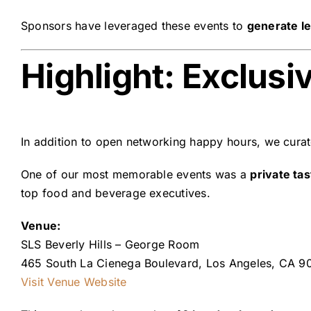
Sponsors have leveraged these events to
generate le
Highlight: Exclusi
In addition to open networking happy hours, we cura
One of our most memorable events was a
private ta
top food and beverage executives.
Venue:
SLS Beverly Hills – George Room
465 South La Cienega Boulevard, Los Angeles, CA 9
Visit Venue Website