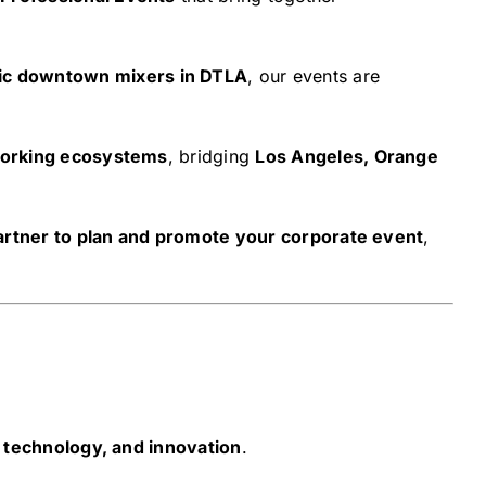
c downtown mixers in DTLA
, our events are
working ecosystems
, bridging
Los Angeles, Orange
partner to plan and promote your corporate event
,
 technology, and innovation
.