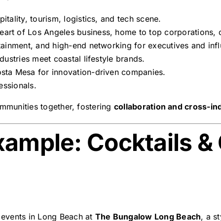
tality, tourism, logistics, and tech scene.
art of Los Angeles business, home to top corporations, cr
tainment, and high-end networking for executives and inf
dustries meet coastal lifestyle brands.
sta Mesa for innovation-driven companies.
essionals.
ommunities together, fostering
collaboration and cross-in
xample: Cocktails &
events in Long Beach at
The Bungalow Long Beach
, a s