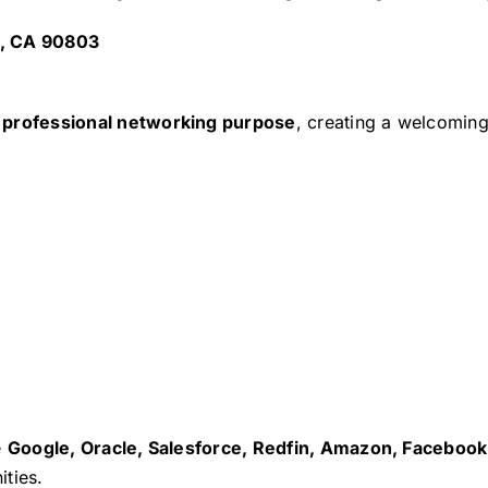
h, CA 90803
h professional networking purpose
, creating a welcomin
e
Google, Oracle, Salesforce, Redfin, Amazon, Facebook,
ties.