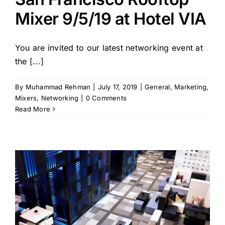
Mixer 9/5/19 at Hotel VIA
You are invited to our latest networking event at
the [...]
By
Muhammad Rehman
|
July 17, 2019
|
General
,
Marketing
,
Mixers
,
Networking
|
0 Comments
Read More