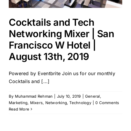
Cocktails and Tech
Networking Mixer | San
Francisco W Hotel |
August 13th, 2019
Powered by Eventbrite Join us for our monthly
Cocktails and [...]
By
Muhammad Rehman
|
July 10, 2019
|
General
,
Marketing
,
Mixers
,
Networking
,
Technology
|
0 Comments
Read More