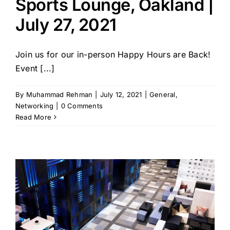
Sports Lounge, Oakland |
July 27, 2021
Join us for our in-person Happy Hours are Back!
Event [...]
By
Muhammad Rehman
|
July 12, 2021
|
General
,
Networking
|
0 Comments
Read More