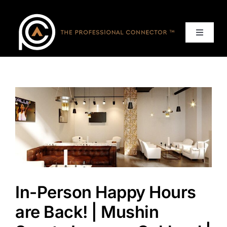
Skip
to
content
Toggle
Navigat
Home
Events
Services
About
In-Person Happy Hours
Contact Us
are Back! | Mushin