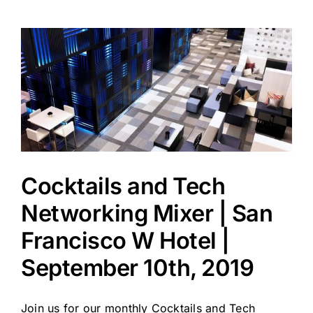
Cocktails and Tech
Networking Mixer | San
Francisco W Hotel |
September 10th, 2019
Join us for our monthly Cocktails and Tech