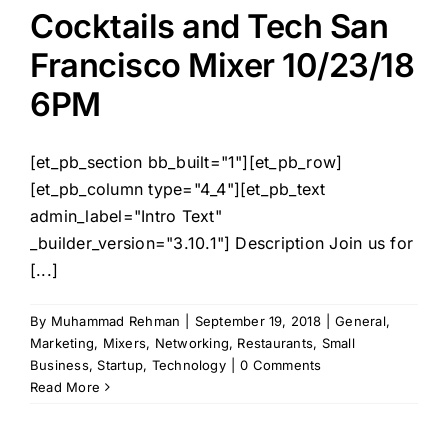
Cocktails and Tech San
Francisco Mixer 10/23/18
6PM
[et_pb_section bb_built="1"][et_pb_row]
[et_pb_column type="4_4"][et_pb_text
admin_label="Intro Text"
_builder_version="3.10.1"] Description Join us for
[...]
By
Muhammad Rehman
|
September 19, 2018
|
General
,
Marketing
,
Mixers
,
Networking
,
Restaurants
,
Small
Business
,
Startup
,
Technology
|
0 Comments
Read More