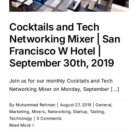
Cocktails and Tech
Networking Mixer | San
Francisco W Hotel |
September 30th, 2019
Join us for our monthly Cocktails and Tech
Networking Mixer on Monday, September [...]
By
Muhammad Rehman
|
August 27, 2019
|
General
,
Marketing
,
Mixers
,
Networking
,
Startup
,
Tasting
,
Technology
|
0 Comments
Read More