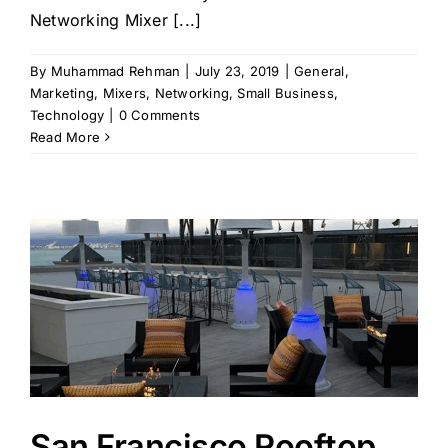
Networking Mixer [...]
By
Muhammad Rehman
|
July 23, 2019
|
General
,
Marketing
,
Mixers
,
Networking
,
Small Business
,
Technology
|
0 Comments
Read More
San Francisco Rooftop