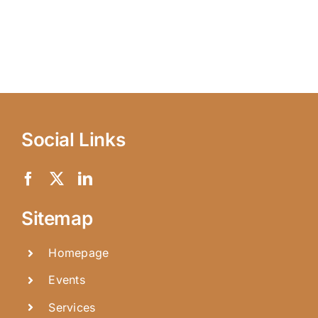
Social Links
Sitemap
Homepage
Events
Services