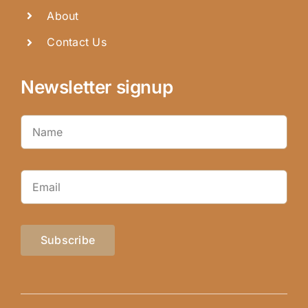
About
Contact Us
Newsletter signup
Subscribe