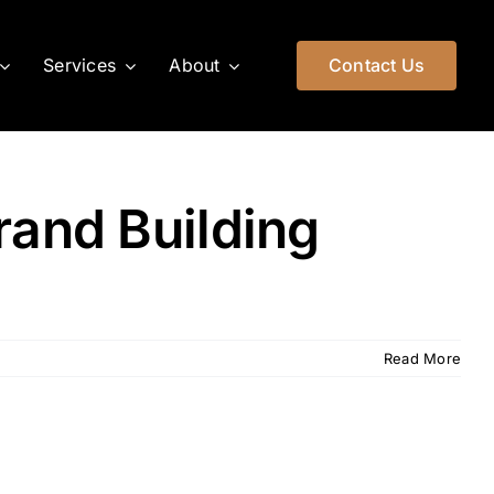
Services
About
Contact Us
rand Building
Read More