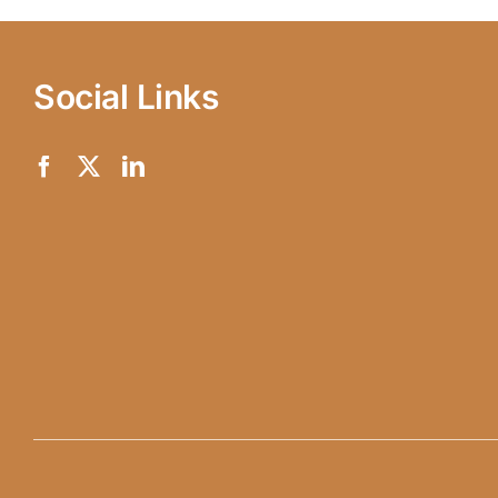
Social Links