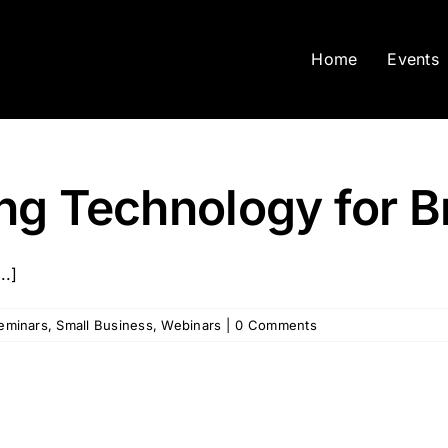
Home
Events
ng Technology for B
..]
eminars
,
Small Business
,
Webinars
|
0 Comments