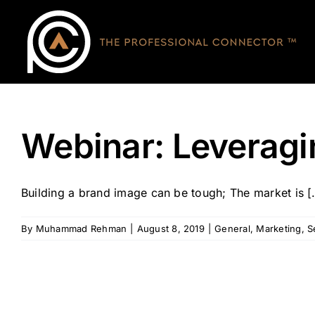
Skip
to
content
Webinar: Leveragi
Building a brand image can be tough; The market is [.
By
Muhammad Rehman
|
August 8, 2019
|
General
,
Marketing
,
S