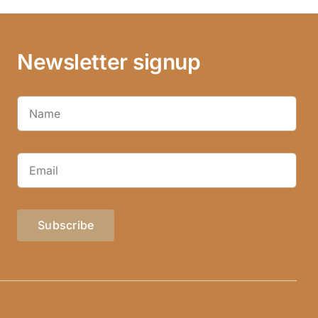
Newsletter signup
Subscribe