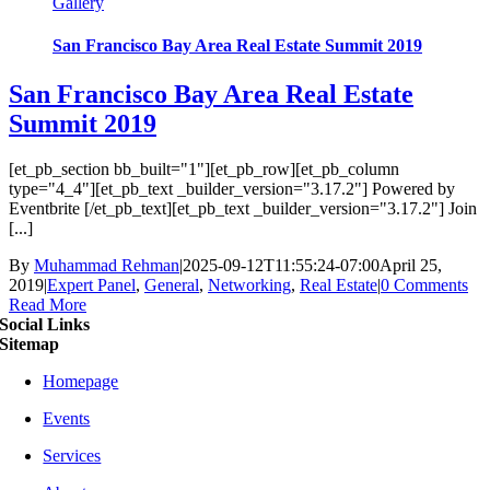
Gallery
San Francisco Bay Area Real Estate Summit 2019
San Francisco Bay Area Real Estate
Summit 2019
[et_pb_section bb_built="1"][et_pb_row][et_pb_column
type="4_4"][et_pb_text _builder_version="3.17.2"] Powered by
Eventbrite [/et_pb_text][et_pb_text _builder_version="3.17.2"] Join
[...]
By
Muhammad Rehman
|
2025-09-12T11:55:24-07:00
April 25,
2019
|
Expert Panel
,
General
,
Networking
,
Real Estate
|
0 Comments
Read More
Social Links
Sitemap
Homepage
Events
Services