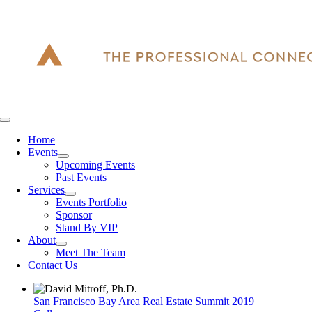
Skip
to
content
Toggle
Navigation
Home
Events
Upcoming Events
Past Events
Services
Events Portfolio
Sponsor
Stand By VIP
About
Meet The Team
Contact Us
San Francisco Bay Area Real Estate Summit 2019