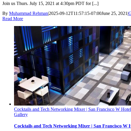
Join us Thurs. July 15, 2021 at 4:30pm PDT for [...]
By
Muhammad Rehman
|
2025-09-12T11:57:15-07:00
June 25, 2021
|
G
Read More
Cocktails and Tech Networking Mixer | San Francisco W Hotel
Gallery
Cocktails and Tech Networking Mixer | San Francisco W H