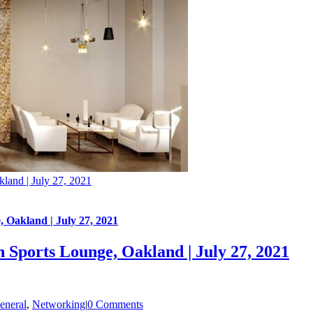
land | July 27, 2021
 Oakland | July 27, 2021
 Sports Lounge, Oakland | July 27, 2021
eneral
,
Networking
|
0 Comments