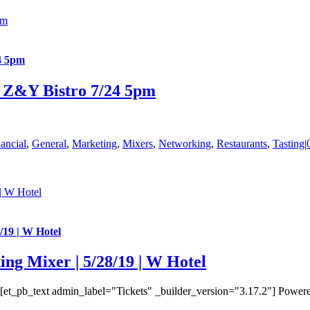
pm
4 5pm
– Z&Y Bistro 7/24 5pm
ancial
,
General
,
Marketing
,
Mixers
,
Networking
,
Restaurants
,
Tasting
|
| W Hotel
/19 | W Hotel
ng Mixer | 5/28/19 | W Hotel
t_pb_text admin_label="Tickets" _builder_version="3.17.2"] Powered 