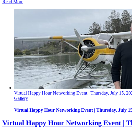
Read More
Virtual Happy Hour Networking Event | Thursday, July 15, 20
Gallery
Virtual Happy Hour Networking Event | Thursday, July 15
Virtual Happy Hour Networking Event | Th