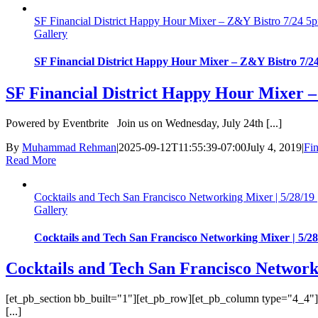
SF Financial District Happy Hour Mixer – Z&Y Bistro 7/24 5
Gallery
SF Financial District Happy Hour Mixer – Z&Y Bistro 7/2
SF Financial District Happy Hour Mixer 
Powered by Eventbrite Join us on Wednesday, July 24th [...]
By
Muhammad Rehman
|
2025-09-12T11:55:39-07:00
July 4, 2019
|
Fin
Read More
Cocktails and Tech San Francisco Networking Mixer | 5/28/19 
Gallery
Cocktails and Tech San Francisco Networking Mixer | 5/28
Cocktails and Tech San Francisco Networki
[et_pb_section bb_built="1"][et_pb_row][et_pb_column type="4_4"][e
[...]