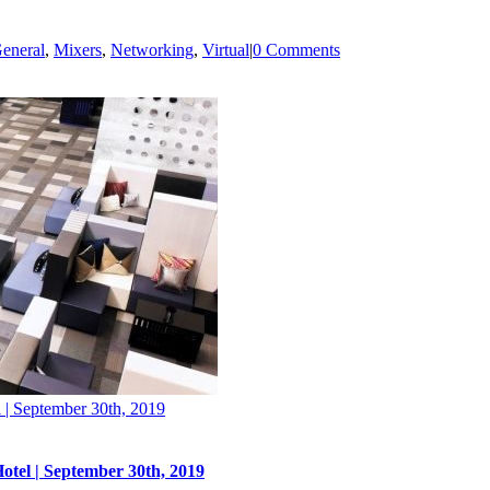
eneral
,
Mixers
,
Networking
,
Virtual
|
0 Comments
 | September 30th, 2019
otel | September 30th, 2019