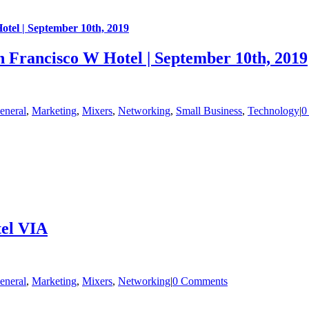
otel | September 10th, 2019
n Francisco W Hotel | September 10th, 2019
eneral
,
Marketing
,
Mixers
,
Networking
,
Small Business
,
Technology
|
0
tel VIA
eneral
,
Marketing
,
Mixers
,
Networking
|
0 Comments