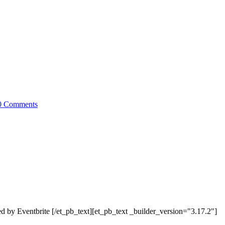
0 Comments
by Eventbrite [/et_pb_text][et_pb_text _builder_version="3.17.2"]