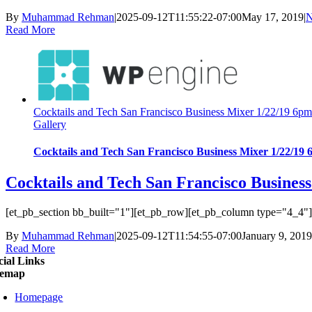
By
Muhammad Rehman
|
2025-09-12T11:55:22-07:00
May 17, 2019
|
N
Read More
Cocktails and Tech San Francisco Business Mixer 1/22/19 6p
Gallery
Cocktails and Tech San Francisco Business Mixer 1/22/19
Cocktails and Tech San Francisco Busines
[et_pb_section bb_built="1"][et_pb_row][et_pb_column type="4_4"][e
By
Muhammad Rehman
|
2025-09-12T11:54:55-07:00
January 9, 2019
Read More
cial Links
temap
Homepage