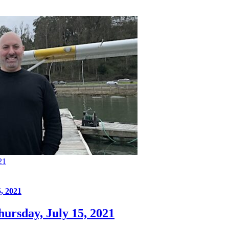
21
, 2021
ursday, July 15, 2021