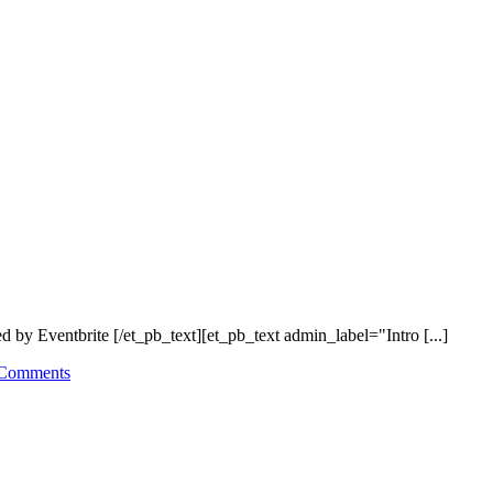
y Eventbrite [/et_pb_text][et_pb_text admin_label="Intro [...]
Comments