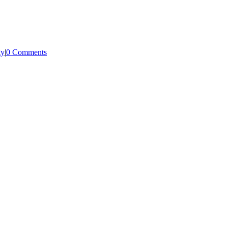
gy
|
0 Comments