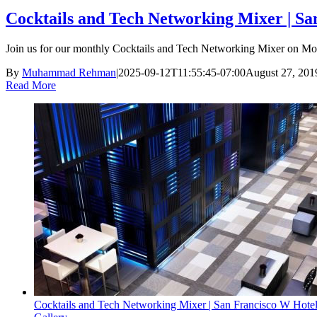
Cocktails and Tech Networking Mixer | Sa
Join us for our monthly Cocktails and Tech Networking Mixer on Mon
By
Muhammad Rehman
|
2025-09-12T11:55:45-07:00
August 27, 201
Read More
Cocktails and Tech Networking Mixer | San Francisco W Hotel