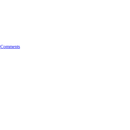
 Comments