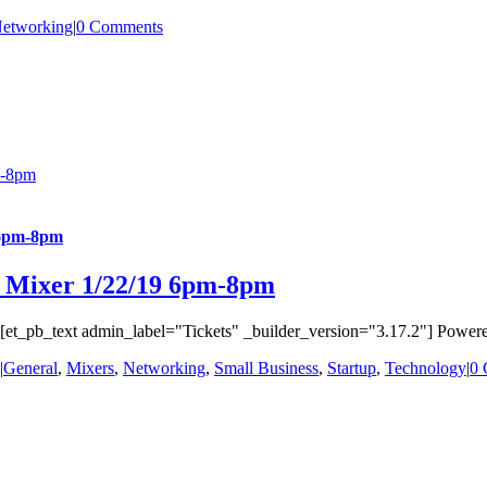
etworking
|
0 Comments
m-8pm
 6pm-8pm
s Mixer 1/22/19 6pm-8pm
t_pb_text admin_label="Tickets" _builder_version="3.17.2"] Powered b
|
General
,
Mixers
,
Networking
,
Small Business
,
Startup
,
Technology
|
0 