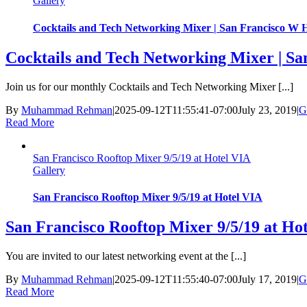
Gallery
Cocktails and Tech Networking Mixer | San Francisco W H
Cocktails and Tech Networking Mixer | Sa
Join us for our monthly Cocktails and Tech Networking Mixer [...]
By
Muhammad Rehman
|
2025-09-12T11:55:41-07:00
July 23, 2019
|
G
Read More
San Francisco Rooftop Mixer 9/5/19 at Hotel VIA
Gallery
San Francisco Rooftop Mixer 9/5/19 at Hotel VIA
San Francisco Rooftop Mixer 9/5/19 at Ho
You are invited to our latest networking event at the [...]
By
Muhammad Rehman
|
2025-09-12T11:55:40-07:00
July 17, 2019
|
G
Read More