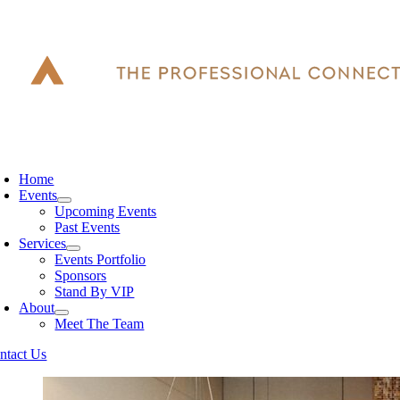
Skip
to
content
oggle
avigation
Home
Events
Upcoming Events
Past Events
Services
Events Portfolio
Sponsors
Stand By VIP
About
Meet The Team
ntact Us