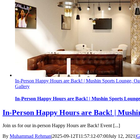
In-Person Happy Hours are Back! | Mushin Sports Lounge, Oak
Gallery
In-Person Happy Hours are Back! | Mushin Sports Lounge,
In-Person Happy Hours are Back! | Mushin
Join us for our in-person Happy Hours are Back! Event [...]
By
Muhammad Rehman
|
2025-09-12T11:57:12-07:00
July 12, 2021
|
G