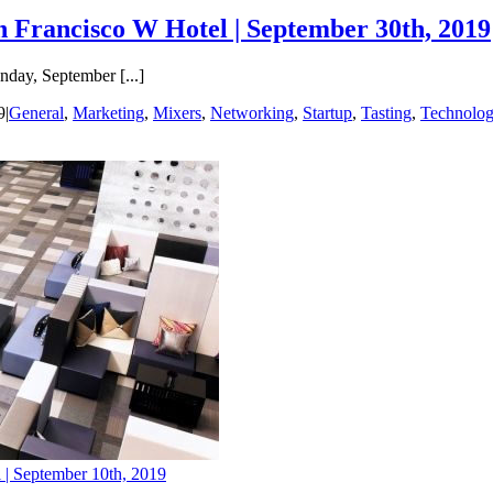
n Francisco W Hotel | September 30th, 2019
day, September [...]
9
|
General
,
Marketing
,
Mixers
,
Networking
,
Startup
,
Tasting
,
Technolo
 | September 10th, 2019