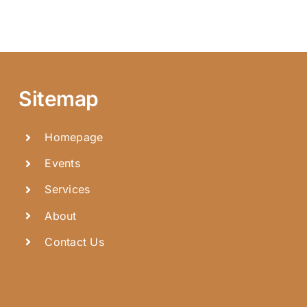
Sitemap
Homepage
Events
Services
About
Contact Us