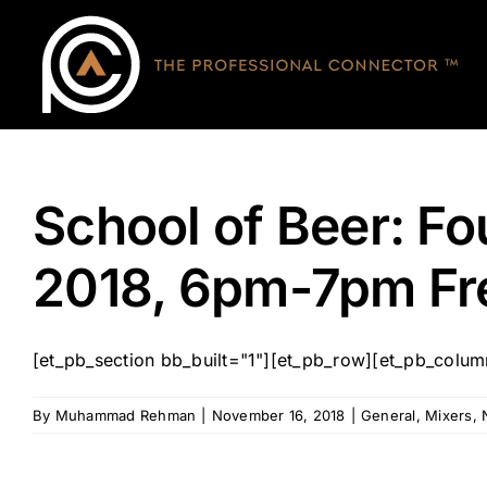
Skip
to
content
School of Beer: F
2018, 6pm-7pm F
[et_pb_section bb_built="1"][et_pb_row][et_pb_column 
By
Muhammad Rehman
|
November 16, 2018
|
General
,
Mixers
,