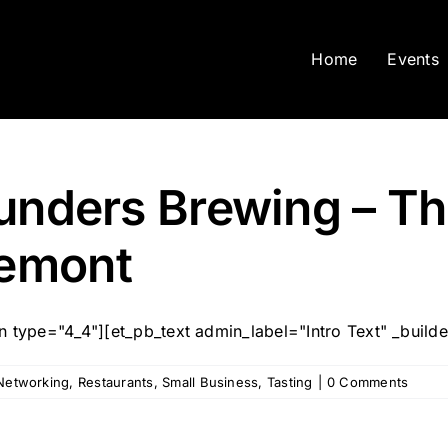
Home
Events
ounders Brewing – T
remont
type="4_4"][et_pb_text admin_label="Intro Text" _builder_
Networking
,
Restaurants
,
Small Business
,
Tasting
|
0 Comments