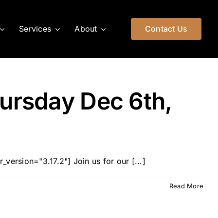
Services
About
Contact Us
hursday Dec 6th,
version="3.17.2"] Join us for our [...]
Read More