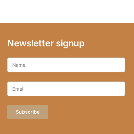
Newsletter signup
Subscribe