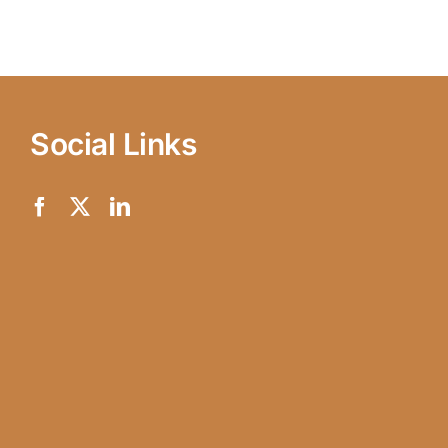
Social Links