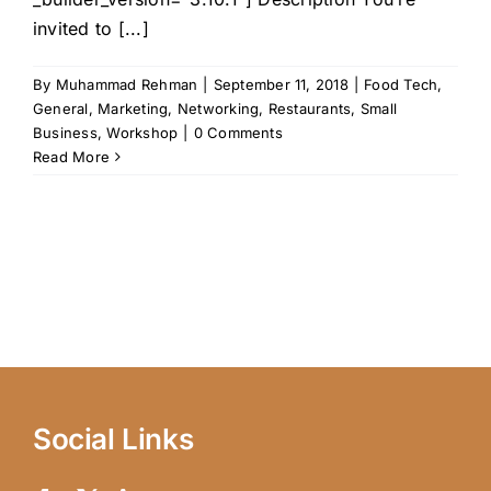
invited to [...]
By
Muhammad Rehman
|
September 11, 2018
|
Food Tech
,
General
,
Marketing
,
Networking
,
Restaurants
,
Small
Business
,
Workshop
|
0 Comments
Read More
Social Links