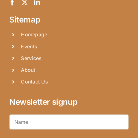
Sitemap
Homepage
Events
Services
About
Contact Us
Newsletter signup