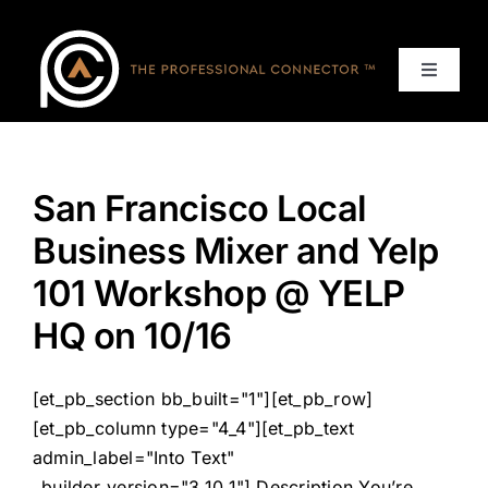
Skip
to
content
Toggle
Navigat
Home
San Francisco Local
Events
Business Mixer and Yelp
Services
101 Workshop @ YELP
HQ on 10/16
About
[et_pb_section bb_built="1"][et_pb_row]
Contact Us
[et_pb_column type="4_4"][et_pb_text
admin_label="Into Text"
_builder_version="3.10.1"] Description You’re