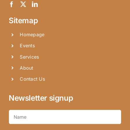
Sitemap
Homepage
Events
Services
About
Contact Us
Newsletter signup