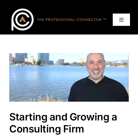
Skip
to
content
Toggle
Navigat
Home
Events
Services
About
Starting and Growing a
Contact Us
Consulting Firm