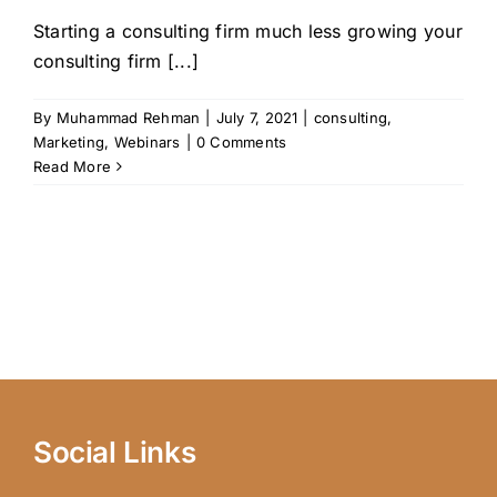
Starting a consulting firm much less growing your
consulting firm [...]
By
Muhammad Rehman
|
July 7, 2021
|
consulting
,
Marketing
,
Webinars
|
0 Comments
Read More
Social Links