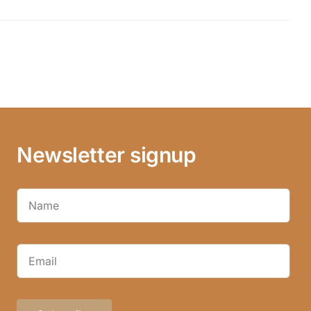
Newsletter signup