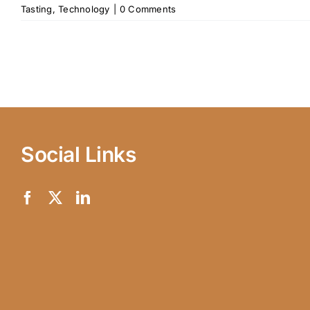
Tasting
,
Technology
|
0 Comments
Social Links