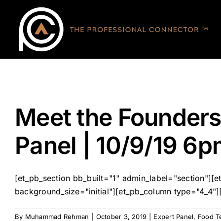
Skip
to
content
Meet the Founders
Panel | 10/9/19 6p
[et_pb_section bb_built="1" admin_label="section"]
background_size="initial"][et_pb_column type="4_4"]
By
Muhammad Rehman
|
October 3, 2019
|
Expert Panel
,
Food T