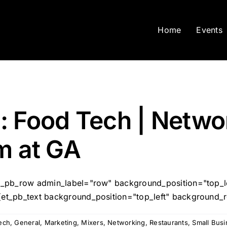
Home
Events
: Food Tech | Netwo
m at GA
[et_pb_row admin_label="row" background_position="top_
[et_pb_text background_position="top_left" background_re
ech
,
General
,
Marketing
,
Mixers
,
Networking
,
Restaurants
,
Small Bus