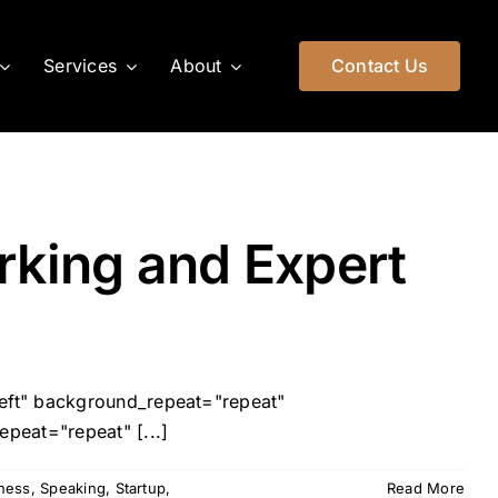
Services
About
Contact Us
rking and Expert
left" background_repeat="repeat"
peat="repeat" [...]
iness
,
Speaking
,
Startup
,
Read More