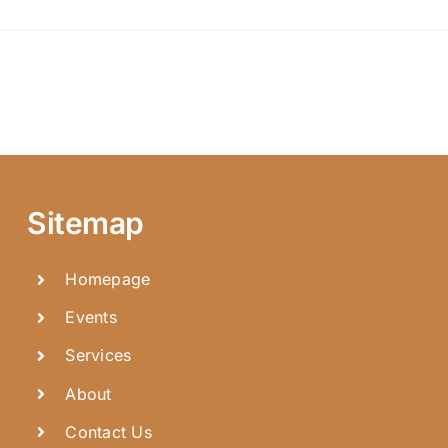
Sitemap
Homepage
Events
Services
About
Contact Us