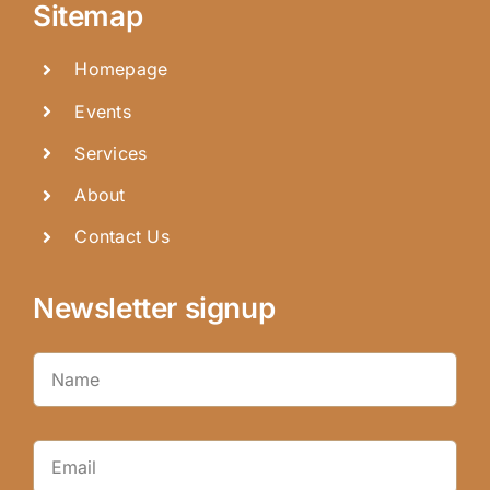
Sitemap
Homepage
Events
Services
About
Contact Us
Newsletter signup