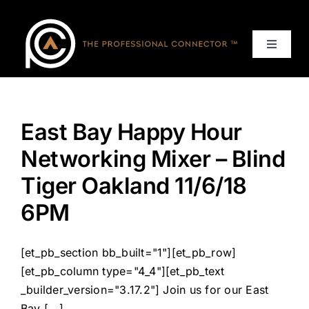
Skip
to
content
Toggle
Navigat
Home
East Bay Happy Hour
Events
Networking Mixer – Blind
Services
Tiger Oakland 11/6/18
6PM
About
[et_pb_section bb_built="1"][et_pb_row]
Contact Us
[et_pb_column type="4_4"][et_pb_text
_builder_version="3.17.2"] Join us for our East
Bay [...]