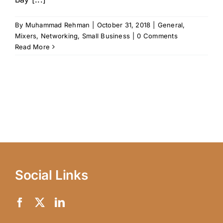
By
Muhammad Rehman
|
October 31, 2018
|
General
,
Mixers
,
Networking
,
Small Business
|
0 Comments
Read More
Social Links