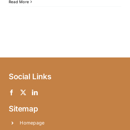
Read More
Social Links
Sitemap
Homepage