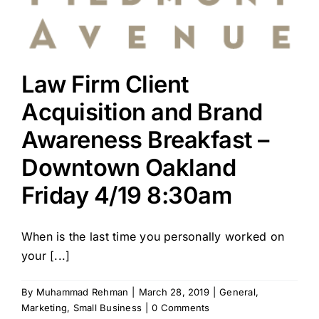
Law Firm Client
Acquisition and Brand
Awareness Breakfast –
Downtown Oakland
Friday 4/19 8:30am
When is the last time you personally worked on
your [...]
By
Muhammad Rehman
|
March 28, 2019
|
General
,
Marketing
,
Small Business
|
0 Comments