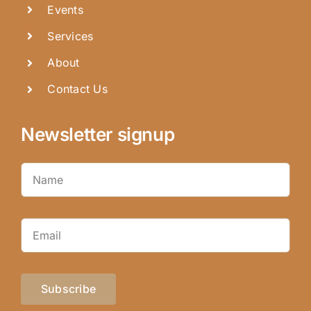
Events
Services
About
Contact Us
Newsletter signup
Subscribe