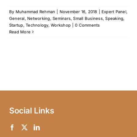
By
Muhammad Rehman
|
November 16, 2018
|
Expert Panel
,
General
,
Networking
,
Seminars
,
Small Business
,
Speaking
,
Startup
,
Technology
,
Workshop
|
0 Comments
Read More
Social Links