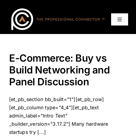
Skip
to
content
Toggle
Navigat
Home
E-Commerce: Buy vs
Events
Build Networking and
Services
Panel Discussion
About
[et_pb_section bb_built="1"][et_pb_row]
[et_pb_column type="4_4"][et_pb_text
Contact Us
admin_label="Intro Text"
_builder_version="3.17.2"] Many hardware
startups try [...]