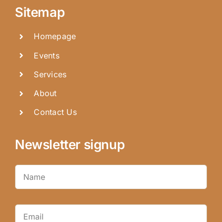
Sitemap
Homepage
Events
Services
About
Contact Us
Newsletter signup