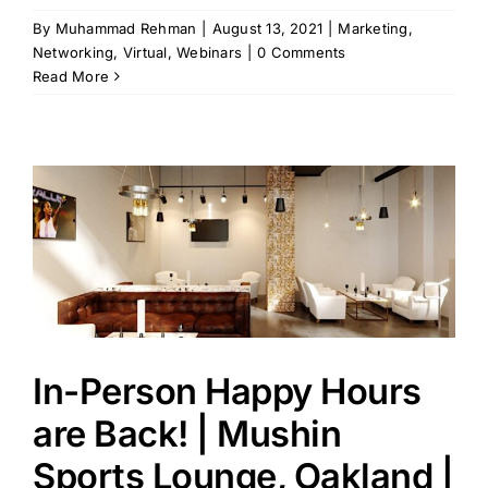
By
Muhammad Rehman
|
August 13, 2021
|
Marketing
,
Networking
,
Virtual
,
Webinars
|
0 Comments
Read More
In-Person Happy Hours
are Back! | Mushin
Sports Lounge, Oakland |