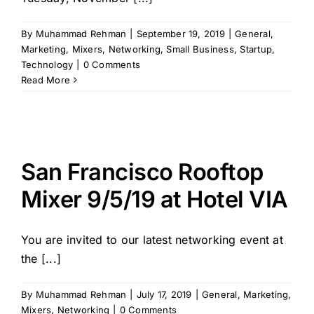
By
Muhammad Rehman
|
September 19, 2019
|
General
,
Marketing
,
Mixers
,
Networking
,
Small Business
,
Startup
,
Technology
|
0 Comments
Read More
San Francisco Rooftop
Mixer 9/5/19 at Hotel VIA
You are invited to our latest networking event at
the [...]
By
Muhammad Rehman
|
July 17, 2019
|
General
,
Marketing
,
Mixers
,
Networking
|
0 Comments