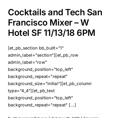
Cocktails and Tech San
Francisco Mixer – W
Hotel SF 11/13/18 6PM
[et_pb_section bb_built="1"
admin_label="section"][et_pb_row
admin_label="row"
background_position="top_left"
background_repeat="repeat"
background_size="initial"][et_pb_column
type="4_4"][et_pb_text
background_position="top_left"
background_repeat="repeat" [...]