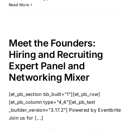
Read More
Meet the Founders:
Hiring and Recruiting
Expert Panel and
Networking Mixer
[et_pb_section bb_built="1"][et_pb_row]
[et_pb_column type="4_4"][et_pb_text
_builder_version="3.17.2"] Powered by Eventbrite
Join us for [...]