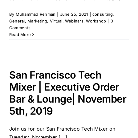
By
Muhammad Rehman
|
June 25, 2021
|
consulting
,
General
,
Marketing
,
Virtual
,
Webinars
,
Workshop
|
0
Comments
Read More
San Francisco Tech
Mixer | Executive Order
Bar & Lounge| November
5th, 2019
Join us for our San Francisco Tech Mixer on
Tuesday, November [...]