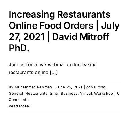
Increasing Restaurants
Online Food Orders | July
27, 2021 | David Mitroff
PhD.
Join us for a live webinar on Increasing
restaurants online [...]
By
Muhammad Rehman
|
June 25, 2021
|
consulting
,
General
,
Restaurants
,
Small Business
,
Virtual
,
Workshop
|
0
Comments
Read More