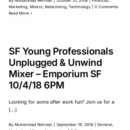
By
Muhammad Rehman
|
October 31, 2018
|
Financial
,
Marketing
,
Mixers
,
Networking
,
Technology
|
0 Comments
Read More
SF Young Professionals
Unplugged & Unwind
Mixer – Emporium SF
10/4/18 6PM
Looking for some after work fun? Join us for a
[...]
By
Muhammad Rehman
|
September 19, 2018
|
General
,