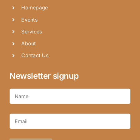
Homepage
Events
Services
About
Contact Us
Newsletter signup