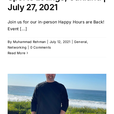
July 27, 2021
Join us for our in-person Happy Hours are Back!
Event [...]
By
Muhammad Rehman
|
July 12, 2021
|
General
,
Networking
|
0 Comments
Read More