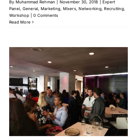
By
Muhammad Rehman
|
November 30, 2018
|
Expert
Panel
,
General
,
Marketing
,
Mixers
,
Networking
,
Recruiting
,
Workshop
|
0 Comments
Read More