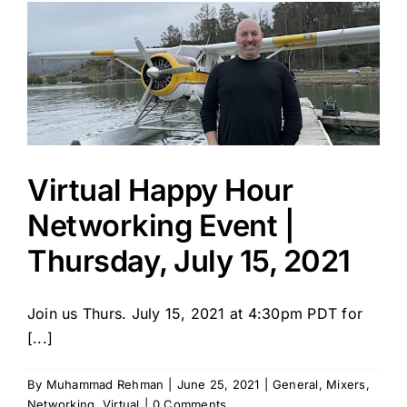
Virtual Happy Hour
Networking Event |
Thursday, July 15, 2021
Join us Thurs. July 15, 2021 at 4:30pm PDT for
[...]
By
Muhammad Rehman
|
June 25, 2021
|
General
,
Mixers
,
Networking
,
Virtual
|
0 Comments