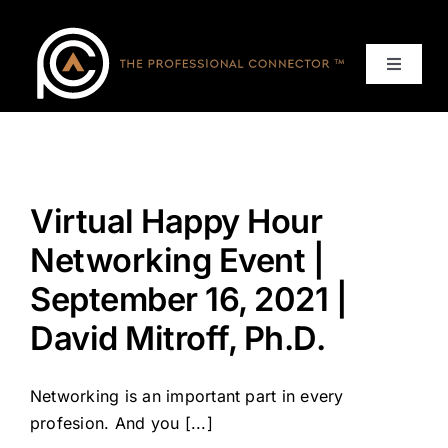
Skip
to
content
Toggle
Navigat
Home
Events
Virtual Happy Hour
Services
Networking Event |
September 16, 2021 |
About
David Mitroff, Ph.D.
Contact Us
Networking is an important part in every
profesion. And you [...]