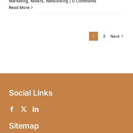
Marketing
,
Mixers
,
Networking
|
0 Comments
Read More
1
2
Next
Social Links
Sitemap