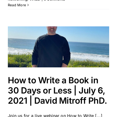
Read More
How to Write a Book in
30 Days or Less | July 6,
2021 | David Mitroff PhD.
Join us for a live webinar on How to Write [...]