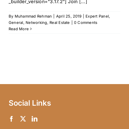
_builder_version="3.17.2"] Join [...]
By
Muhammad Rehman
|
April 25, 2019
|
Expert Panel
,
General
,
Networking
,
Real Estate
|
0 Comments
Read More
Social Links