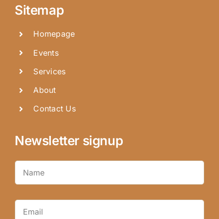
Sitemap
Homepage
Events
Services
About
Contact Us
Newsletter signup