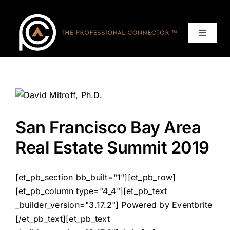
Skip
to
content
Toggle
Navigat
Home
Events
San Francisco Bay Area
Services
Real Estate Summit 2019
About
[et_pb_section bb_built="1"][et_pb_row]
[et_pb_column type="4_4"][et_pb_text
Contact Us
_builder_version="3.17.2"] Powered by Eventbrite
[/et_pb_text][et_pb_text