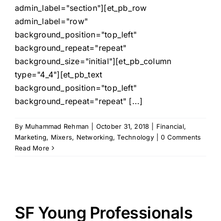
admin_label="section"][et_pb_row
admin_label="row"
background_position="top_left"
background_repeat="repeat"
background_size="initial"][et_pb_column
type="4_4"][et_pb_text
background_position="top_left"
background_repeat="repeat" [...]
By
Muhammad Rehman
|
October 31, 2018
|
Financial
,
Marketing
,
Mixers
,
Networking
,
Technology
|
0 Comments
Read More
SF Young Professionals