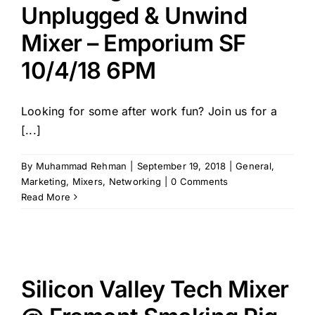
Unplugged & Unwind
Mixer – Emporium SF
10/4/18 6PM
Looking for some after work fun? Join us for a
[...]
By
Muhammad Rehman
|
September 19, 2018
|
General
,
Marketing
,
Mixers
,
Networking
|
0 Comments
Read More
Silicon Valley Tech Mixer