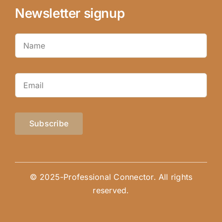
Newsletter signup
Subscribe
© 2025-Professional Connector. All rights
reserved.