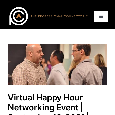
Skip
to
content
Toggle
Navigat
Home
Events
Services
About
Virtual Happy Hour
Contact Us
Networking Event |