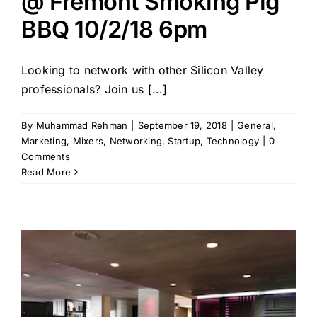
@ Fremont Smoking Pig
BBQ 10/2/18 6pm
Looking to network with other Silicon Valley
professionals? Join us [...]
By
Muhammad Rehman
|
September 19, 2018
|
General
,
Marketing
,
Mixers
,
Networking
,
Startup
,
Technology
|
0
Comments
Read More