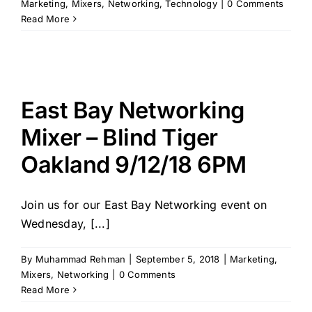
Marketing
,
Mixers
,
Networking
,
Technology
|
0 Comments
Read More
East Bay Networking
Mixer – Blind Tiger
Oakland 9/12/18 6PM
Join us for our East Bay Networking event on
Wednesday, [...]
By
Muhammad Rehman
|
September 5, 2018
|
Marketing
,
Mixers
,
Networking
|
0 Comments
Read More