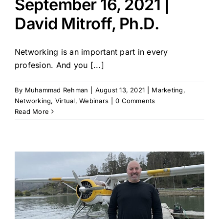
September 16, 2021 |
David Mitroff, Ph.D.
Networking is an important part in every
profesion. And you [...]
By
Muhammad Rehman
|
August 13, 2021
|
Marketing
,
Networking
,
Virtual
,
Webinars
|
0 Comments
Read More