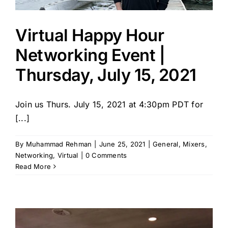
Virtual Happy Hour
Networking Event |
Thursday, July 15, 2021
Join us Thurs. July 15, 2021 at 4:30pm PDT for
[...]
By
Muhammad Rehman
|
June 25, 2021
|
General
,
Mixers
,
Networking
,
Virtual
|
0 Comments
Read More