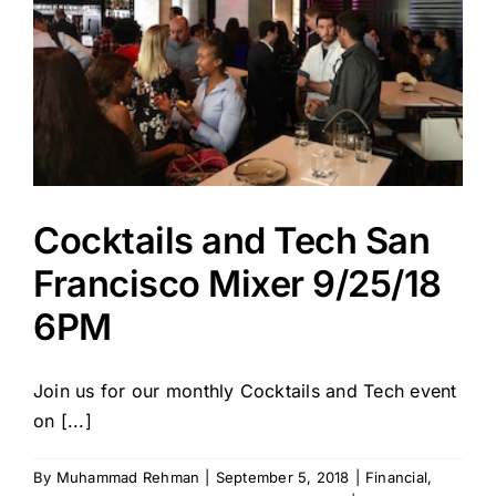
Cocktails and Tech San
Francisco Mixer 9/25/18
6PM
Join us for our monthly Cocktails and Tech event
on [...]
By
Muhammad Rehman
|
September 5, 2018
|
Financial
,