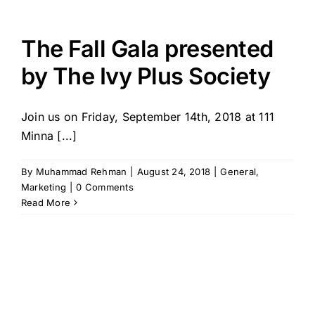
The Fall Gala presented
by The Ivy Plus Society
Join us on Friday, September 14th, 2018 at 111
Minna [...]
By
Muhammad Rehman
|
August 24, 2018
|
General
,
Marketing
|
0 Comments
Read More