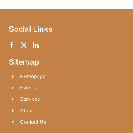
Social Links
Sitemap
Homepage
Events
Services
About
Contact Us