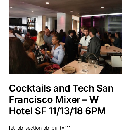
Cocktails and Tech San
Francisco Mixer – W
Hotel SF 11/13/18 6PM
[et_pb_section bb_built="1"