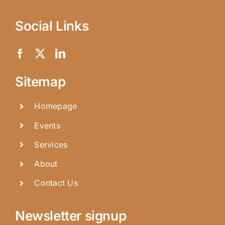
Social Links
Sitemap
Homepage
Events
Services
About
Contact Us
Newsletter signup